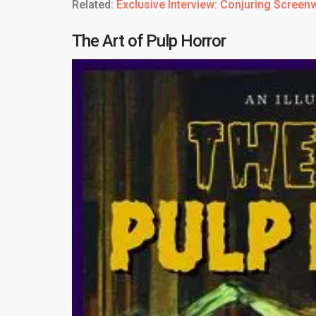
Related:
Exclusive Interview: Conjuring Screen
The Art of Pulp Horror