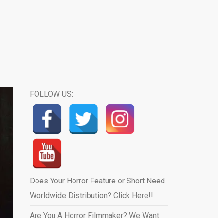
FOLLOW US:
Does Your Horror Feature or Short Need
Worldwide Distribution? Click Here!!
Are You A Horror Filmmaker? We Want