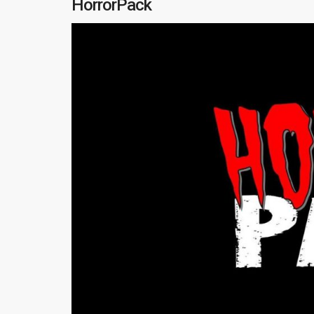
HorrorPack