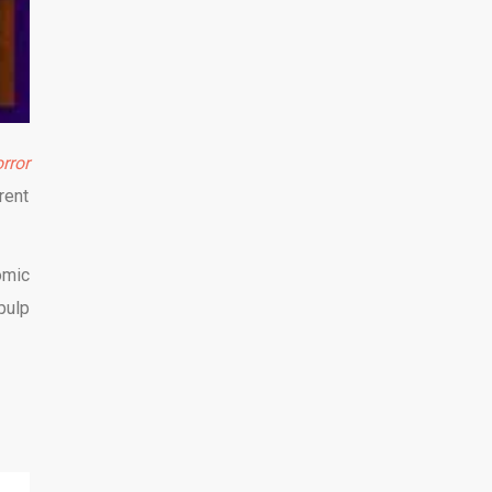
rror
rent
omic
pulp