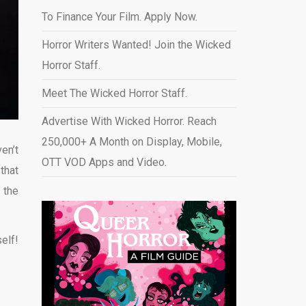
To Finance Your Film. Apply Now.
Horror Writers Wanted! Join the Wicked
Horror Staff.
Meet The Wicked Horror Staff.
Advertise With Wicked Horror. Reach
250,000+ A Month on Display, Mobile,
en’t
OTT VOD Apps and Video
.
that
 the
elf!