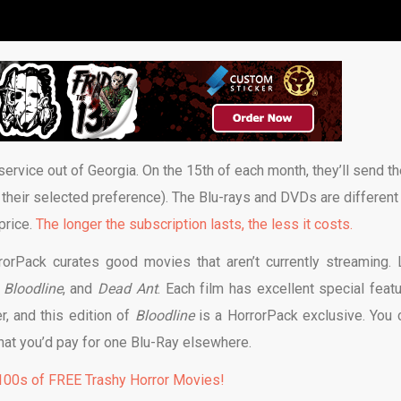
rvice out of Georgia. On the 15th of each month, they’ll send th
 their selected preference). The Blu-rays and DVDs are different
price.
The longer the subscription lasts, the less it costs.
orPack curates good movies that aren’t currently streaming. 
,
Bloodline
, and
Dead Ant
. Each film has excellent special featu
, and this edition of
Bloodline
is a HorrorPack exclusive. You c
f what you’d pay for one Blu-Ray elsewhere.
00s of FREE Trashy Horror Movies!