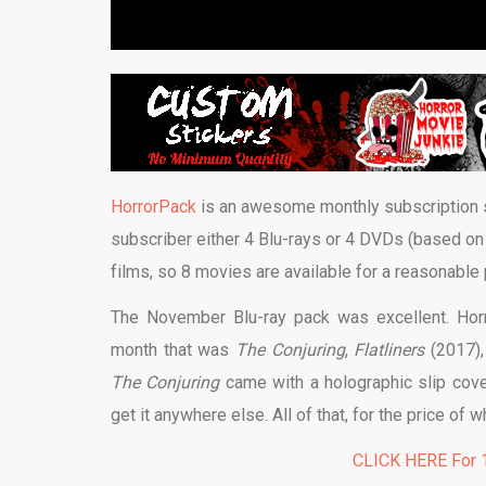
HorrorPack
is an awesome monthly subscription se
subscriber either 4 Blu-rays or 4 DVDs (based on
films, so 8 movies are available for a reasonable 
The November Blu-ray pack was excellent. Horr
month that was
The Conjuring
,
Flatliners
(2017)
The Conjuring
came with a holographic slip cover
get it anywhere else. All of that, for the price o
CLICK HERE For 1