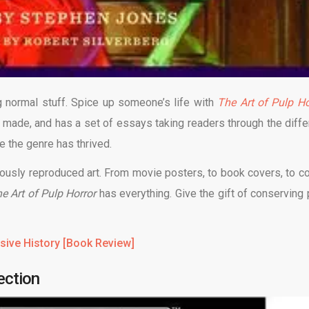
 normal stuff. Spice up someone’s life with
The Art of Pulp Ho
 made, and has a set of essays taking readers through the diffe
e the genre has thrived.
geously reproduced art. From movie posters, to book covers, to c
e Art of Pulp Horror
has everything. Give the gift of conserving 
sive History [Book Review]
ection