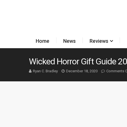
Home
News
Reviews
Wicked Horror Gift Guide 2
Ryan C. Bradley
December 18, 2020
Comments C