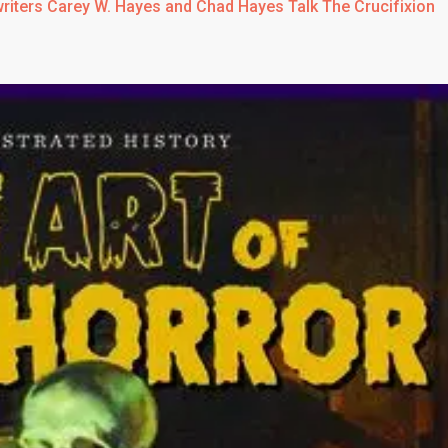
writers Carey W. Hayes and Chad Hayes Talk The Crucifixion