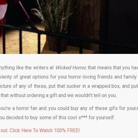
nything like the writers at
Wicked Horror
, that means that you hav
plenty of great options for your horror-loving friends and family 
picture of any of these, put that sucker in a wrapped box, and put
 that without ordering a gift and we wouldn’t tell on you.
you’re a horror fan and you could buy any of these gifs for yours
 you decided to buy some of this cool s*** for yourself.
 out. Click Here To Watch 100% FREE!