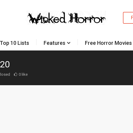
Top 10 Lists
Features
Free Horror Movies
020
losed
0 like