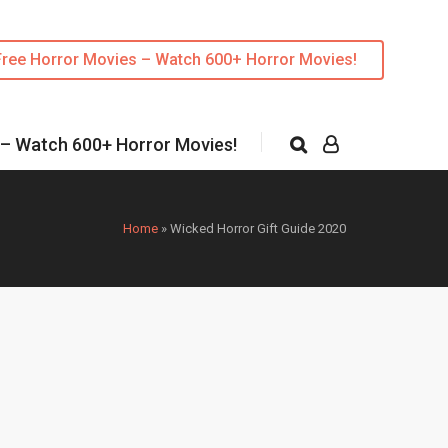
Free Horror Movies – Watch 600+ Horror Movies!
 – Watch 600+ Horror Movies!
Home
»
Wicked Horror Gift Guide 2020