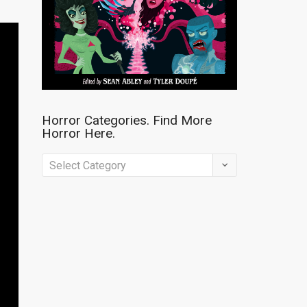
Horror Categories. Find More
Horror Here.
Horror
Categories.
Find
More
Horror
Here.