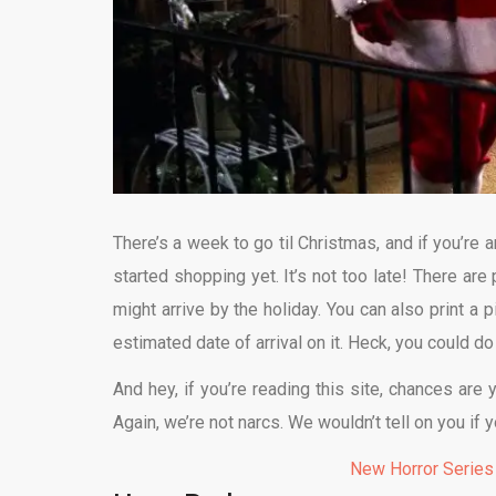
There’s a week to go til Christmas, and if you’re a
started shopping yet. It’s not too late! There are 
might arrive by the holiday. You can also print a 
estimated date of arrival on it. Heck, you could do
And hey, if you’re reading this site, chances are 
Again, we’re not narcs. We wouldn’t tell on you if
New Horror Series