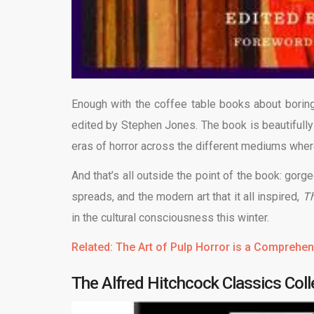
Enough with the coffee table books about boring
edited by Stephen Jones. The book is beautifully
eras of horror across the different mediums wher
And that’s all outside the point of the book: gor
spreads, and the modern art that it all inspired,
Th
in the cultural consciousness this winter.
Related: The Art of Pulp Horror is a Comprehen
The Alfred Hitchcock Classics Coll