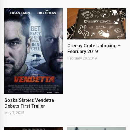
Creepy Crate Unboxing –
February 2019
February 28, 2019
Soska Sisters Vendetta
Debuts First Trailer
May 7, 2015