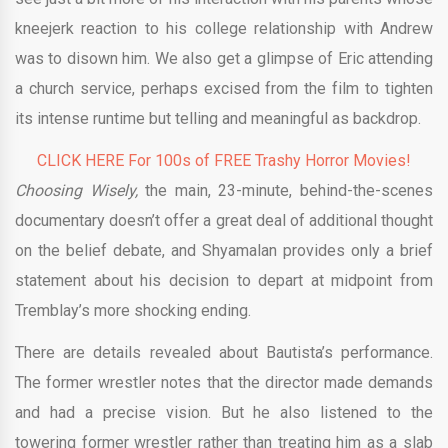
kneejerk reaction to his college relationship with Andrew
was to disown him. We also get a glimpse of Eric attending
a church service, perhaps excised from the film to tighten
its intense runtime but telling and meaningful as backdrop.
CLICK HERE For 100s of FREE Trashy Horror Movies!
Choosing Wisely,
the main, 23-minute, behind-the-scenes
documentary doesn’t offer a great deal of additional thought
on the belief debate, and Shyamalan provides only a brief
statement about his decision to depart at midpoint from
Tremblay’s more shocking ending.
There are details revealed about Bautista’s performance.
The former wrestler notes that the director made demands
and had a precise vision. But he also listened to the
towering former wrestler rather than treating him as a slab