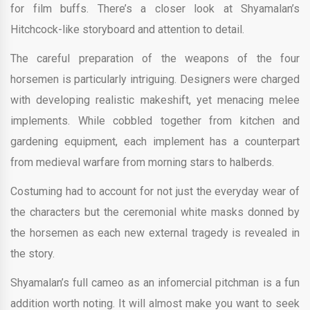
for film buffs. There’s a closer look at Shyamalan’s
Hitchcock-like storyboard and attention to detail.
The careful preparation of the weapons of the four
horsemen is particularly intriguing. Designers were charged
with developing realistic makeshift, yet menacing melee
implements. While cobbled together from kitchen and
gardening equipment, each implement has a counterpart
from medieval warfare from morning stars to halberds.
Costuming had to account for not just the everyday wear of
the characters but the ceremonial white masks donned by
the horsemen as each new external tragedy is revealed in
the story.
Shyamalan’s full cameo as an infomercial pitchman is a fun
addition worth noting. It will almost make you want to seek