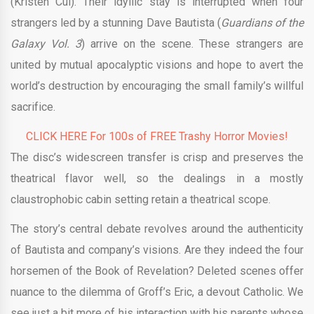
(Kristen Cui). Their idyllic stay is interrupted when four
strangers led by a stunning Dave Bautista (
Guardians of the
Galaxy Vol. 3
) arrive on the scene. These strangers are
united by mutual apocalyptic visions and hope to avert the
world’s destruction by encouraging the small family’s willful
sacrifice.
CLICK HERE For 100s of FREE Trashy Horror Movies!
The disc’s widescreen transfer is crisp and preserves the
theatrical flavor well, so the dealings in a mostly
claustrophobic cabin setting retain a theatrical scope.
The story’s central debate revolves around the authenticity
of Bautista and company’s visions. Are they indeed the four
horsemen of the Book of Revelation? Deleted scenes offer
nuance to the dilemma of Groff’s Eric, a devout Catholic. We
see just a bit more of his interaction with his parents whose