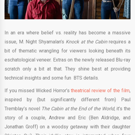
In an era where belief vs. reality has become a massive
issue, M. Night Shyamalan’s
Knock at the Cabin
requires a
bit of thematic wrangling for viewers looking beneath its
eschatological veneer. Extras on the newly released Blu-ray
scratch only a bit at that. They shine best at providing
technical insights and some fun BTS details.
If you missed Wicked Horror’s
theatrical review of the film
,
inspired by (but significantly different from) Paul
Tremblay’s novel
The Cabin at the End of the World,
it’s the
story of a couple, Andrew and Eric (Ben Aldridge, and
Jonathan Groff) on a woodsy getaway with their daughter