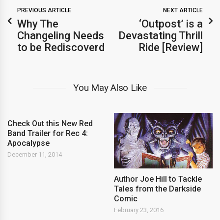
PREVIOUS ARTICLE
NEXT ARTICLE
Why The
‘Outpost’ is a
Changeling Needs
Devastating Thrill
to be Rediscoverd
Ride [Review]
You May Also Like
Check Out this New Red
Band Trailer for Rec 4:
Apocalypse
December 11, 2014
Author Joe Hill to Tackle
Tales from the Darkside
Comic
February 23, 2016