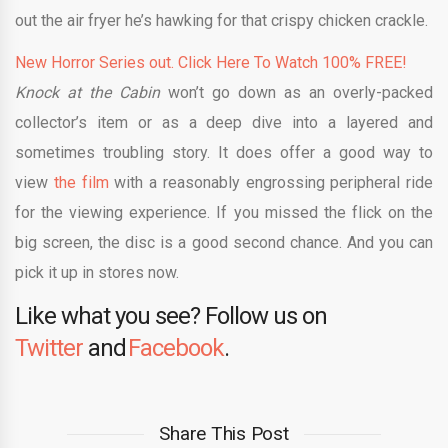
out the air fryer he’s hawking for that crispy chicken crackle.
New Horror Series out. Click Here To Watch 100% FREE!
Knock at the Cabin
won’t go down as an overly-packed
collector’s item or as a deep dive into a layered and
sometimes troubling story. It does offer a good way to
view
the film
with a reasonably engrossing peripheral ride
for the viewing experience. If you missed the flick on the
big screen, the disc is a good second chance. And you can
pick it up in stores now.
Like what you see? Follow us on
Twitter
and
Facebook
.
Share This Post