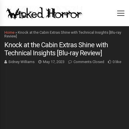
Home
»
Knock at the Cabin Extras Shine with Technical Insights [Blu-ray
Review]
Knock at the Cabin Extras Shine with
Technical Insights [Blu-ray Review]
Sidney Williams
May 17, 2023
Comments Closed
0 like