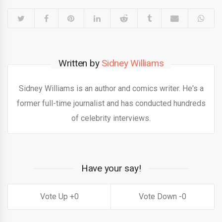
Written by
Sidney Williams
Sidney Williams is an author and comics writer. He's a
former full-time journalist and has conducted hundreds
of celebrity interviews.
Have your say!
0
0