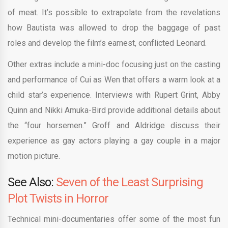
of meat. It’s possible to extrapolate from the revelations
how Bautista was allowed to drop the baggage of past
roles and develop the film’s earnest, conflicted Leonard.
Other extras include a mini-doc focusing just on the casting
and performance of Cui as Wen that offers a warm look at a
child star’s experience. Interviews with Rupert Grint, Abby
Quinn and Nikki Amuka-Bird provide additional details about
the “four horsemen.” Groff and Aldridge discuss their
experience as gay actors playing a gay couple in a major
motion picture.
See Also:
Seven of the Least Surprising
Plot Twists in Horror
Technical mini-documentaries offer some of the most fun