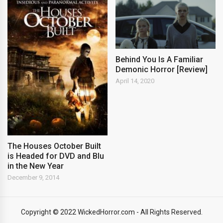
Behind You Is A Familiar
Demonic Horror [Review]
April 14, 2020
The Houses October Built
is Headed for DVD and Blu
in the New Year
December 9, 2014
Copyright © 2022 WickedHorror.com - All Rights Reserved.