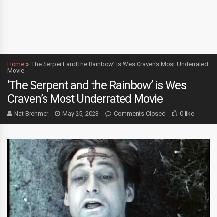
Home
»
‘The Serpent and the Rainbow’ is Wes Craven’s Most Underrated
Movie
‘The Serpent and the Rainbow’ is Wes
Craven’s Most Underrated Movie
Nat Brehmer
May 25, 2023
Comments Closed
0 like