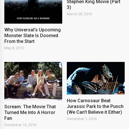
Stephen King Movie (Part
3)
March 28, 2016
Why Universal’s Upcoming
Monster Slate Is Doomed
From the Start
May 8, 2015
How Carnosaur Beat
Jurassic Park to the Punch
Scream: The Movie That
(We Can’t Believe it Either)
Turned Me Into A Horror
Fan
December 1, 2016
December 16, 2016