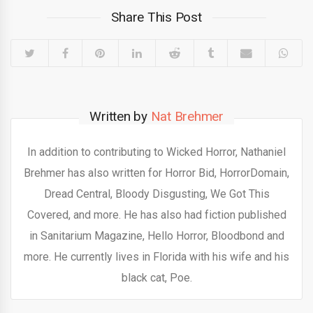
Share This Post
Written by
Nat Brehmer
In addition to contributing to Wicked Horror, Nathaniel
Brehmer has also written for Horror Bid, HorrorDomain,
Dread Central, Bloody Disgusting, We Got This
Covered, and more. He has also had fiction published
in Sanitarium Magazine, Hello Horror, Bloodbond and
more. He currently lives in Florida with his wife and his
black cat, Poe.