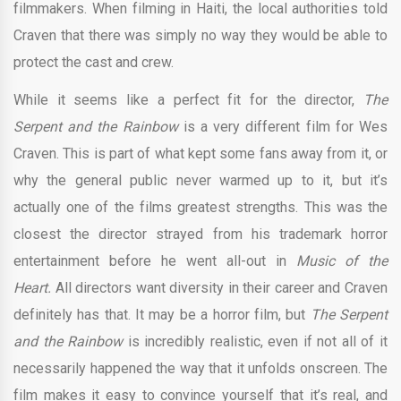
filmmakers. When filming in Haiti, the local authorities told
Craven that there was simply no way they would be able to
protect the cast and crew.
While it seems like a perfect fit for the director,
The
Serpent and the Rainbow
is a very different film for Wes
Craven. This is part of what kept some fans away from it, or
why the general public never warmed up to it, but it’s
actually one of the films greatest strengths. This was the
closest the director strayed from his trademark horror
entertainment before he went all-out in
Music of the
Heart.
All directors want diversity in their career and Craven
definitely has that. It may be a horror film, but
The Serpent
and the Rainbow
is incredibly realistic, even if not all of it
necessarily happened the way that it unfolds onscreen. The
film makes it easy to convince yourself that it’s real, and