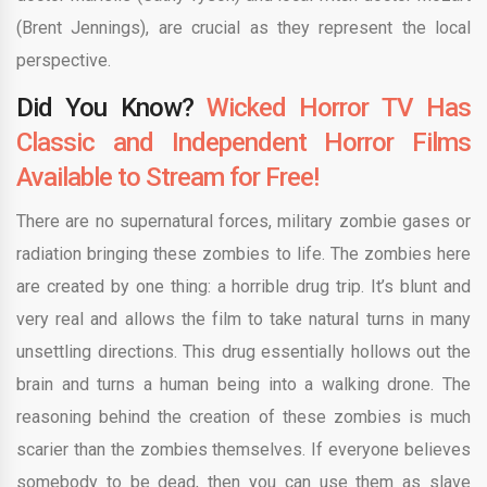
(Brent Jennings), are crucial as they represent the local
perspective.
Did You Know?
Wicked Horror TV Has
Classic and Independent Horror Films
Available to Stream for Free!
There are no supernatural forces, military zombie gases or
radiation bringing these zombies to life. The zombies here
are created by one thing: a horrible drug trip. It’s blunt and
very real and allows the film to take natural turns in many
unsettling directions. This drug essentially hollows out the
brain and turns a human being into a walking drone. The
reasoning behind the creation of these zombies is much
scarier than the zombies themselves. If everyone believes
somebody to be dead, then you can use them as slave