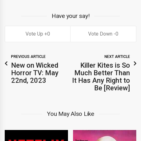
Have your say!
0
0
PREVIOUS ARTICLE
NEXT ARTICLE
New on Wicked
Killer Kites is So
Horror TV: May
Much Better Than
22nd, 2023
It Has Any Right to
Be [Review]
You May Also Like