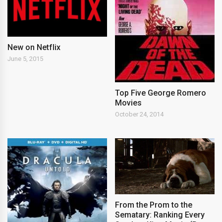
New on Netflix
June 5, 2015
Top Five George Romero
Movies
October 24, 2014
From the Prom to the
Sematary: Ranking Every