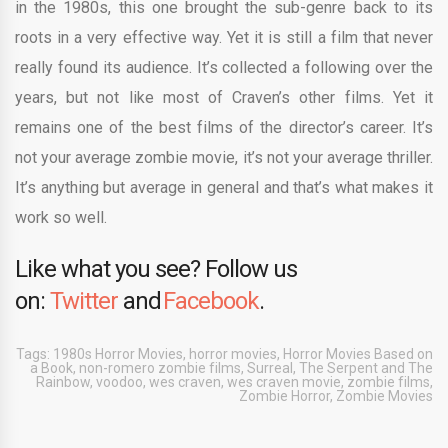
in the 1980s, this one brought the sub-genre back to its
roots in a very effective way. Yet it is still a film that never
really found its audience. It’s collected a following over the
years, but not like most of Craven’s other films. Yet it
remains one of the best films of the director’s career. It’s
not your average zombie movie, it’s not your average thriller.
It’s anything but average in general and that’s what makes it
work so well.
Like what you see? Follow us
on:
Twitter
and
Facebook
.
Tags:
1980s Horror Movies
,
horror movies
,
Horror Movies Based on
a Book
,
non-romero zombie films
,
Surreal
,
The Serpent and The
Rainbow
,
voodoo
,
wes craven
,
wes craven movie
,
zombie films
,
Zombie Horror
,
Zombie Movies