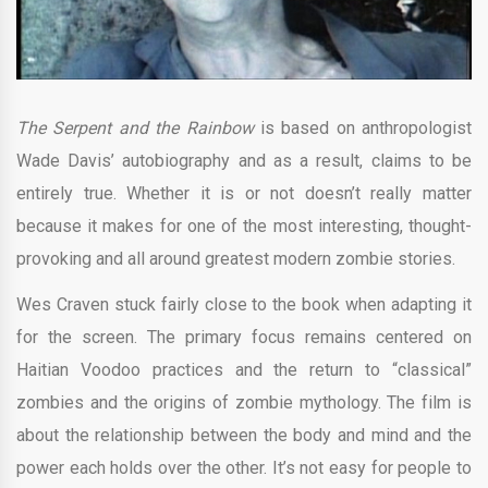
The Serpent and the Rainbow
is based on anthropologist
Wade Davis’ autobiography and as a result, claims to be
entirely true. Whether it is or not doesn’t really matter
because it makes for one of the most interesting, thought-
provoking and all around greatest modern zombie stories.
Wes Craven stuck fairly close to the book when adapting it
for the screen. The primary focus remains centered on
Haitian Voodoo practices and the return to “classical”
zombies and the origins of zombie mythology. The film is
about the relationship between the body and mind and the
power each holds over the other. It’s not easy for people to