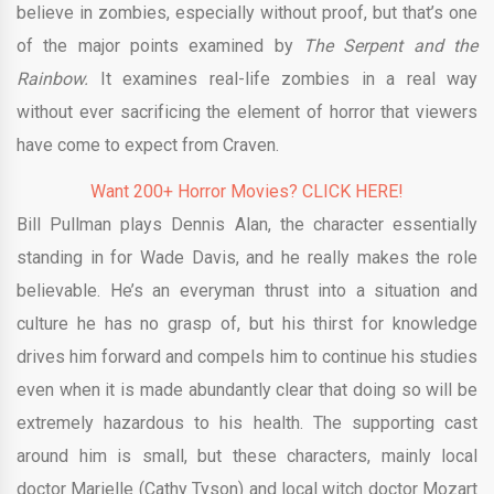
believe in zombies, especially without proof, but that’s one
of the major points examined by
The Serpent and the
Rainbow.
It examines real-life zombies in a real way
without ever sacrificing the element of horror that viewers
have come to expect from Craven.
Want 200+ Horror Movies? CLICK HERE!
Bill Pullman plays Dennis Alan, the character essentially
standing in for Wade Davis, and he really makes the role
believable. He’s an everyman thrust into a situation and
culture he has no grasp of, but his thirst for knowledge
drives him forward and compels him to continue his studies
even when it is made abundantly clear that doing so will be
extremely hazardous to his health. The supporting cast
around him is small, but these characters, mainly local
doctor Marielle (Cathy Tyson) and local witch doctor Mozart