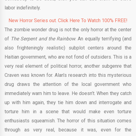
labor indefinitely.
New Horror Series out. Click Here To Watch 100% FREE!
The zombie wonder drug is not the only horror at the center
of
The Serpent and the Rainbow
. An equally terrifying (and
also frighteningly realistic) subplot centers around the
Haitian government, who are not fond of outsiders. This is a
very real element of political horror, another subgenre that
Craven was known for. Alan’s research into this mysterious
drug draws the attention of the local government who
immediately warn him to leave. He doesn’t. When they catch
up with him again, they tie him down and interrogate and
torture him in a scene that would make even torture
enthusiasts squeamish. The horror of this situation comes
through as very real, because it was, even for the