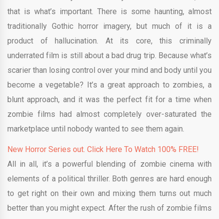
that is what’s important. There is some haunting, almost
traditionally Gothic horror imagery, but much of it is a
product of hallucination. At its core, this criminally
underrated film is still about a bad drug trip. Because what’s
scarier than losing control over your mind and body until you
become a vegetable? It’s a great approach to zombies, a
blunt approach, and it was the perfect fit for a time when
zombie films had almost completely over-saturated the
marketplace until nobody wanted to see them again.
New Horror Series out. Click Here To Watch 100% FREE!
All in all, it’s a powerful blending of zombie cinema with
elements of a political thriller. Both genres are hard enough
to get right on their own and mixing them turns out much
better than you might expect. After the rush of zombie films