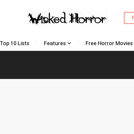
Top 10 Lists
Features
Free Horror Movies