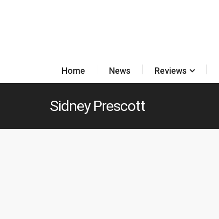
Home
News
Reviews
Sidney Prescott