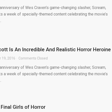
 anniversary of Wes Craven’s game-changing slasher, Scream,
s a week of specially-themed content celebrating the movie’s
.
ott Is An Incredible And Realistic Horror Heroine
 19, 2016
Comments Closed
 anniversary of Wes Craven’s game-changing slasher, Scream,
s a week of specially-themed content celebrating the movie’s
.
inal Girls of Horror