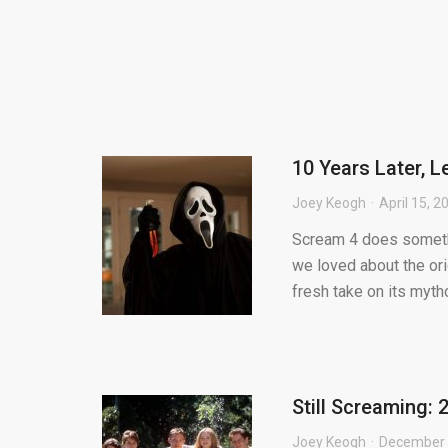
10 Years Later, 
Joey Keogh
April 15, 2
Scream 4 does somethi
we loved about the ori
fresh take on its mytho
Still Screaming: 
Joey Keogh
December 