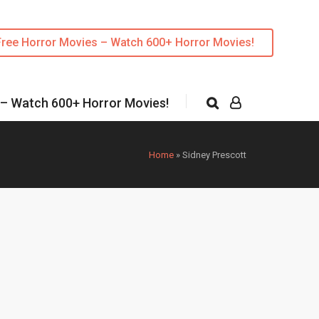
Free Horror Movies – Watch 600+ Horror Movies!
 – Watch 600+ Horror Movies!
Home
»
Sidney Prescott