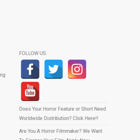
FOLLOW US:
ing
Does Your Horror Feature or Short Need
Worldwide Distribution? Click Here!!
Are You A Horror Filmmaker? We Want