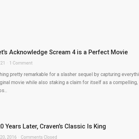
Let’s Acknowledge Scream 4 is a Perfect Movie
021
1 Comment
ng pretty remarkable for a slasher sequel by capturing everyth
ginal movie while also staking a claim for itself as a compelling,
s...
20 Years Later, Craven’s Classic Is King
20, 2016
Comments Closed