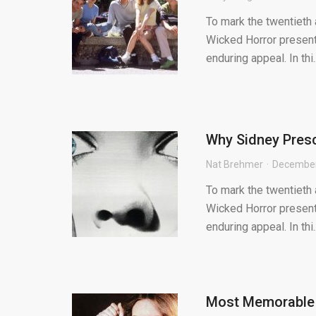
To mark the twentieth
Wicked Horror present
enduring appeal. In thi..
Why Sidney Presc
Nat Brehmer
December
To mark the twentieth
Wicked Horror present
enduring appeal. In thi..
Most Memorable F