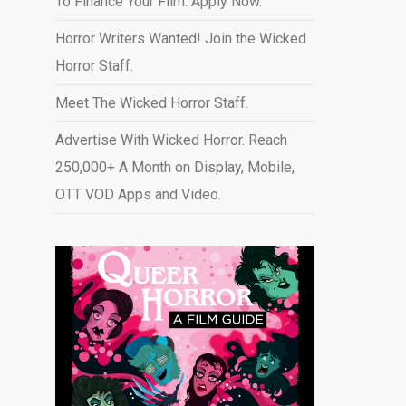
To Finance Your Film. Apply Now.
Horror Writers Wanted! Join the Wicked
Horror Staff.
Meet The Wicked Horror Staff.
Advertise With Wicked Horror. Reach
250,000+ A Month on Display, Mobile,
OTT VOD Apps and Video
.