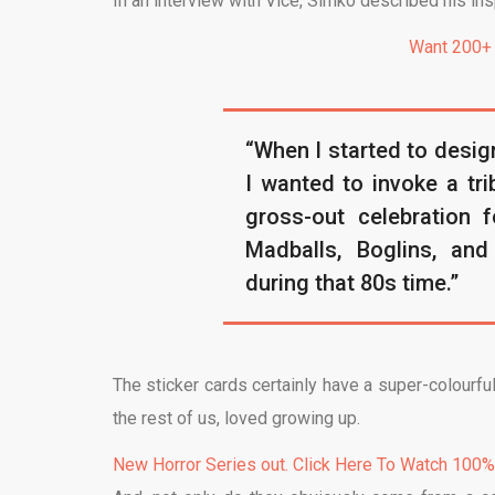
In an interview with Vice, Simko described his insp
Want 200+
“When I started to design
I wanted to invoke a tri
gross-out celebration f
Madballs, Boglins, an
during that 80s time.”
The sticker cards certainly have a super-colourful
the rest of us, loved growing up.
New Horror Series out. Click Here To Watch 100