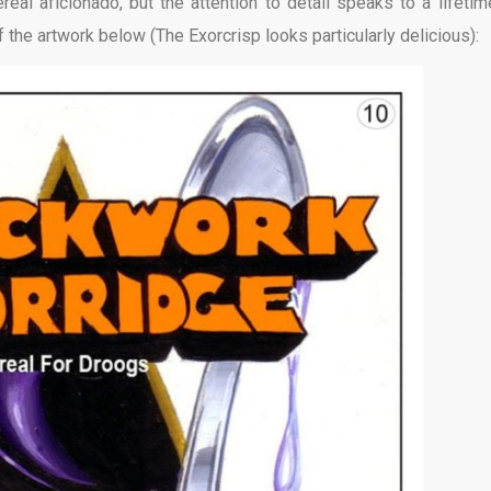
al aficionado, but the attention to detail speaks to a lifetim
f the artwork below (The Exorcrisp looks particularly delicious):