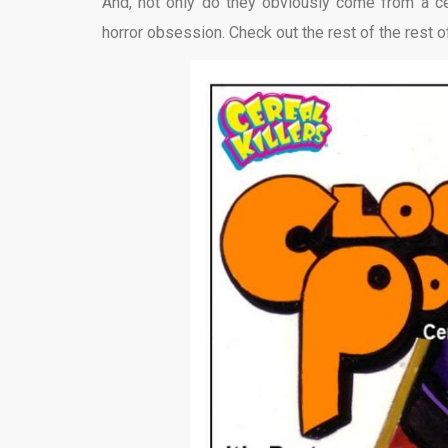
And, not only do they obviously come from a cere
horror obsession. Check out the rest of the rest o