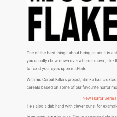
One of the best things about being an adult is eati
you usually chow down over a horror movie, like th
to feast your eyes upon mid-bite.
With his Cereal Killers project, Simko has created 
cereals based on some of our favourite horror mo
New Horror Series
He’s also a dab hand with clever puns, for examp