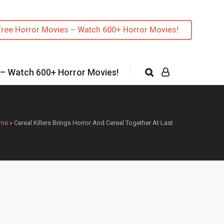
Free Horror Movies – Watch 600+ Horror Movies!
 – Watch 600+ Horror Movies!
me
»
Cereal Killers Brings Horror And Cereal Together At Last