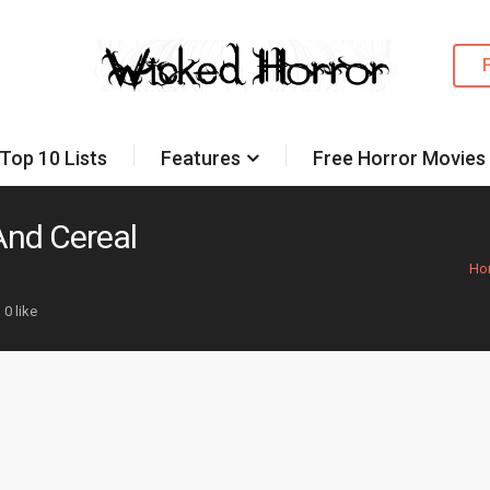
Top 10 Lists
Features
Free Horror Movies
 And Cereal
Ho
0 like