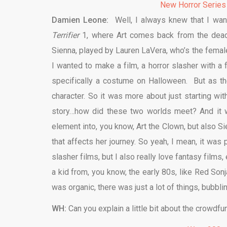
New Horror Series
Damien Leone:
Well, I always knew that I want
Terrifier
1, where Art comes back from the dead, 
Sienna, played by Lauren LaVera, who’s the femal
I wanted to make a film, a horror slasher with a f
specifically a costume on Halloween. But as th
character. So it was more about just starting wit
story…how did these two worlds meet? And it wa
element into, you know, Art the Clown, but also S
that affects her journey. So yeah, I mean, it was
slasher films, but I also really love fantasy film
a kid from, you know, the early 80s, like Red Sonja
was organic, there was just a lot of things, bubbl
WH:
Can you explain a little bit about the crowdfu