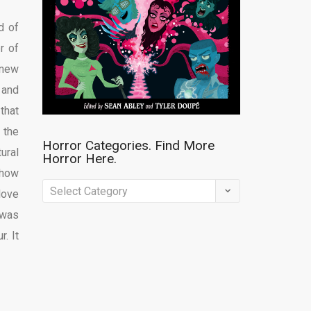
d of
r of
knew
 and
that
 the
Horror Categories. Find More
ural
Horror Here.
 how
Horror
love
Categories.
 was
Find
. It
More
Horror
Here.