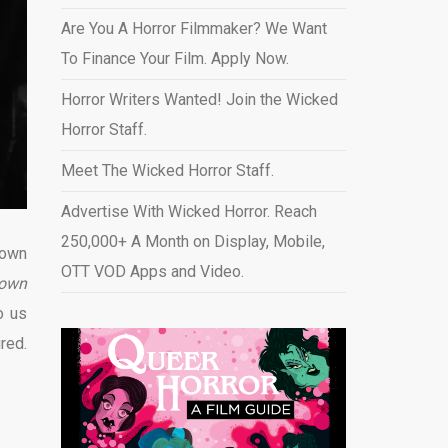
Are You A Horror Filmmaker? We Want
To Finance Your Film. Apply Now.
Horror Writers Wanted! Join the Wicked
Horror Staff.
Meet The Wicked Horror Staff.
Advertise With Wicked Horror. Reach
250,000+ A Month on Display, Mobile,
lown
OTT VOD Apps and Video
.
 town
o us
ired
.