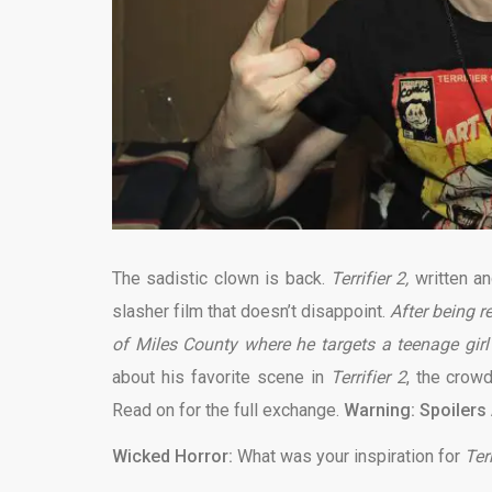
The sadistic clown is back.
Terrifier 2,
written an
slasher film that doesn’t disappoint.
After being r
of Miles County where he targets a teenage gir
about his favorite scene in
Terrifier 2
, the crow
Read on for the full exchange.
Warning: Spoilers
Wicked Horror:
What was your inspiration for
Terr