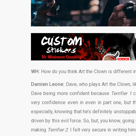
WH:
How do you think Art the Clown is different i
Damien Leone:
Dave, who plays Art the Clown, like
Dave being more confident because
Terrifier 1
c
very confidence even in even in part one, but th
especially, knowing that he’s definitely unstoppa
driven by this evil force. So, but, you know, going
making
Terrifier 2
. I felt very secure in writing h