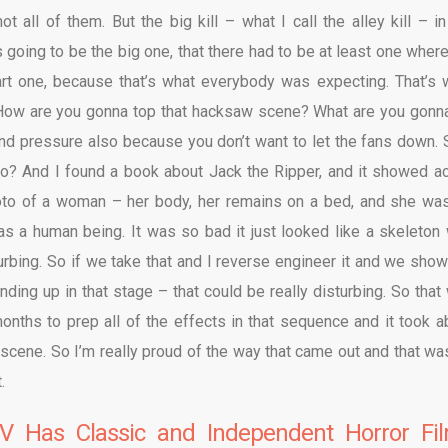
t all of them. But the big kill – what I call the alley kill – in
going to be the big one, that there had to be at least one wher
part one, because that’s what everybody was expecting. That’s 
 How are you gonna top that hacksaw scene? What are you gonn
nd pressure also because you don’t want to let the fans down. S
o? And I found a book about Jack the Ripper, and it showed ac
hoto of a woman – her body, her remains on a bed, and she wa
 was a human being. It was so bad it just looked like a skeleton 
turbing. So if we take that and I reverse engineer it and we show
ding up in that stage – that could be really disturbing. So that
nths to prep all of the effects in that sequence and it took a
e scene.
So I’m really proud of the way that came out and that wa
.
V Has Classic and Independent Horror Fi