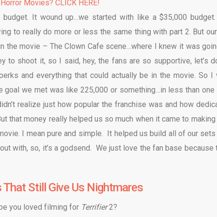
 Horror Movies? CLICK HERE!
budget. It wound up…we started with like a $35,000 budget
ing to really do more or less the same thing with part 2. But our
 in the movie – The Clown Cafe scene…where I knew it was goin
to shoot it, so I said, hey, the fans are so supportive, let’s d
 perks and everything that could actually be in the movie. So I
the goal we met was like 225,000 or something…in less than one 
idn’t realize just how popular the franchise was and how dedic
ut that money really helped us so much when it came to making 
vie. I mean pure and simple. It helped us build all of our sets
 out with, so, it’s a godsend. We just love the fan base because 
s That Still Give Us Nightmares
ybe you loved filming for
Terrifier
2?