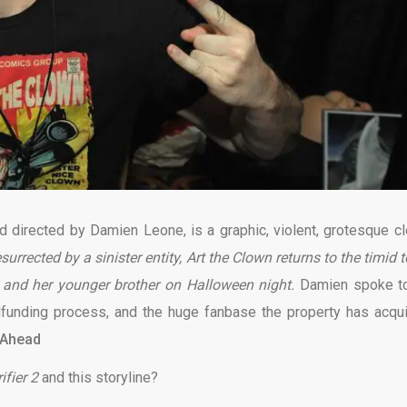
d directed by Damien Leone, is a graphic, violent, grotesque c
esurrected by a sinister entity, Art the Clown returns to the timid
l and her younger brother on Halloween night.
Damien spoke t
dfunding process, and the huge fanbase the property
has acqu
 Ahead
ifier 2
and this storyline?