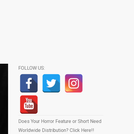
FOLLOW US:
Does Your Horror Feature or Short Need
Worldwide Distribution? Click Here!!