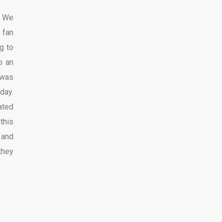
. We
 fan
g to
o an
 was
day.
ated
this
 and
they