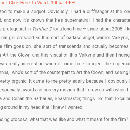
 out. Click Here To Watch 100% FREE!
ed to make a sequel. Obviously, I had a cliffhanger at the en
and now it’s known that he’s supernatural. I had the characte
e protagonist in
Terrifier 2
for a long time – since about 2008. I 
inal girl dressed as this sort of badass angel, warrior Valkyrie,
e film goes on, she sort of transcends and actually becomes 
h Art the Clown and this visual of this Valkyrie and then finding
s really interesting when it came time to inject the supernat
ienna, who’s sort of the counterpart to Art the Clown, and seeing
 pretty organic. It came to me pretty easily because I obviously 
s, especially sword and sorcery movies that I grew up with when I
 and Conan the Barbarian, Beastmaster, things like that, Excalibur
ing around in my head that I knew I wanted.
nding process, what that was like and what it meant for the film?