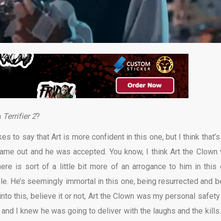
n
Terrifier 2
?
s to say that Art is more confident in this one, but I think that’s
ame out and he was accepted. You know, I think Art the Clown
ere is sort of a little bit more of an arrogance to him in this 
ble. He’s seemingly immortal in this one, being resurrected and b
 into this, believe it or not, Art the Clown was my personal safety
im and I knew he was going to deliver with the laughs and the kills