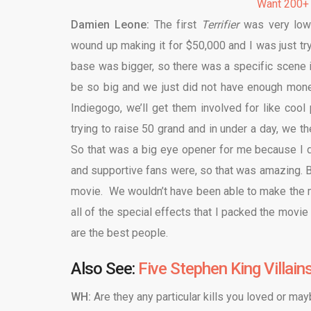
Want 200+
Damien Leone:
The first
Terrifier
was very low 
wound up making it for $50,000 and I was just try
base was bigger, so there was a specific scene
be so big and we just did not have enough money 
Indiegogo, we’ll get them involved for like cool
trying to raise 50 grand and in under a day, we 
So that was a big eye opener for me because I d
and supportive fans were, so that was amazing. B
movie. We wouldn’t have been able to make the mo
all of the special effects that I packed the movie
are the best people.
Also See:
Five Stephen King Villain
WH:
Are they any particular kills you loved or ma