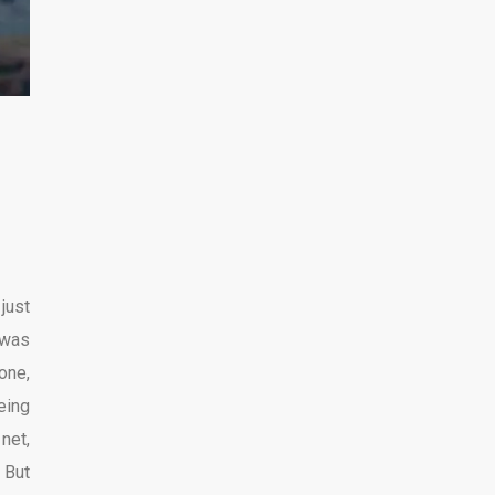
 just
 was
one,
eing
 net,
. But