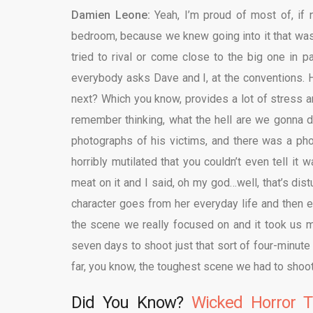
Damien Leone:
Yeah, I’m proud of most of, if no
bedroom, because we knew going into it that was 
tried to rival or come close to the big one in 
everybody asks Dave and I, at the conventions.
next? Which you know, provides a lot of stress a
remember thinking, what the hell are we gonna d
photographs of his victims, and there was a p
horribly mutilated that you couldn’t even tell it
meat on it and I said, oh my god…well, that’s dis
character goes from her everyday life and then en
the scene we really focused on and it took us mo
seven days to shoot just that sort of four-minut
far, you know, the toughest scene we had to shoot
Did You Know?
Wicked Horror T