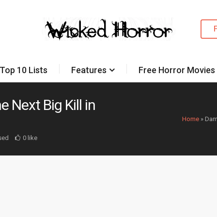
Top 10 Lists
Features
Free Horror Movies
Next Big Kill in
Home
»
Dami
sed
0 like