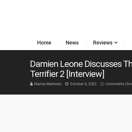
Home
News
Reviews
Damien Leone Discusses The 
Terrifier 2 [Interview]
Marisa Martinez
October 6, 2022
Comments Clo