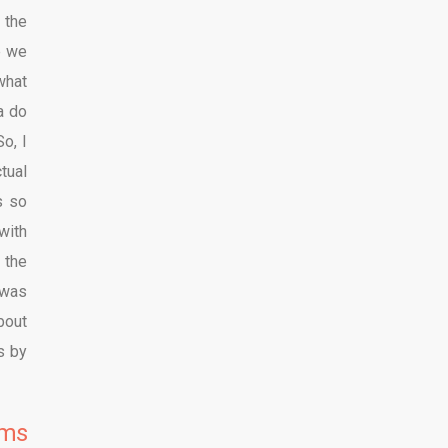
 the
e we
what
a do
o, I
tual
s so
with
 the
 was
bout
s by
lms