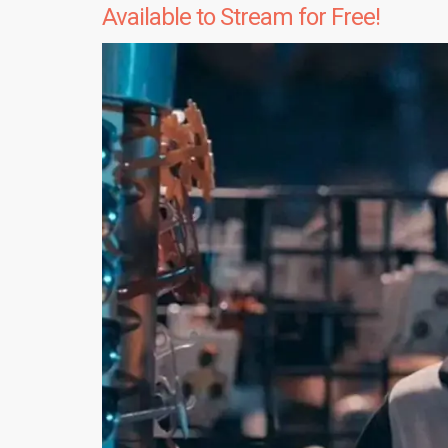
Available to Stream for Free!