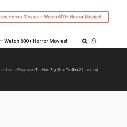
Free Horror Movies – Watch 600+ Horror Movies!
 – Watch 600+ Horror Movies!
en Leone Discusses The Next Big Kill in Terrifier 2 [Interview]