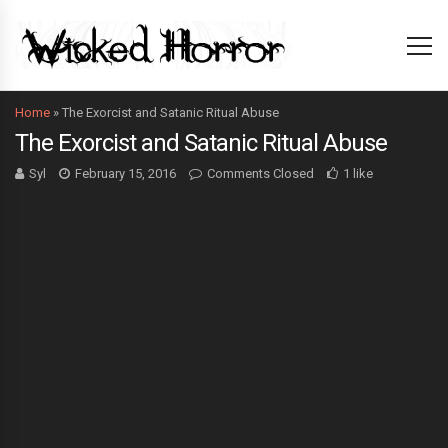
Home
»
The Exorcist and Satanic Ritual Abuse
The Exorcist and Satanic Ritual Abuse
Syl
February 15, 2016
Comments Closed
1 like