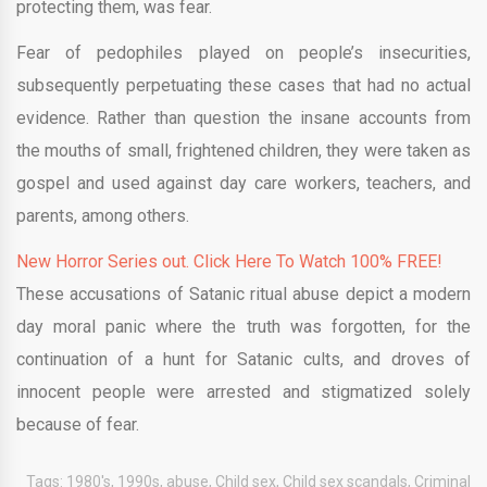
protecting them, was fear.
Fear of pedophiles played on people’s insecurities,
subsequently perpetuating these cases that had no actual
evidence. Rather than question the insane accounts from
the mouths of small, frightened children, they were taken as
gospel and used against day care workers, teachers, and
parents, among others.
New Horror Series out. Click Here To Watch 100% FREE!
These accusations of Satanic ritual abuse depict a modern
day moral panic where the truth was forgotten, for the
continuation of a hunt for Satanic cults, and droves of
innocent people were arrested and stigmatized solely
because of fear.
Tags:
1980's
,
1990s
,
abuse
,
Child sex
,
Child sex scandals
,
Criminal