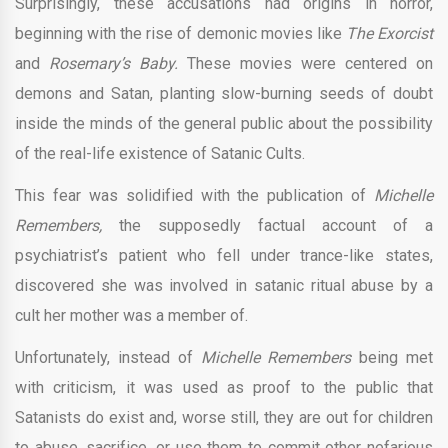
Surprisingly, these accusations had origins in horror,
beginning with the rise of demonic movies like
The Exorcist
and
Rosemary’s Baby.
These movies were centered on
demons and Satan, planting slow-burning seeds of doubt
inside the minds of the general public about the possibility
of the real-life existence of Satanic Cults.
This fear was solidified with the publication of
Michelle
Remembers,
the supposedly factual account of a
psychiatrist’s patient who fell under trance-like states,
discovered she was involved in satanic ritual abuse by a
cult her mother was a member of.
Unfortunately, instead of
Michelle Remembers
being met
with criticism, it was used as proof to the public that
Satanists do exist and, worse still, they are out for children
to abuse, sacrifice, or use them to commit other nefarious