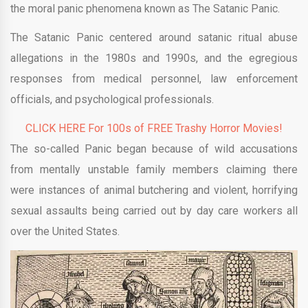
the moral panic phenomena known as The Satanic Panic.
The Satanic Panic centered around satanic ritual abuse
allegations in the 1980s and 1990s, and the egregious
responses from medical personnel, law enforcement
officials, and psychological professionals.
CLICK HERE For 100s of FREE Trashy Horror Movies!
The so-called Panic began because of wild accusations
from mentally unstable family members claiming there
were instances of animal butchering and violent, horrifying
sexual assaults being carried out by day care workers all
over the United States.