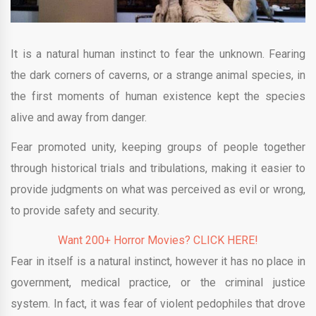
It is a natural human instinct to fear the unknown. Fearing
the dark corners of caverns, or a strange animal species, in
the first moments of human existence kept the species
alive and away from danger.
Fear promoted unity, keeping groups of people together
through historical trials and tribulations, making it easier to
provide judgments on what was perceived as evil or wrong,
to provide safety and security.
Want 200+ Horror Movies? CLICK HERE!
Fear in itself is a natural instinct, however it has no place in
government, medical practice, or the criminal justice
system. In fact, it was fear of violent pedophiles that drove