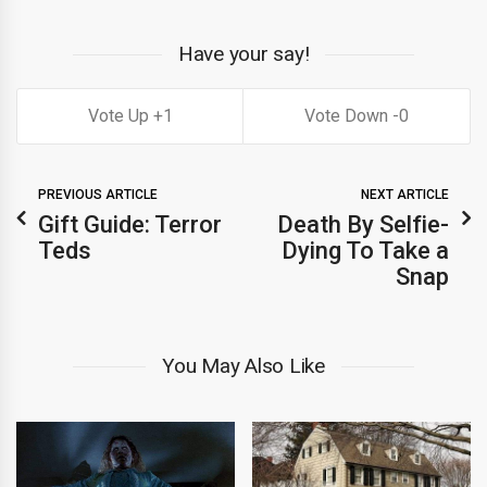
Have your say!
1
0
PREVIOUS ARTICLE
NEXT ARTICLE
Gift Guide: Terror
Death By Selfie-
Teds
Dying To Take a
Snap
You May Also Like