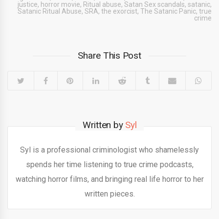
justice
,
horror movie
,
Ritual abuse
,
Satan Sex scandals
,
satanic
,
Satanic Ritual Abuse
,
SRA
,
the exorcist
,
The Satanic Panic
,
true
crime
Share This Post
Written by
Syl
Syl is a professional criminologist who shamelessly
spends her time listening to true crime podcasts,
watching horror films, and bringing real life horror to her
written pieces.