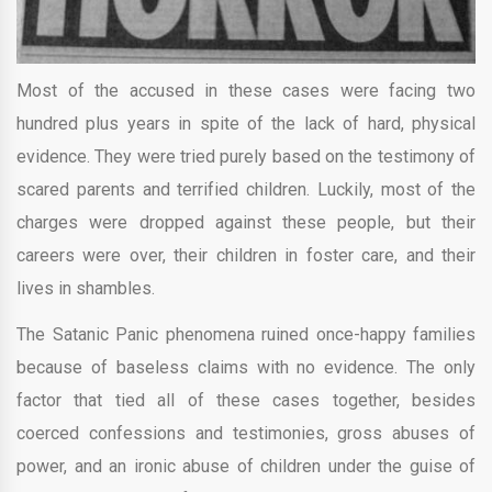
Most of the accused in these cases were facing two
hundred plus years in spite of the lack of hard, physical
evidence. They were tried purely based on the testimony of
scared parents and terrified children. Luckily, most of the
charges were dropped against these people, but their
careers were over, their children in foster care, and their
lives in shambles.
The Satanic Panic phenomena ruined once-happy families
because of baseless claims with no evidence. The only
factor that tied all of these cases together, besides
coerced confessions and testimonies, gross abuses of
power, and an ironic abuse of children under the guise of