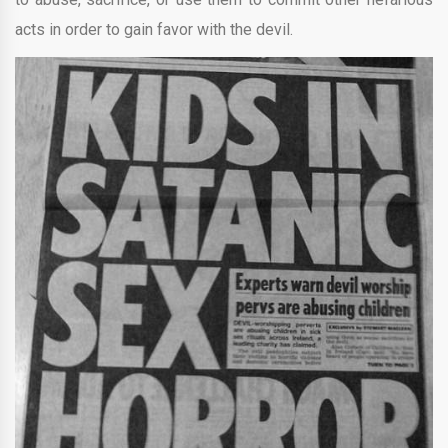
acts in order to gain favor with the devil.