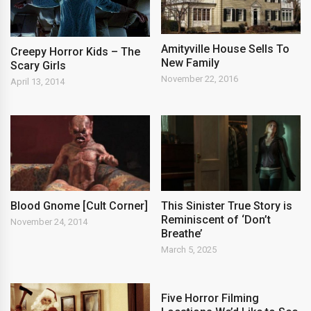
Amityville House Sells To
Creepy Horror Kids – The
New Family
Scary Girls
November 22, 2016
April 13, 2014
Blood Gnome [Cult Corner]
This Sinister True Story is
Reminiscent of ‘Don’t
November 24, 2014
Breathe’
March 5, 2025
Five Horror Filming