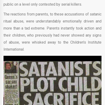
public on a level only contested by serial killers.
The reactions from parents, to these accusations of satanic
ritual abuse, were understandably emotionally driven and
more than a tad extreme. Parents instantly took action and
their children, who previously had never showed any signs
of abuse, were whisked away to the Children’s Institute
International.