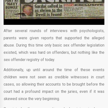
After several rounds of interviews with psychologists,
parents were given reports that supported the alleged
abuse. During this time only basic sex offender legislation
existed, which was hard on offenders, but nothing like the
sex offender registry of today.
Additionally, up until around the time of these events
children were not seen as credible witnesses in court
cases, so allowing their accounts to be brought before the
court had a profound impact on the juries, even if it was
skewed since the very beginning.