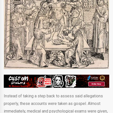
Instead of taking a step back to assess said allegations
properly, these accounts were taken as gospel. Almost
immediately, medical and psychological exams were given,