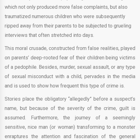
which not only produced more false complaints, but also
traumatized numerous children who were subsequently
ripped away from their parents to be subjected to grueling
interviews that often stretched into days.
This moral crusade, constructed from false realities, played
on parents’ deep-rooted fear of their children being victims
of a pedophile. Besides, murder, sexual assault, or any type
of sexual misconduct with a child, pervades in the media
and is used to show how frequent this type of crime is.
Stories place the obligatory “allegedly” before a suspect’s
name, but because of the severity of the crime, guilt is
assumed. Furthermore, the journey of a seemingly
sensitive, nice man (or woman) transforming to a monster
enraptures the attention and fascination of the general