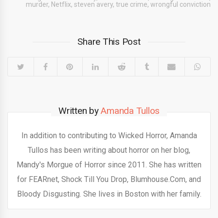
murder
,
Netflix
,
steven avery
,
true crime
,
wrongful conviction
Share This Post
Written by
Amanda Tullos
In addition to contributing to Wicked Horror, Amanda
Tullos has been writing about horror on her blog,
Mandy's Morgue of Horror since 2011. She has written
for FEARnet, Shock Till You Drop, Blumhouse.Com, and
Bloody Disgusting. She lives in Boston with her family.