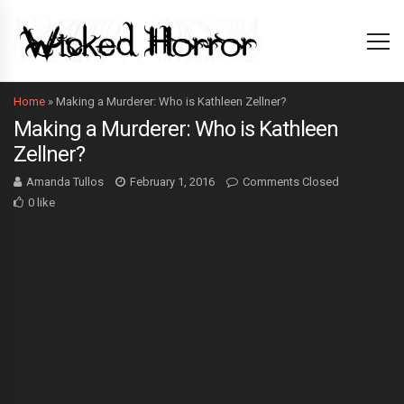
Home
»
Making a Murderer: Who is Kathleen Zellner?
Making a Murderer: Who is Kathleen
Zellner?
Amanda Tullos
February 1, 2016
Comments Closed
0 like