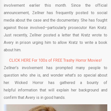
involvement earlier this month. Since the official
announcement, Zellner has frequently posted to social
media about the case and the documentary. She has fought
against those involved—particularly prosecutor Ken Kratz.
Just recently, Zellner posted a letter that Kratz wrote to
Avery in prison urging him to allow Kratz to write a book
about him.
CLICK HERE For 100s of FREE Trashy Horror Movies!
Zellner’s involvement has prompted many people to
question who she is, and wonder what’s so special about
her. Wicked Horror has gathered a bounty of
helpful information that will explain her background and
confirm that Avery is in good hands.