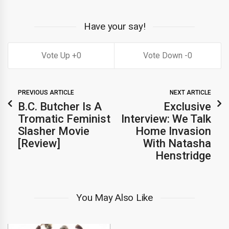
Have your say!
0
0
PREVIOUS ARTICLE
NEXT ARTICLE
B.C. Butcher Is A
Exclusive
Tromatic Feminist
Interview: We Talk
Slasher Movie
Home Invasion
[Review]
With Natasha
Henstridge
You May Also Like