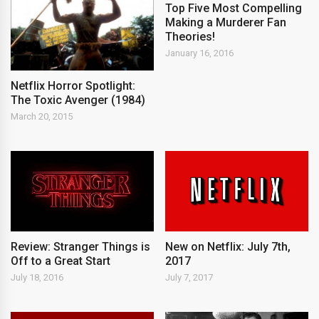
Top Five Most Compelling
Making a Murderer Fan
Theories!
January 16, 2016
Netflix Horror Spotlight:
The Toxic Avenger (1984)
March 20, 2015
New on Netflix: July 7th,
Review: Stranger Things is
2017
Off to a Great Start
July 7, 2017
July 18, 2016