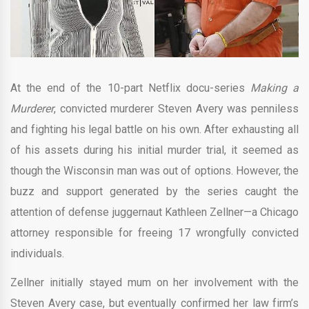
At the end of the 10-part Netflix docu-series
Making a
Murderer
, convicted murderer Steven Avery was penniless
and fighting his legal battle on his own. After exhausting all
of his assets during his initial murder trial, it seemed as
though the Wisconsin man was out of options. However, the
buzz and support generated by the series caught the
attention of defense juggernaut Kathleen Zellner—a Chicago
attorney responsible for freeing 17 wrongfully convicted
individuals.
Zellner initially stayed mum on her involvement with the
Steven Avery case, but eventually confirmed her law firm’s