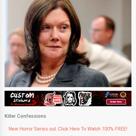
Killer Confessions
New Horror Series out. Click Here To Watch 100% FREE!