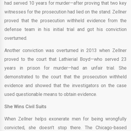
had served 10 years for murder—after proving that two key
witnesses for the prosecution had lied on the stand. Zellner
proved that the prosecution withheld evidence from the
defense team in his initial trial and got his conviction
overturned.
Another conviction was overturned in 2013 when Zellner
proved to the court that Lathierial Boyd—who served 23
years in prison for murder—had an unfair trial. She
demonstrated to the court that the prosecution withheld
evidence and showed that the investigators on the case
used questionable means to obtain evidence.
She Wins Civil Suits
When Zellner helps exonerate men for being wrongfully
convicted, she doesn’t stop there. The Chicago-based