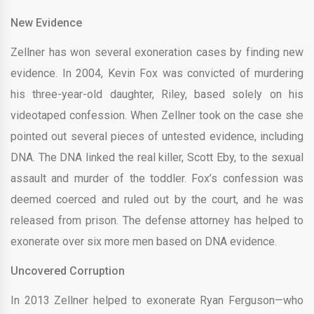
New Evidence
Zellner has won several exoneration cases by finding new
evidence. In 2004, Kevin Fox was convicted of murdering
his three-year-old daughter, Riley, based solely on his
videotaped confession. When Zellner took on the case she
pointed out several pieces of untested evidence, including
DNA. The DNA linked the real killer, Scott Eby, to the sexual
assault and murder of the toddler. Fox’s confession was
deemed coerced and ruled out by the court, and he was
released from prison. The defense attorney has helped to
exonerate over six more men based on DNA evidence.
Uncovered Corruption
In 2013 Zellner helped to exonerate Ryan Ferguson—who