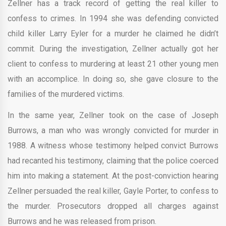
Zellner has a track record of getting the real killer to
confess to crimes. In 1994 she was defending convicted
child killer Larry Eyler for a murder he claimed he didn’t
commit. During the investigation, Zellner actually got her
client to confess to murdering at least 21 other young men
with an accomplice. In doing so, she gave closure to the
families of the murdered victims.
In the same year, Zellner took on the case of Joseph
Burrows, a man who was wrongly convicted for murder in
1988. A witness whose testimony helped convict Burrows
had recanted his testimony, claiming that the police coerced
him into making a statement. At the post-conviction hearing
Zellner persuaded the real killer, Gayle Porter, to confess to
the murder. Prosecutors dropped all charges against
Burrows and he was released from prison.