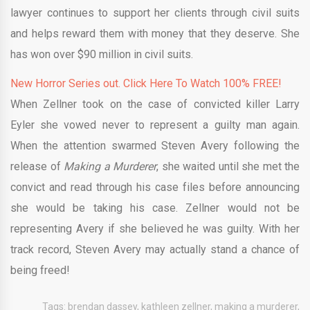
lawyer continues to support her clients through civil suits
and helps reward them with money that they deserve. She
has won over $90 million in civil suits.
New Horror Series out. Click Here To Watch 100% FREE!
When Zellner took on the case of convicted killer Larry
Eyler she vowed never to represent a guilty man again.
When the attention swarmed Steven Avery following the
release of
Making a Murderer
, she waited until she met the
convict and read through his case files before announcing
she would be taking his case. Zellner would not be
representing Avery if she believed he was guilty. With her
track record, Steven Avery may actually stand a chance of
being freed!
Tags:
brendan dassey
,
kathleen zellner
,
making a murderer
,