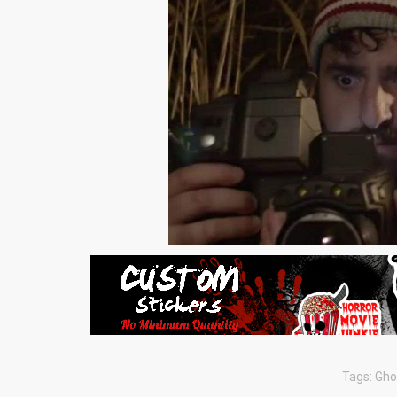
Tags:
Gho