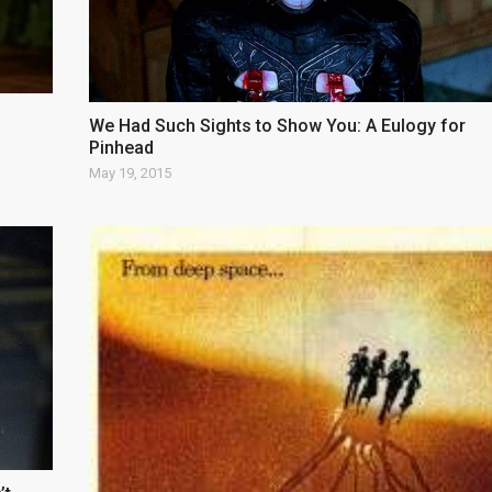
We Had Such Sights to Show You: A Eulogy for
Pinhead
May 19, 2015