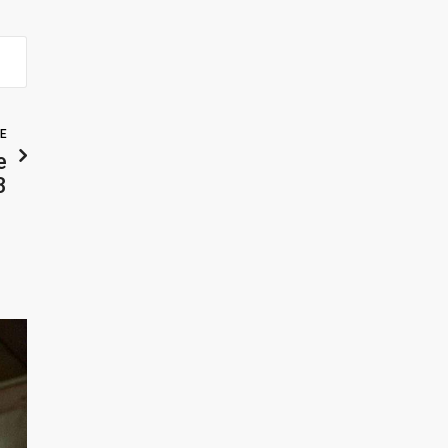
LE
e
3