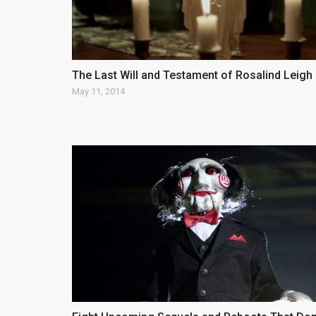
The Last Will and Testament of Rosalind Leigh
May 11, 2014