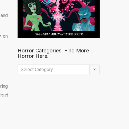
 and
w on
Horror Categories. Find More
Horror Here.
Horror
Categories.
Find
ring
More
host
Horror
Here.