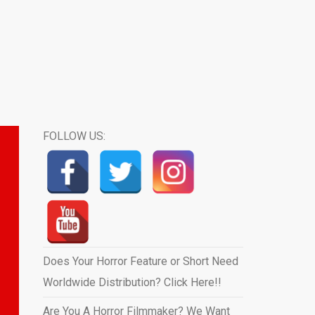
FOLLOW US:
Does Your Horror Feature or Short Need
Worldwide Distribution? Click Here!!
Are You A Horror Filmmaker? We Want