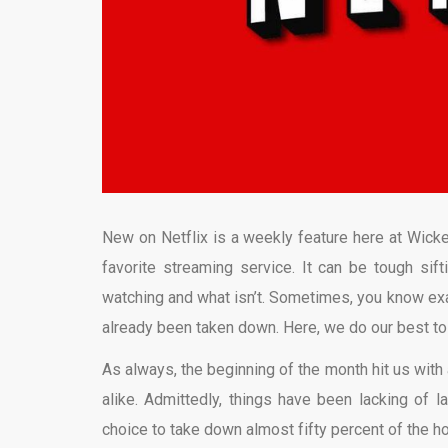
New on Netflix is a weekly feature here at Wicke
favorite streaming service. It can be tough sift
watching and what isn’t. Sometimes, you know exact
already been taken down. Here, we do our best t
As always, the beginning of the month hit us with 
alike. Admittedly, things have been lacking of l
choice to take down almost fifty percent of the h