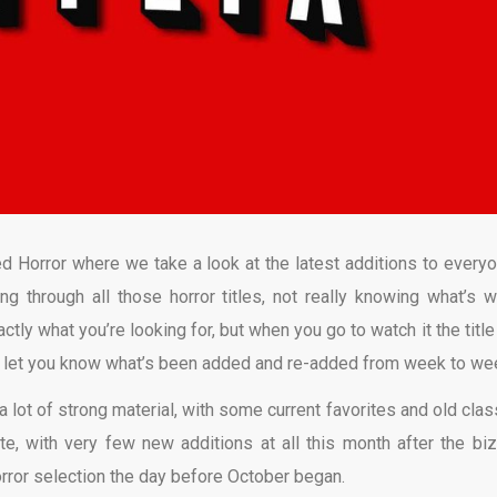
d Horror where we take a look at the latest additions to everyo
ing through all those horror titles, not really knowing what’s w
ly what you’re looking for, but when you go to watch it the title
o let you know what’s been added and re-added from week to we
a lot of strong material, with some current favorites and old clas
ate, with very few new additions at all this month after the biz
orror selection the day before October began.