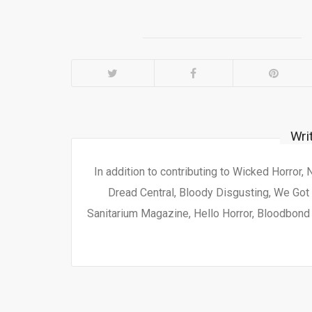
Wri
In addition to contributing to Wicked Horror,
Dread Central, Bloody Disgusting, We Got 
Sanitarium Magazine, Hello Horror, Bloodbond a