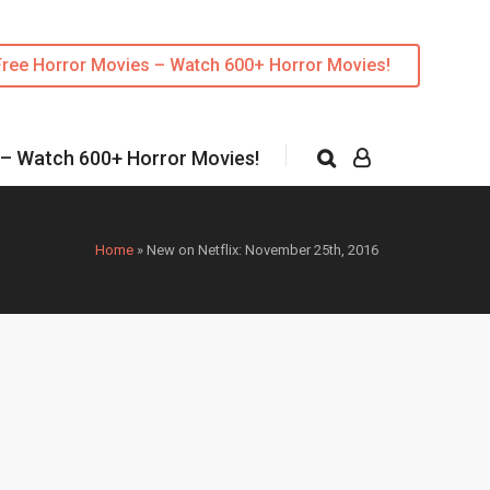
Free Horror Movies – Watch 600+ Horror Movies!
 – Watch 600+ Horror Movies!
Home
»
New on Netflix: November 25th, 2016