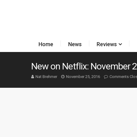
Home
News
Reviews
New on Netflix: November 2
Nat Brehmer
November 25, 2016
Comments Clo