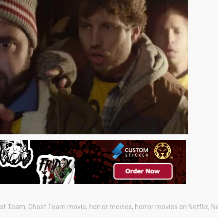
st Team
,
Ghost Team movie
,
horror movies
,
horror movies on Netflix
,
Ne