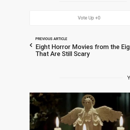
0
PREVIOUS ARTICLE
Eight Horror Movies from the Eig
That Are Still Scary
Y