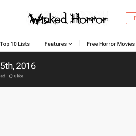
Top 10 Lists
Features
Free Horror Movies
5th, 2016
sed
0 like