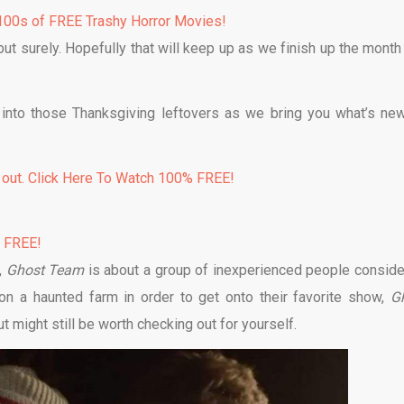
00s of FREE Trashy Horror Movies!
but surely. Hopefully that will keep up as we finish up the month
 into those Thanksgiving leftovers as we bring you what’s ne
 out. Click Here To Watch 100% FREE!
% FREE!
,
Ghost Team
is about a group of inexperienced people conside
n a haunted farm in order to get onto their favorite show,
G
t might still be worth checking out for yourself.