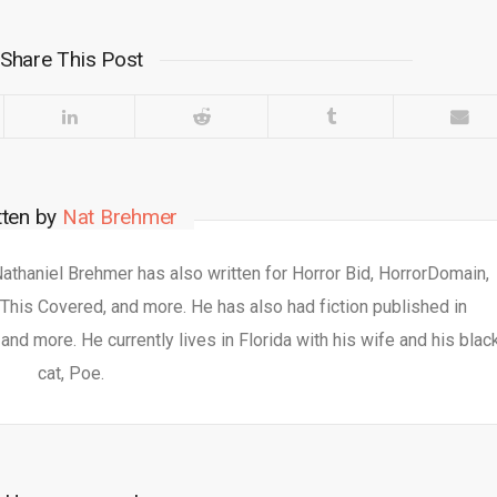
Share This Post
tten by
Nat Brehmer
 Nathaniel Brehmer has also written for Horror Bid, HorrorDomain,
This Covered, and more. He has also had fiction published in
nd more. He currently lives in Florida with his wife and his blac
cat, Poe.