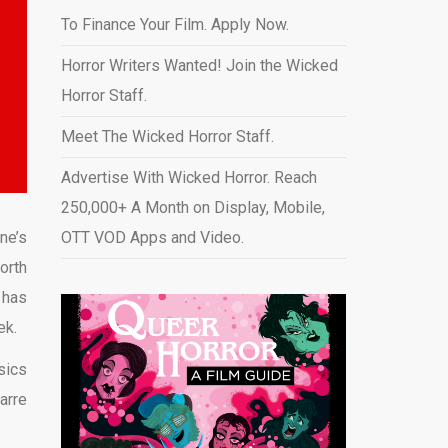
To Finance Your Film. Apply Now.
Horror Writers Wanted! Join the Wicked
Horror Staff.
Meet The Wicked Horror Staff.
Advertise With Wicked Horror. Reach
250,000+ A Month on Display, Mobile,
ne’s
OTT VOD Apps and Video
.
orth
 has
ek.
sics
arre