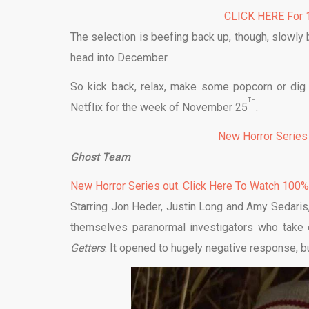
CLICK HERE For 1
The selection is beefing back up, though, slowly 
head into December.
So kick back, relax, make some popcorn or dig
TH
Netflix for the week of November 25
.
New Horror Series
Ghost Team
New Horror Series out. Click Here To Watch 100
Starring Jon Heder, Justin Long and Amy Sedaris
themselves paranormal investigators who take o
Getters
. It opened to hugely negative response, bu