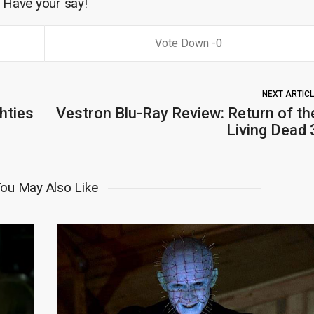
Have your say!
0
NEXT ARTIC
hties
Vestron Blu-Ray Review: Return of th
Living Dead 
ou May Also Like