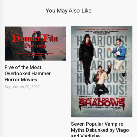
You May Also Like
Five of the Most
Overlooked Hammer
Horror Movies
September 20, 2022
Seven Popular Vampire
Myths Debunked by Viago
and Vladislav