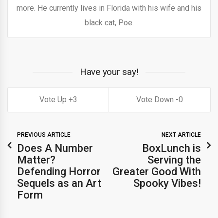
more. He currently lives in Florida with his wife and his
black cat, Poe.
Have your say!
3
0
PREVIOUS ARTICLE
NEXT ARTICLE
Does A Number
BoxLunch is
Matter?
Serving the
Defending Horror
Greater Good With
Sequels as an Art
Spooky Vibes!
Form