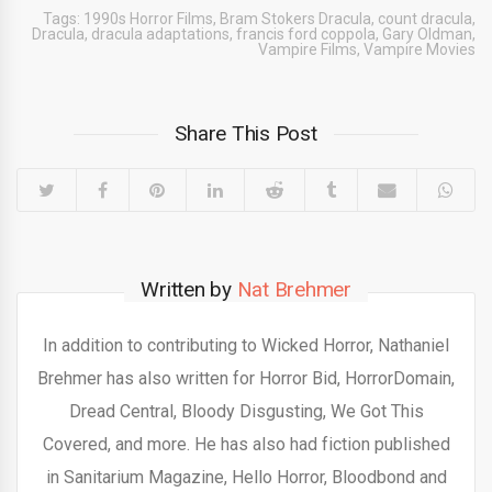
Tags:
1990s Horror Films
,
Bram Stokers Dracula
,
count dracula
,
Dracula
,
dracula adaptations
,
francis ford coppola
,
Gary Oldman
,
Vampire Films
,
Vampire Movies
Share This Post
Written by
Nat Brehmer
In addition to contributing to Wicked Horror, Nathaniel
Brehmer has also written for Horror Bid, HorrorDomain,
Dread Central, Bloody Disgusting, We Got This
Covered, and more. He has also had fiction published
in Sanitarium Magazine, Hello Horror, Bloodbond and