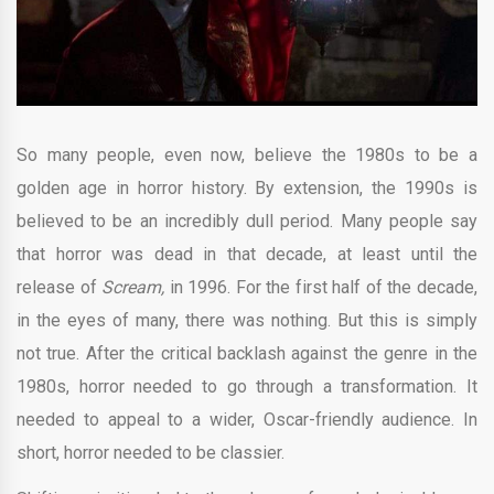
So many people, even now, believe the 1980s to be a
golden age in horror history. By extension, the 1990s is
believed to be an incredibly dull period. Many people say
that horror was dead in that decade, at least until the
release of
Scream,
in 1996. For the first half of the decade,
in the eyes of many, there was nothing. But this is simply
not true. After the critical backlash against the genre in the
1980s, horror needed to go through a transformation. It
needed to appeal to a wider, Oscar-friendly audience. In
short, horror needed to be classier.