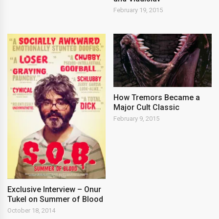
February 19, 2015
How Tremors Became a
Major Cult Classic
February 9, 2015
Exclusive Interview – Onur
Tukel on Summer of Blood
October 18, 2014