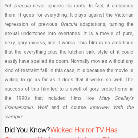
Yet
Dracula
never ignores its roots. In fact, it embraces
them. It goes for everything. It plays against the Victorian
repression of previous
Dracula
adaptations, turning the
sexual undertones into overtones. It is a movie of pure,
sexy, gory excess, and it works. This film is so ambitious
that the everything plus the kitchen sink style of it could
easily have spelled its doom. Normally movies without any
kind of restraint fail. In this case, it is because the movie is
willing to go as far as it does that it works so well. The
success of this film led to a swell of gory, erotic horror in
the 1990s that included films like
Mary Shelley’s
Frankenstein, Wolf
and of course
Interview With the
Vampire.
Did You Know?
Wicked Horror TV Has