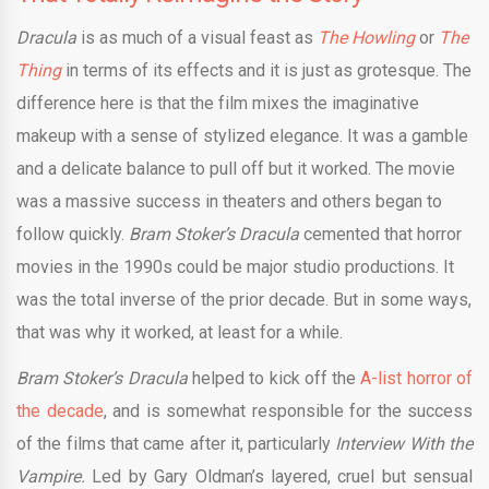
Dracula
is as much of a visual feast as
The Howling
or
The
Thing
in terms of its effects and it is just as grotesque. The
difference here is that the film mixes the imaginative
makeup with a sense of stylized elegance. It was a gamble
and a delicate balance to pull off but it worked. The movie
was a massive success in theaters and others began to
follow quickly.
Bram Stoker’s Dracula
cemented that horror
movies in the 1990s could be major studio productions. It
was the total inverse of the prior decade. But in some ways,
that was why it worked, at least for a while.
Bram Stoker’s Dracula
helped to kick off the
A-list horror of
the decade
, and is somewhat responsible for the success
of the films that came after it, particularly
Interview With the
Vampire.
Led by Gary Oldman’s layered, cruel but sensual