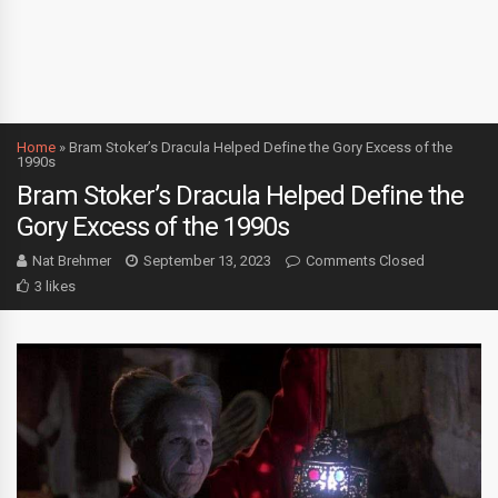
Home
»
Bram Stoker’s Dracula Helped Define the Gory Excess of the
1990s
Bram Stoker’s Dracula Helped Define the
Gory Excess of the 1990s
Nat Brehmer
September 13, 2023
Comments Closed
3 likes