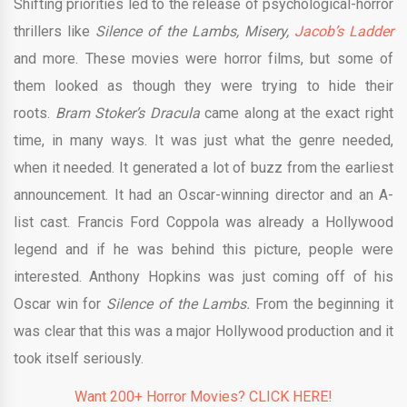
Shifting priorities led to the release of psychological-horror
thrillers like
Silence of the Lambs, Misery,
Jacob’s Ladder
and more. These movies were horror films, but some of
them looked as though they were trying to hide their
roots.
Bram Stoker’s Dracula
came along at the exact right
time, in many ways. It was just what the genre needed,
when it needed. It generated a lot of buzz from the earliest
announcement. It had an Oscar-winning director and an A-
list cast. Francis Ford Coppola was already a Hollywood
legend and if he was behind this picture, people were
interested. Anthony Hopkins was just coming off of his
Oscar win for
Silence of the Lambs.
From the beginning it
was clear that this was a major Hollywood production and it
took itself seriously.
Want 200+ Horror Movies? CLICK HERE!