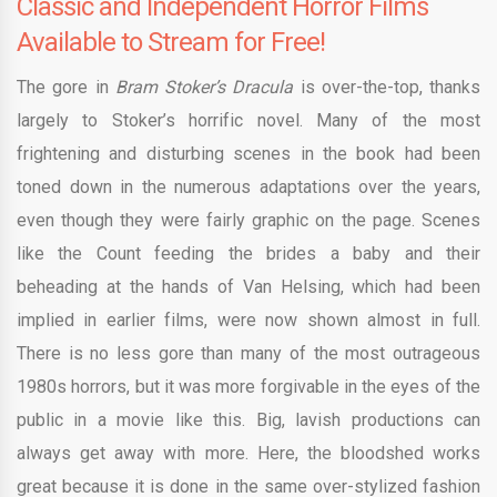
Classic and Independent Horror Films
Available to Stream for Free!
The gore in
Bram Stoker’s Dracula
is over-the-top, thanks
largely to Stoker’s horrific novel. Many of the most
frightening and disturbing scenes in the book had been
toned down in the numerous adaptations over the years,
even though they were fairly graphic on the page. Scenes
like the Count feeding the brides a baby and their
beheading at the hands of Van Helsing, which had been
implied in earlier films, were now shown almost in full.
There is no less gore than many of the most outrageous
1980s horrors, but it was more forgivable in the eyes of the
public in a movie like this. Big, lavish productions can
always get away with more. Here, the bloodshed works
great because it is done in the same over-stylized fashion