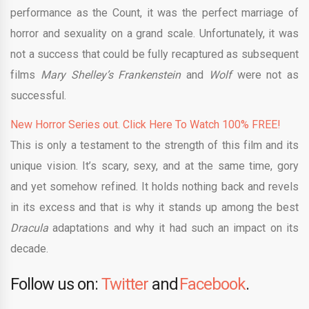
performance as the Count, it was the perfect marriage of
horror and sexuality on a grand scale. Unfortunately, it was
not a success that could be fully recaptured as subsequent
films
Mary Shelley’s Frankenstein
and
Wolf
were not as
successful.
New Horror Series out. Click Here To Watch 100% FREE!
This is only a testament to the strength of this film and its
unique vision. It’s scary, sexy, and at the same time, gory
and yet somehow refined. It holds nothing back and revels
in its excess and that is why it stands up among the best
Dracula
adaptations and why it had such an impact on its
decade.
Follow us on:
Twitter
and
Facebook
.