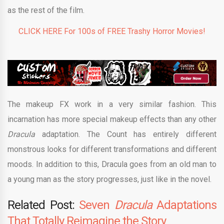
as the rest of the film.
CLICK HERE For 100s of FREE Trashy Horror Movies!
The makeup FX work in a very similar fashion. This
incarnation has more special makeup effects than any other
Dracula
adaptation. The Count has entirely different
monstrous looks for different transformations and different
moods. In addition to this, Dracula goes from an old man to
a young man as the story progresses, just like in the novel.
Related Post:
Seven
Dracula
Adaptations
That Totally Reimagine the Story