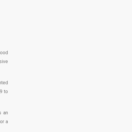
good
sive
nted
9 to
s an
or a