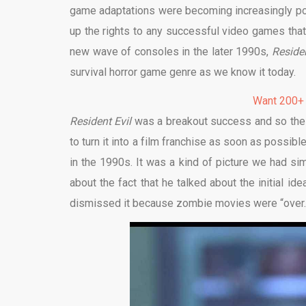
game adaptations were becoming increasingly popu
up the rights to any successful video games that 
new wave of consoles in the later 1990s,
Reside
survival horror game genre as we know it today.
Want 200+
Resident Evil
was a breakout success and so the 
to turn it into a film franchise as soon as possi
in the 1990s. It was a kind of picture we had s
about the fact that he talked about the initial id
dismissed it because zombie movies were “over.