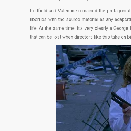
Redfield and Valentine remained the protagonists
liberties with the source material as any adaptat
life. At the same time, it’s very clearly a George 
that can be lost when directors like this take on b