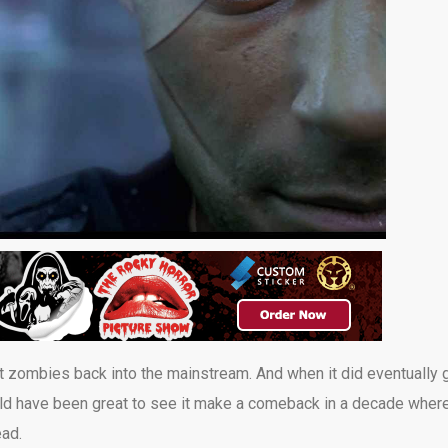
ht zombies back into the mainstream. And when it did eventually 
 would have been great to see it make a comeback in a decade wher
ad.