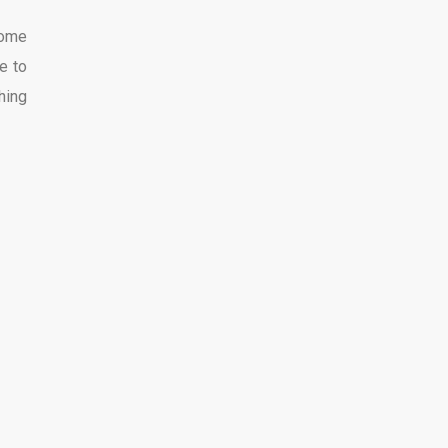
some
e to
hing