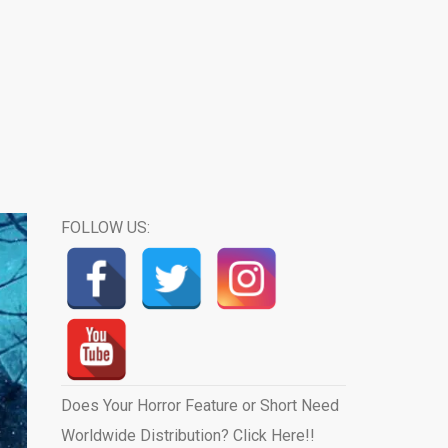
FOLLOW US:
Does Your Horror Feature or Short Need
Worldwide Distribution? Click Here!!