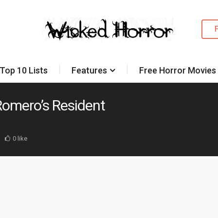
Top 10 Lists
Features
Free Horror Movies
 Romero’s Resident
0 like