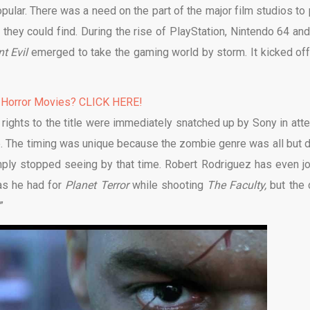
lar. There was a need on the part of the major film studios to 
they could find. During the rise of PlayStation, Nintendo 64 and
nt Evil
emerged to take the gaming world by storm. It kicked off
 Horror Movies? CLICK HERE!
rights to the title were immediately snatched up by Sony in att
ble. The timing was unique because the zombie genre was all but 
imply stopped seeing by that time. Robert Rodriguez has even j
eas he had for
Planet Terror
while shooting
The Faculty,
but the 
”