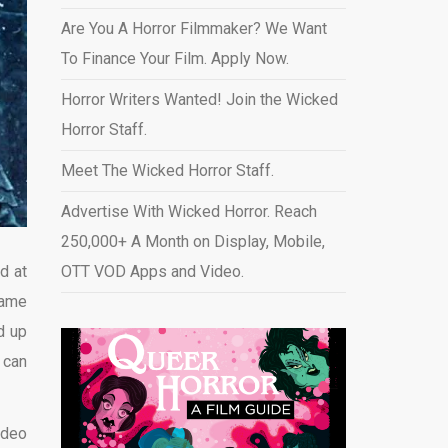
Are You A Horror Filmmaker? We Want
To Finance Your Film. Apply Now.
Horror Writers Wanted! Join the Wicked
Horror Staff.
Meet The Wicked Horror Staff.
Advertise With Wicked Horror. Reach
250,000+ A Month on Display, Mobile,
d at
OTT VOD Apps and Video
.
came
d up
 can
ideo