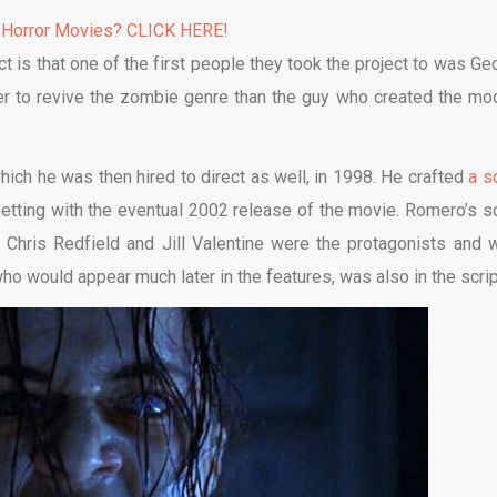
 Horror Movies? CLICK HERE!
ct is that one of the first people they took the project to was Ge
r to revive the zombie genre than the guy who created the mo
ich he was then hired to direct as well, in 1998. He crafted
a s
tting with the eventual 2002 release of the movie. Romero’s sc
. Chris Redfield and Jill Valentine were the protagonists and 
ho would appear much later in the features, was also in the scrip