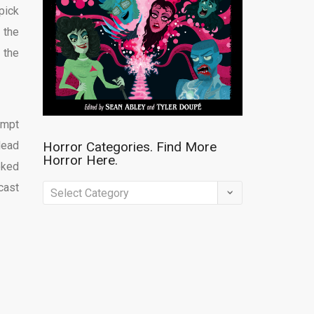
pick
 the
 the
empt
dead
Horror Categories. Find More
Horror Here.
oked
cast
Horror
Categories.
Find
More
Horror
Here.