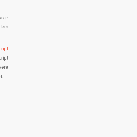
orge
dern
cript
ript
were
t.