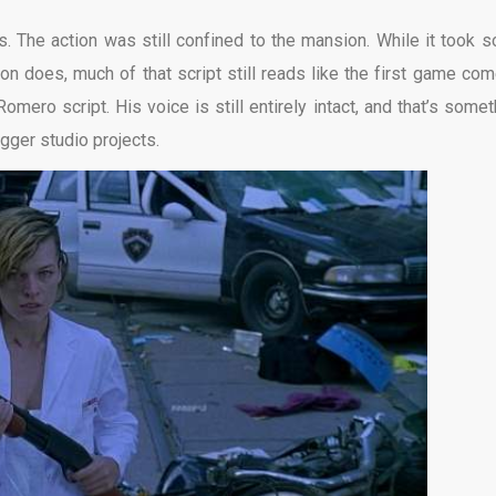
. The action was still confined to the mansion. While it took 
ion does, much of that script still reads like the first game com
Romero script. His voice is still entirely intact, and that’s somet
igger studio projects.