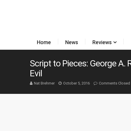
Home
News
Reviews
Script to Pieces: George A.
Evil
Nat Brehmer
October 5, 2016
Comments Closed