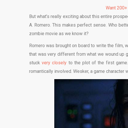
Want 200+
But what’s really exciting about this entire prospe
A. Romero. This makes perfect sense. Who bette
zombie movie as we know it?
Romero was brought on board to write the film, wh
that was very different from what we wound up ge
stuck
very closely
to the plot of the first game
romantically involved. Wesker, a game character w