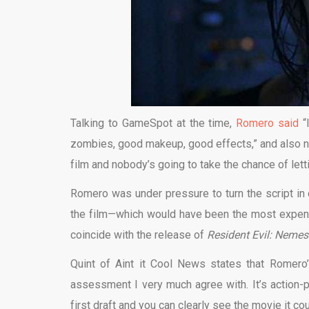
Talking to GameSpot at the time,
Romero said
“I
zombies, good makeup, good effects,” and also note
film and nobody’s going to take the chance of letti
Romero was under pressure to turn the script in q
the film—which would have been the most expe
coincide with the release of
Resident Evil: Nemes
Quint of Aint it Cool News states that Romero
assessment I very much agree with. It’s action-pa
first draft and you can clearly see the movie it