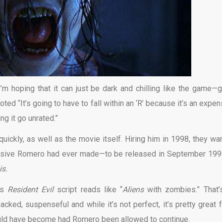
’m hoping that it can just be dark and chilling like the game—
d “It’s going to have to fall within an ‘R’ because it’s an expen
ng it go unrated.”
uickly, as well as the movie itself. Hiring him in 1998, they wa
nsive Romero had ever made—to be released in September 199
is.
’s
Resident Evil
script reads like “
Aliens
with zombies.” That’
cked, suspenseful and while it’s not perfect, it’s pretty great f
 could have become had Romero been allowed to continue.