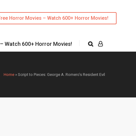
Free Horror Movies – Watch 600+ Horror Movies!
 – Watch 600+ Horror Movies!
Home
»
Script to Pieces: George A. Romero’s Resident Evil