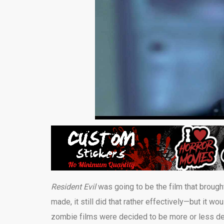
Resident Evil
was going to be the film that broug
made, it still did that rather effectively—but it
zombie films were decided to be more or less de