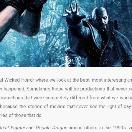
 at Wicked Horror where we look at the best, most interesting an
er happened. Sometimes these will be productions that never 
al incarnations that were completely different from what we woun
 because the stories of movies that never see the light of day
ies of those that do.
reet Fighter
and
Double Dragon
among others in the 1990s, v