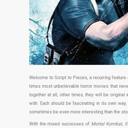
Welcome to Script to Pieces, a recurring feature
times most unbelievable horror movies that nev
together at all, other times, they will be origin
with. Each should be fascinating in its own way,
sometimes be even more interesting than the stor
With the mixed successes of
Mortal Kombat, St