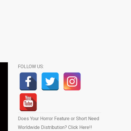
FOLLOW US:
Does Your Horror Feature or Short Need
Worldwide Distribution? Click Here!!