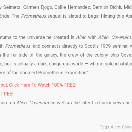
my Seimetz, Carmen Ejogo, Callie Hernandez, Demián Bichir, Mic
Bride. The
Prometheus
sequel is slated to begin filming this Apr
returns to the universe he created in
Alien
with
Alien
:
Covenant
ith
Prometheus
–and connects directly to Scott’s 1979 seminal 
n the far side of the galaxy, the crew of the colony ship Cove
e, but is actually a dark, dangerous world — whose sole inhabitan
ivor of the doomed Prometheus expedition.”
 out. Click Here To Watch 100% FREE!
% FREE!
 more on
Alien: Covenant
as well as the latest in horror news as i
Tags:
Alien: Cov