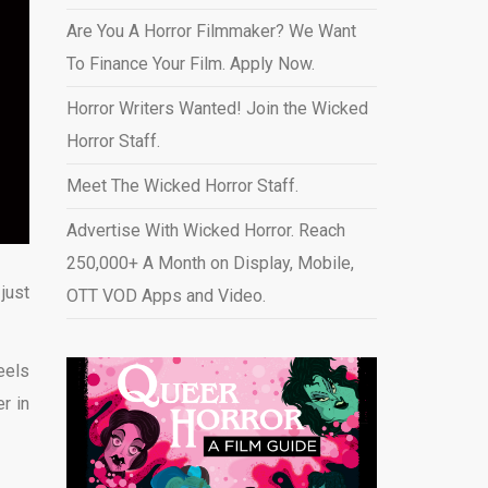
Are You A Horror Filmmaker? We Want
To Finance Your Film. Apply Now.
Horror Writers Wanted! Join the Wicked
Horror Staff.
Meet The Wicked Horror Staff.
Advertise With Wicked Horror. Reach
250,000+ A Month on Display, Mobile,
just
OTT VOD Apps and Video
.
eels
r in