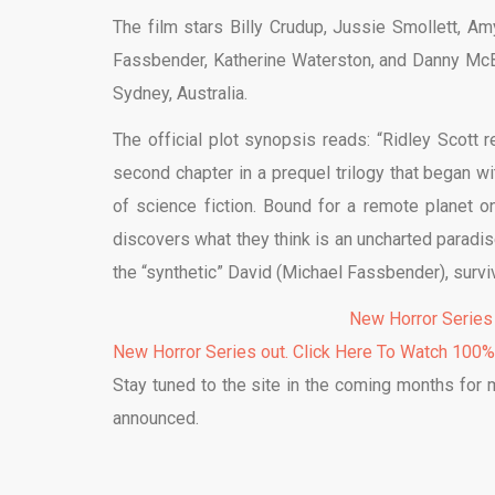
The film stars Billy Crudup, Jussie Smollett, A
Fassbender, Katherine Waterston, and Danny Mc
Sydney, Australia.
The official plot synopsis reads: “Ridley Scott 
second chapter in a prequel trilogy that began w
of science fiction. Bound for a remote planet o
discovers what they think is an uncharted paradis
the “synthetic” David (Michael Fassbender), surv
New Horror Series
New Horror Series out. Click Here To Watch 100
Stay tuned to the site in the coming months for
announced.