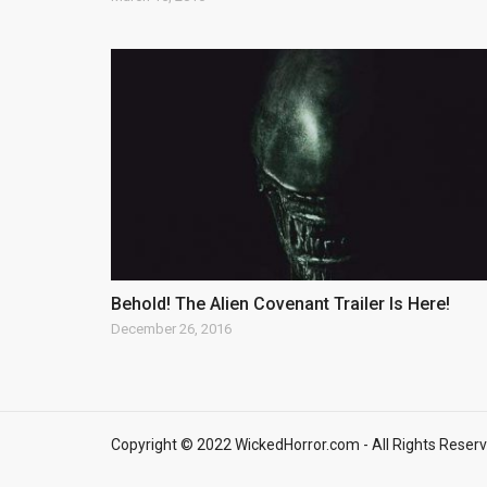
Behold! The Alien Covenant Trailer Is Here!
December 26, 2016
Copyright © 2022 WickedHorror.com - All Rights Reserv