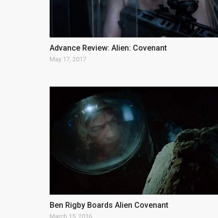
Advance Review: Alien: Covenant
May 17, 2017
Ben Rigby Boards Alien Covenant
March 15, 2016