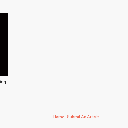
ing
Home
Submit An Article