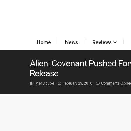
Home
News
Reviews
Alien: Covenant Pushed Fo
Release
Tyler Doupé
February 29, 2016
Comments Close