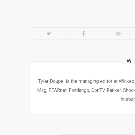
Wri
Tyler Doupe' is the managing editor at Wicke
Mag, FEARnet, Fandango, ConTV, Ranker, Shock 
husban