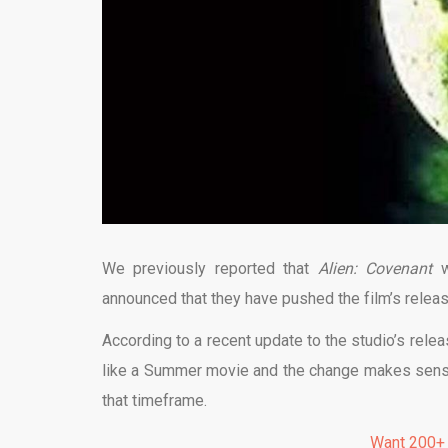
We previously reported that
Alien: Covenant
announced that they have pushed the film’s releas
According to a recent update to the studio’s relea
like a Summer movie and the change makes sense. 
that timeframe.
Want 200+