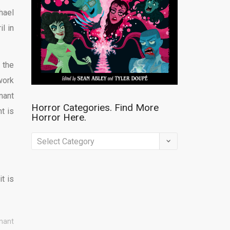
hael
il in
, the
work
nant
Horror Categories. Find More
t is
Horror Here.
Horror
Categories.
Find
t is
More
Horror
Here.
enant