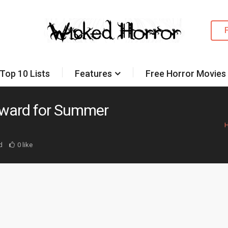
Top 10 Lists
Features
Free Horror Movies
rward for Summer
d
0 like