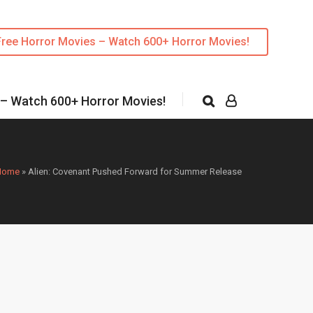
Free Horror Movies – Watch 600+ Horror Movies!
 – Watch 600+ Horror Movies!
Home
»
Alien: Covenant Pushed Forward for Summer Release