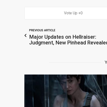
0
PREVIOUS ARTICLE
Major Updates on Hellraiser:
Judgment, New Pinhead Reveale
Y