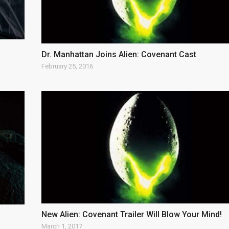
Dr. Manhattan Joins Alien: Covenant Cast
February 25, 2016
New Alien: Covenant Trailer Will Blow Your Mind!
March 1, 2017