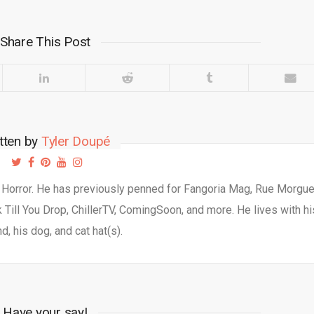
Share This Post
tten by
Tyler Doupé
d Horror. He has previously penned for Fangoria Mag, Rue Morgu
Till You Drop, ChillerTV, ComingSoon, and more. He lives with hi
d, his dog, and cat hat(s).
Have your say!