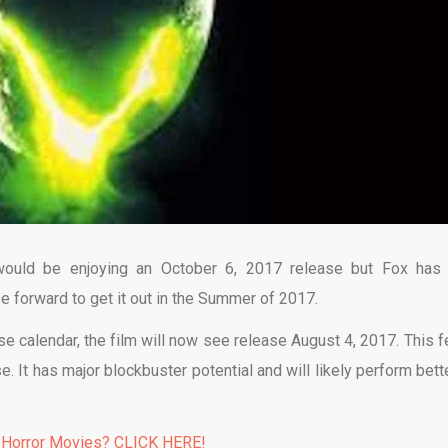
would be enjoying an October 6, 2017 release but Fox has 
e forward to get it out in the Summer of 2017.
se calendar, the film will now see release August 4, 2017. This f
It has major blockbuster potential and will likely perform bette
 Horror Movies? CLICK HERE!