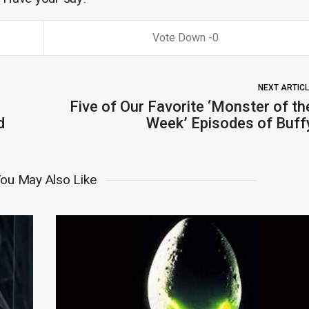
0
NEXT ARTIC
Five of Our Favorite ‘Monster of th
d
Week’ Episodes of Buff
ou May Also Like