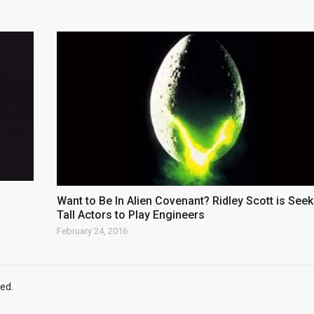
Want to Be In Alien Covenant? Ridley Scott is Seek
Tall Actors to Play Engineers
February 24, 2016
ed.