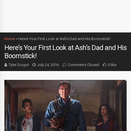
Home
»
Here’s Your First Look at Ash’s Dad and His Boomstick!
Here’s Your First Look at Ash’s Dad and His
Boomstick!
Tyler Doupé
July 24, 2016
Comments Closed
0 like