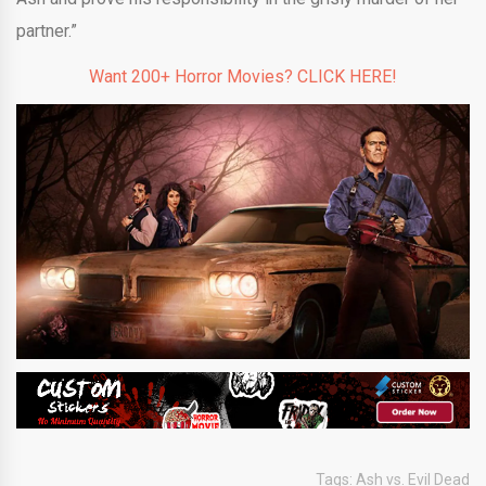
partner.”
Want 200+ Horror Movies? CLICK HERE!
Tags:
Ash vs. Evil Dead