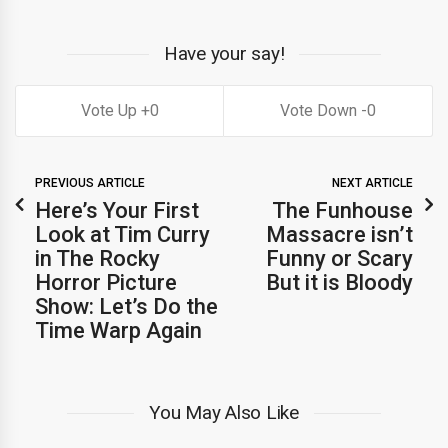
Have your say!
0
0
PREVIOUS ARTICLE
NEXT ARTICLE
Here’s Your First
The Funhouse
Look at Tim Curry
Massacre isn’t
in The Rocky
Funny or Scary
Horror Picture
But it is Bloody
Show: Let’s Do the
Time Warp Again
You May Also Like