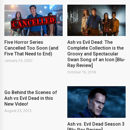
Five Horror Series
Ash vs Evil Dead: The
Cancelled Too Soon (and
Complete Collection is the
Five That Need to End)
Groovy and Spectacular
Swan Song of an Icon [Blu-
January 24, 2020
Ray Review]
October 16, 2018
Go Behind the Scenes of
Ash vs Evil Dead in this
New Video!
August 25, 2015
Ash vs. Evil Dead Season 3
[Blu-Ray Review]