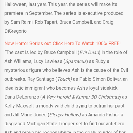
Halloween, last year. This year, the series will make its
premiere in September. The series is executive produced
by Sam Raimi, Rob Tapert, Bruce Campbell, and Craig
DiGregorio.
New Horror Series out. Click Here To Watch 100% FREE!
“The cast is led by Bruce Campbell (
Evil Dead
) in the role of
Ash Williams, Lucy Lawless (
Spartacus
) as Ruby a
mysterious figure who believes Ash is the cause of the Evil
outbreaks, Ray Santiago (
Touch)
as Pablo Simon Bolivar, an
idealistic immigrant who becomes Ash’s loyal sidekick,
Dana DeLorenzo (
A Very Harold & Kumar 3D Christmas
) as
Kelly Maxwell, a moody wild child trying to outrun her past
and Jill Marie Jones (
Sleepy Hollow)
as Amanda Fisher, a
disgraced Michigan State Trooper set to find our anti-hero
Ash and prove his responsibility in the grisly murder of her