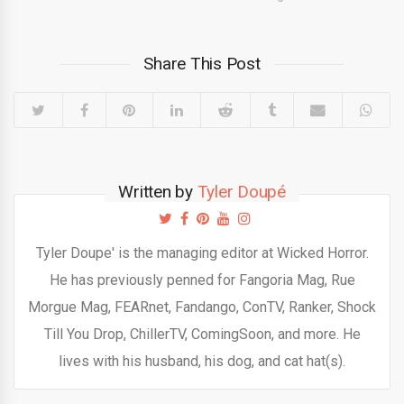
Share This Post
Written by
Tyler Doupé
Tyler Doupe' is the managing editor at Wicked Horror.
He has previously penned for Fangoria Mag, Rue
Morgue Mag, FEARnet, Fandango, ConTV, Ranker, Shock
Till You Drop, ChillerTV, ComingSoon, and more. He
lives with his husband, his dog, and cat hat(s).