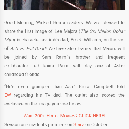
Good Morning, Wicked Horror readers. We are pleased to
share the first image of Lee Majors (
The Six Million Dollar
Man
) in character as Ash’s dad, Brock Williams, on the set
of
Ash vs. Evil Dead
! We have also learned that Majors will
be joined by Sam Raimi’s brother and frequent
collaborator Ted Raimi. Raimi will play one of Ash’s
childhood friends.
“He’s even grumpier than Ash,” Bruce Campbell told
EW
regarding his TV dad. The outlet also scored the
exclusive on the image you see below.
Want 200+ Horror Movies? CLICK HERE!
Season one made its premiere on
Starz
on October