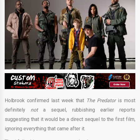
Holbrook confirmed last week that
The Predator
is most
definitely
not
a sequel, rubbishing earlier reports
suggesting that it would be a direct sequel to the first film,
ignoring everything that came after it.