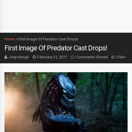
Home
»
First Image Of Predator Cast Drops!
First Image Of Predator Cast Drops!
Joey Keogh
February 21, 2017
Comments Closed
0 like