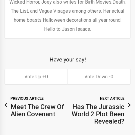
Wicked Horror, Joey also writes for Birth.Movies.Death,
The List, and Vague Visages among others. Her actual
home boasts Halloween decorations all year round.
Hello to Jason Isaacs.
Have your say!
0
0
PREVIOUS ARTICLE
NEXT ARTICLE
Meet The Crew Of
Has The Jurassic
Alien Covenant
World 2 Plot Been
Revealed?