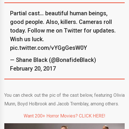
Partial cast… beautiful human beings,
good people. Also, killers. Cameras roll
today. Follow me on Twitter for updates.
Wish us luck.
pic.twitter.com/vYGgGesW0Y
— Shane Black (@BonafideBlack)
February 20, 2017
You can check out the pic of the cast below, featuring Olivia
Munn, Boyd Holbrook and Jacob Tremblay, among others.
Want 200+ Horror Movies? CLICK HERE!