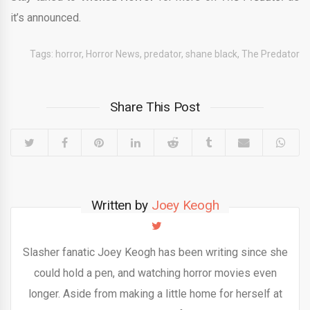
it’s announced.
Tags:
horror
,
Horror News
,
predator
,
shane black
,
The Predator
Share This Post
Written by
Joey Keogh
Slasher fanatic Joey Keogh has been writing since she
could hold a pen, and watching horror movies even
longer. Aside from making a little home for herself at