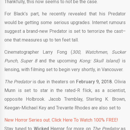
Thankfully, this now seems to not be the case.
For Black’s part, he recently revealed that his Predator
would be getting some serious upgrades. Internet rumours
suggest a brand-new Predator is set to terrorize the cast–
one that measures up to ten feet tall.
Cinematographer Larry Fong (
300, Watchmen, Sucker
Punch, Super 8
and the upcoming
Kong: Skull Island)
is
lensing, with filming set to begin very shortly, in Vancouver.
The Predator
is due in theaters on
February 9, 2018.
Olivia
Munn is set to star in the rated-R flick, as a scientist,
opposite Holbrook. Jacob Tremblay, Sterling K. Brown,
Keegan-Michael Key and Trevante Rhodes are also set to
New Horror Series out. Click Here To Watch 100% FREE!
Stay tuned to
Wicked Horror
for more on
The Predator
as