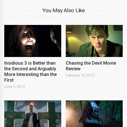
You May Also Like
Insidious 3 is Better than
Chasing the Devil Movie
the Second and Arguably
Review
More Interesting than the
February 19, 2015
First
June 5, 2015