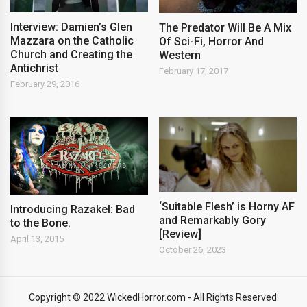
Interview: Damien’s Glen
The Predator Will Be A Mix
Mazzara on the Catholic
Of Sci-Fi, Horror And
Church and Creating the
Western
Antichrist
February 17, 2017
February 29, 2016
‘Suitable Flesh’ is Horny AF
Introducing Razakel: Bad
and Remarkably Gory
to the Bone.
[Review]
April 13, 2015
October 26, 2023
Copyright © 2022 WickedHorror.com - All Rights Reserved.