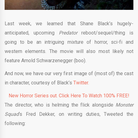
Last week, we learned that Shane Black’s hugely-
anticipated, upcoming
Predator
reboot/sequel/thing is
going to be an intriguing mixture of horror, sci-fi and
western elements. The movie will also most likely not
feature Arnold Schwarzenegger (boo).
And now, we have our very first image of (most of) the cast
in character, courtesy of Black’s
Twitter.
New Horror Series out. Click Here To Watch 100% FREE!
The director, who is helming the flick alongside
Monster
Squad
‘s Fred Dekker, on writing duties, Tweeted the
following: