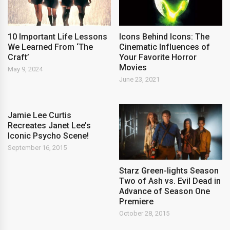
Icons Behind Icons: The
10 Important Life Lessons
Cinematic Influences of
We Learned From ‘The
Your Favorite Horror
Craft’
Movies
May 9, 2024
June 23, 2021
Jamie Lee Curtis
Recreates Janet Lee’s
Iconic Psycho Scene!
September 16, 2015
Starz Green-lights Season
Two of Ash vs. Evil Dead in
Advance of Season One
Premiere
October 28, 2015