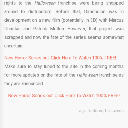
rights to the
Halloween
franchise were being shopped
around to distributors. Before that, Dimension was in
development on a new film (potentially in 3D) with Marcus
Dunstan and Patrick Melton. However, that project was
scrapped and now the fate of the series seems somewhat
uncertain.
New Horror Series out. Click Here To Watch 100% FREE!
Make sure to stay tuned to the site in the coming months
for more updates on the fate of the
Halloween
franchise as
they are announced.
New Horror Series out. Click Here To Watch 100% FREE!
Tags:
featured
,
halloween