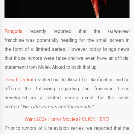
Fangoria
recently reported that the
Halloween
franchise was potentially heading for the small screen in
the form of a limited series. However, today brings news
that those rumors were false and we even have an official
statement from Malek Akkad to back that up.
Dread Central
reached out to Akkad for clarification and he
offered the following regarding the franchise being
developed as a limited series event for the small
screen: “
No.
Utter rumors and falsehoods.
”
Want 200+ Horror Movies? CLICK HERE!
Prior to rumors of a television series, we reported that the