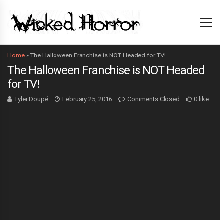
Home
»
The Halloween Franchise is NOT Headed for TV!
The Halloween Franchise is NOT Headed
for TV!
Tyler Doupé
February 25, 2016
Comments Closed
0 like