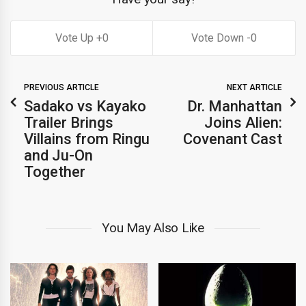
0
0
PREVIOUS ARTICLE
NEXT ARTICLE
Sadako vs Kayako
Dr. Manhattan
Trailer Brings
Joins Alien:
Villains from Ringu
Covenant Cast
and Ju-On
Together
You May Also Like