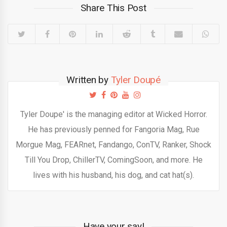
Share This Post
Written by
Tyler Doupé
Tyler Doupe' is the managing editor at Wicked Horror.
He has previously penned for Fangoria Mag, Rue
Morgue Mag, FEARnet, Fandango, ConTV, Ranker, Shock
Till You Drop, ChillerTV, ComingSoon, and more. He
lives with his husband, his dog, and cat hat(s).
Have your say!