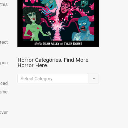
this
rect
Horror Categories. Find More
upon
Horror Here.
Horror
uced
Categories.
come
Find
More
Horror
over
Here.