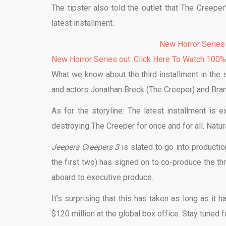
The tipster also told the outlet that The Creeper
latest installment.
New Horror Series
New Horror Series out. Click Here To Watch 100
What we know about the third installment in the se
and actors Jonathan Breck (The Creeper) and Brand
As for the storyline: The latest installment is 
destroying The Creeper for once and for all. Natu
Jeepers Creepers 3
is slated to go into product
the first two) has signed on to co-produce the t
aboard to executive produce.
It’s surprising that this has taken as long as it
$120 million at the global box office. Stay tuned f