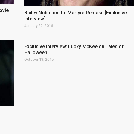
ovie
Bailey Noble on the Martyrs Remake [Exclusive
Interview]
January 22, 2016
Exclusive Interview: Lucky McKee on Tales of
Halloween
October 13, 2015
!