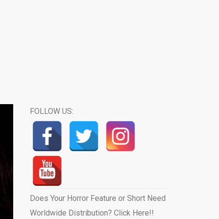
FOLLOW US:
Does Your Horror Feature or Short Need
Worldwide Distribution? Click Here!!