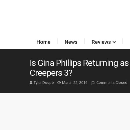
Home
News
Reviews
Is Gina Phillips Returning as
Creepers 3?
Tyler Doupé
March 22, 2016
Comments Closed