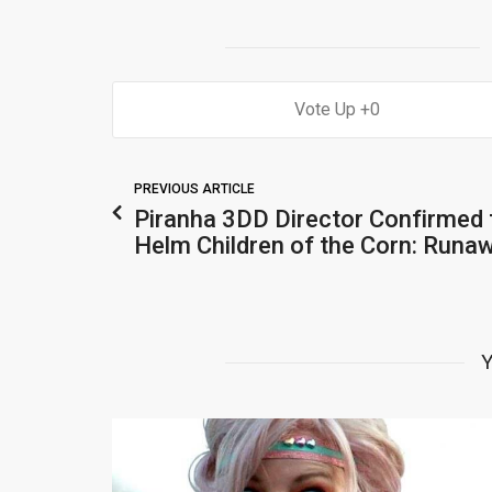
0
PREVIOUS ARTICLE
Piranha 3DD Director Confirmed 
Helm Children of the Corn: Runa
Y