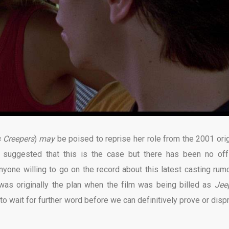
 Creepers
)
may
be poised to reprise her role from the 2001 orig
 suggested that this is the case but there has been no offi
nyone willing to go on the record about this latest casting rumor
 was originally the plan when the film was being billed as
Jee
e to wait for further word before we can definitively prove or disp