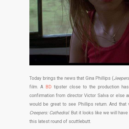
Today brings the news that Gina Phillips (
Jeepers
film. A
BD
tipster close to the production has
confirmation from director Victor Salva or else a
would be great to see Phillips return. And that
Creepers: Cathedral
. But it looks like we will hav
this latest round of scuttlebutt.