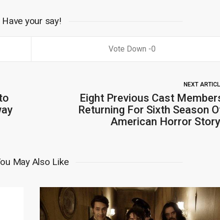
Have your say!
0
NEXT ARTIC
to
Eight Previous Cast Member
way
Returning For Sixth Season O
American Horror Story
ou May Also Like