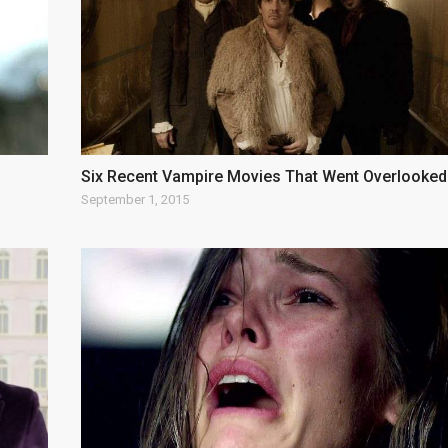
Six Recent Vampire Movies That Went Overlooked
September 1, 2015