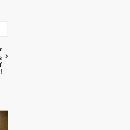
LE
s
f
!