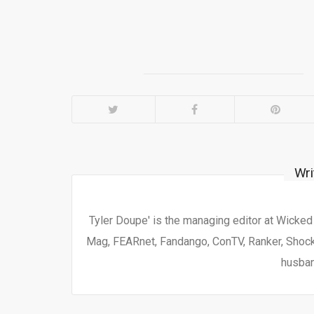
Wri
Tyler Doupe' is the managing editor at Wicke
Mag, FEARnet, Fandango, ConTV, Ranker, Shock 
husban