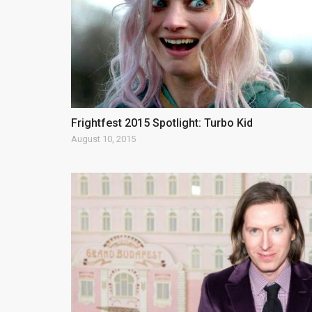
Frightfest 2015 Spotlight: Turbo Kid
August 10, 2015