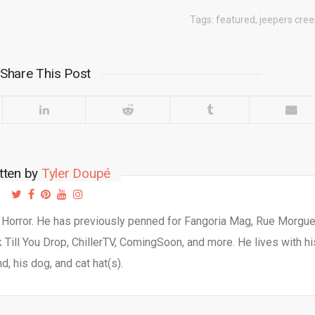
Tags:
featured
,
jeepers cre
Share This Post
tten by
Tyler Doupé
d Horror. He has previously penned for Fangoria Mag, Rue Morgu
Till You Drop, ChillerTV, ComingSoon, and more. He lives with hi
d, his dog, and cat hat(s).