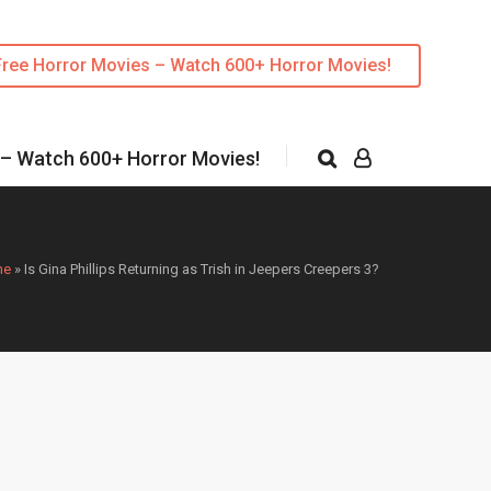
Free Horror Movies – Watch 600+ Horror Movies!
 – Watch 600+ Horror Movies!
me
»
Is Gina Phillips Returning as Trish in Jeepers Creepers 3?