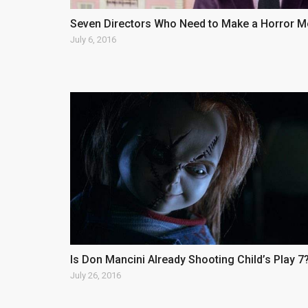
Seven Directors Who Need to Make a Horror M
July 6, 2016
Is Don Mancini Already Shooting Child’s Play 7?
July 26, 2016