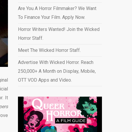
Are You A Horror Filmmaker? We Want
To Finance Your Film. Apply Now.
Horror Writers Wanted! Join the Wicked
Horror Staff.
Meet The Wicked Horror Staff.
Advertise With Wicked Horror. Reach
250,000+ A Month on Display, Mobile,
inal
OTT VOD Apps and Video
.
cial
. It
pers
rove