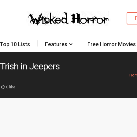
Top 10 Lists
Features
Free Horror Movies
 Trish in Jeepers
Ho
0 like