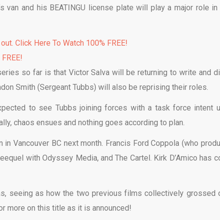
’s van and his BEATINGU license plate will play a major role in 
 out. Click Here To Watch 100% FREE!
% FREE!
ries so far is that Victor Salva will be returning to write and di
on Smith (Sergeant Tubbs) will also be reprising their roles.
expected to see Tubbs joining forces with a task force intent 
rally, chaos ensues and nothing goes according to plan.
ion in Vancouver BC next month. Francis Ford Coppola (who prod
hreequel with Odyssey Media, and The Cartel. Kirk D’Amico has 
 has, seeing as how the two previous films collectively grossed 
or more on this title as it is announced!