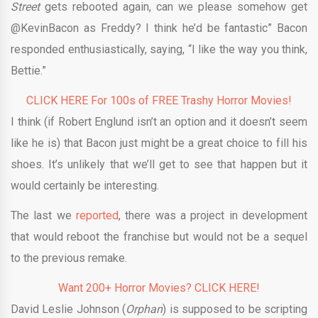
Street
gets rebooted again, can we please somehow get
@KevinBacon as Freddy? I think he’d be fantastic” Bacon
responded enthusiastically, saying, “I like the way you think,
Bettie.”
CLICK HERE For 100s of FREE Trashy Horror Movies!
I think (if Robert Englund isn’t an option and it doesn’t seem
like he is) that Bacon just might be a great choice to fill his
shoes. It’s unlikely that we’ll get to see that happen but it
would certainly be interesting.
The last we
reported
, there was a project in development
that would reboot the franchise but would not be a sequel
to the previous remake.
Want 200+ Horror Movies? CLICK HERE!
David Leslie Johnson (
Orphan
) is supposed to be scripting