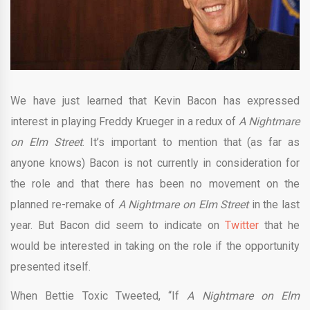
We have just learned that Kevin Bacon has expressed
interest in playing Freddy Krueger in a redux of
A Nightmare
on Elm Street
. It’s important to mention that (as far as
anyone knows) Bacon is not currently in consideration for
the role and that there has been no movement on the
planned re-remake of
A Nightmare on Elm Street
in the last
year. But Bacon did seem to indicate on
Twitter
that he
would be interested in taking on the role if the opportunity
presented itself.
When Bettie Toxic Tweeted, “If
A Nightmare on Elm