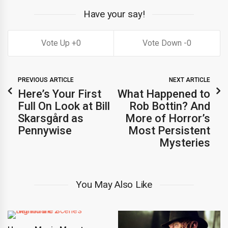
Have your say!
0
0
PREVIOUS ARTICLE
NEXT ARTICLE
Here’s Your First
What Happened to
Full On Look at Bill
Rob Bottin? And
Skarsgård as
More of Horror’s
Pennywise
Most Persistent
Mysteries
You May Also Like