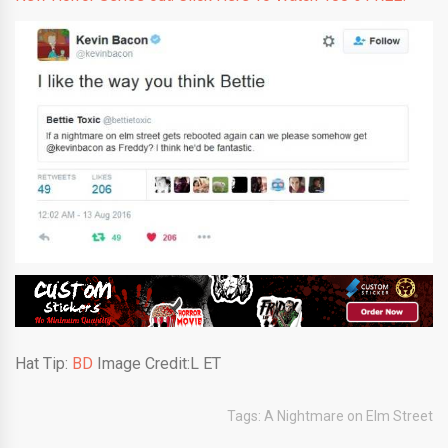
Hat Tip:
BD
Image Credit:L ET
Tags:
A Nightmare on Elm Street