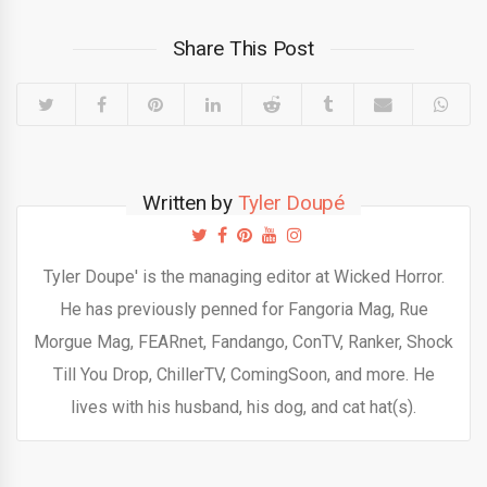
Share This Post
Written by
Tyler Doupé
Tyler Doupe' is the managing editor at Wicked Horror.
He has previously penned for Fangoria Mag, Rue
Morgue Mag, FEARnet, Fandango, ConTV, Ranker, Shock
Till You Drop, ChillerTV, ComingSoon, and more. He
lives with his husband, his dog, and cat hat(s).