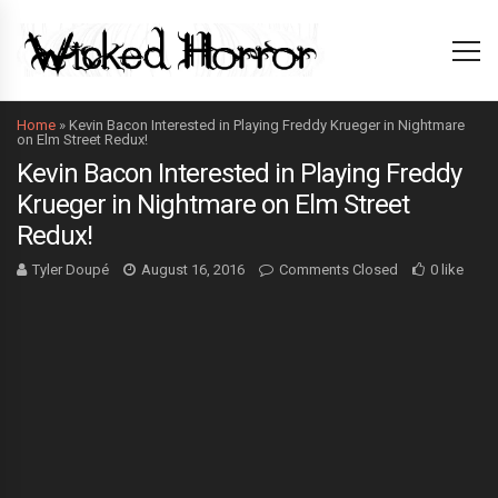
Home
»
Kevin Bacon Interested in Playing Freddy Krueger in Nightmare
on Elm Street Redux!
Kevin Bacon Interested in Playing Freddy
Krueger in Nightmare on Elm Street
Redux!
Tyler Doupé
August 16, 2016
Comments Closed
0 like