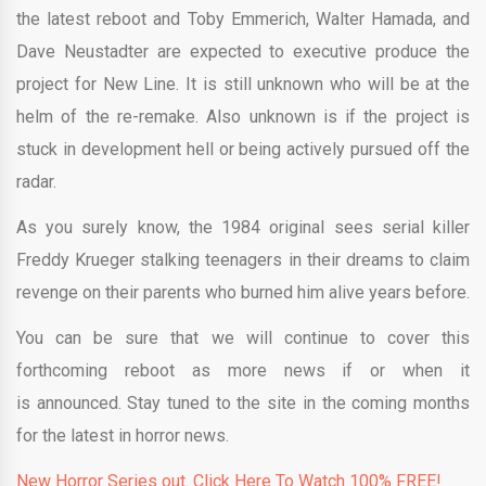
the latest reboot and Toby Emmerich, Walter Hamada, and
Dave Neustadter are expected to executive produce the
project for New Line. It is still unknown who will be at the
helm of the re-remake. Also unknown is if the project is
stuck in development hell or being actively pursued off the
radar.
As you surely know, the 1984 original sees serial killer
Freddy Krueger stalking teenagers in their dreams to claim
revenge on their parents who burned him alive years before.
You can be sure that we will continue to cover this
forthcoming reboot as more news if or when it
is announced. Stay tuned to the site in the coming months
for the latest in horror news.
New Horror Series out. Click Here To Watch 100% FREE!