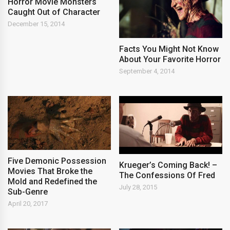
Horror Movie Monsters
Caught Out of Character
December 15, 2014
Facts You Might Not Know
About Your Favorite Horror
September 4, 2014
Five Demonic Possession
Krueger’s Coming Back! –
Movies That Broke the
The Confessions Of Fred
Mold and Redefined the
July 28, 2015
Sub-Genre
April 20, 2017