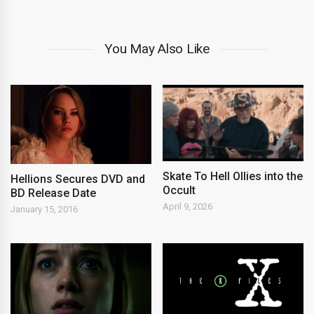
You May Also Like
Skate To Hell Ollies into the
Hellions Secures DVD and
Occult
BD Release Date
April 9, 2026
January 15, 2016