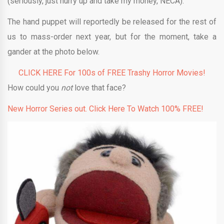
(seriously, just hurry up and take my money, NECA).
The hand puppet will reportedly be released for the rest of
us to mass-order next year, but for the moment, take a
gander at the photo below.
CLICK HERE For 100s of FREE Trashy Horror Movies!
How could you
not
love that face?
New Horror Series out. Click Here To Watch 100% FREE!