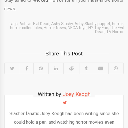
Stay tuned to
Wicked Horror
for all your must-know horror
news.
Tags:
Ash vs. Evil Dead
,
Ashy Slashy
,
Ashy Slashy puppet
,
horror
,
horror collectibles
,
Horror News
,
NECA toys
,
NY Toy Fair
,
The Evil
Dead
,
TV Horror
Share This Post
Written by
Joey Keogh
Slasher fanatic Joey Keogh has been writing since she
could hold a pen, and watching horror movies even