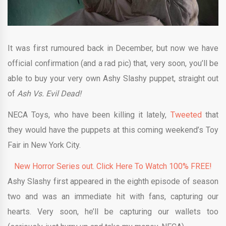
It was first rumoured back in December, but now we have
official confirmation (and a rad pic) that, very soon, you’ll be
able to buy your very own Ashy Slashy puppet, straight out
of
Ash Vs. Evil Dead!
NECA Toys, who have been killing it lately,
Tweeted
that
they would have the puppets at this coming weekend’s Toy
Fair in New York City.
New Horror Series out. Click Here To Watch 100% FREE!
Ashy Slashy first appeared in the eighth episode of season
two and was an immediate hit with fans, capturing our
hearts. Very soon, he’ll be capturing our wallets too