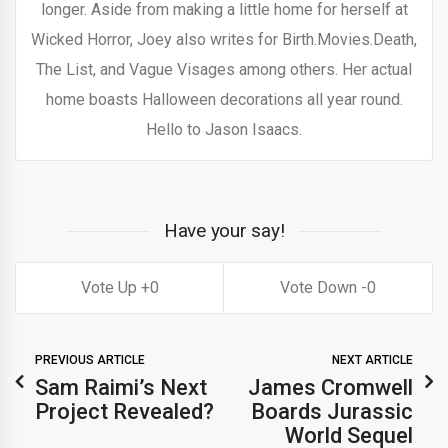
longer. Aside from making a little home for herself at
Wicked Horror, Joey also writes for Birth.Movies.Death,
The List, and Vague Visages among others. Her actual
home boasts Halloween decorations all year round.
Hello to Jason Isaacs.
Have your say!
0
0
PREVIOUS ARTICLE
NEXT ARTICLE
Sam Raimi’s Next
James Cromwell
Project Revealed?
Boards Jurassic
World Sequel