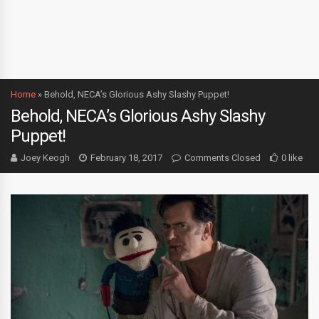
Home
»
Behold, NECA’s Glorious Ashy Slashy Puppet!
Behold, NECA’s Glorious Ashy Slashy
Puppet!
Joey Keogh
February 18, 2017
Comments Closed
0 like