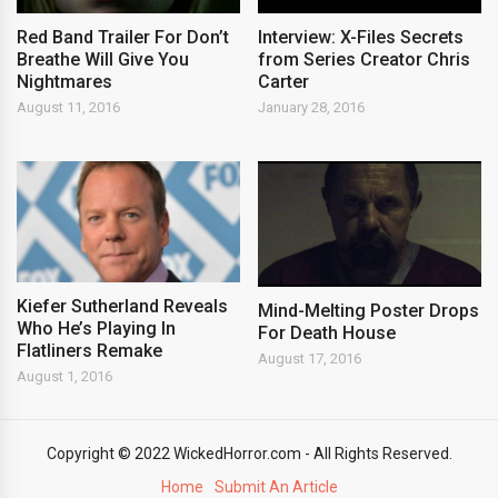
Red Band Trailer For Don’t
Interview: X-Files Secrets
Breathe Will Give You
from Series Creator Chris
Nightmares
Carter
August 11, 2016
January 28, 2016
Kiefer Sutherland Reveals
Mind-Melting Poster Drops
Who He’s Playing In
For Death House
Flatliners Remake
August 17, 2016
August 1, 2016
Copyright © 2022 WickedHorror.com - All Rights Reserved.
Home
Submit An Article