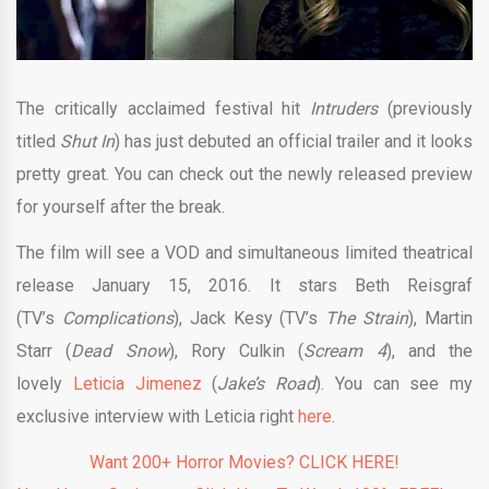
The critically acclaimed festival hit
Intruders
(previously
titled
Shut In
) has just debuted an official trailer and it looks
pretty great. You can check out the newly released preview
for yourself after the break.
The film will see a VOD and simultaneous limited theatrical
release January 15, 2016. It stars Beth Reisgraf
(TV’s
Complications
), Jack Kesy (TV’s
The Strain
), Martin
Starr (
Dead Snow
), Rory Culkin (
Scream 4
), and the
lovely
Leticia Jimenez
(
Jake’s Road
)
. You can see my
exclusive interview with Leticia right
here
.
Want 200+ Horror Movies? CLICK HERE!