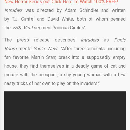
New Horror Series out. Click Here To Watch 100% FREE!
Intruders
was directed by Adam Schindler and written
by T.J. Cimfel and David White, both of whom penned
the
VHS: Viral
segment ‘Vicious Circles’.
The press release describes
Intruders
as
Panic
Room
meets
You’re Next. “
After three criminals, including
fan favorite Martin Starr, break into a supposedly empty
house, they find themselves in a deadly game of cat and
mouse with the occupant, a shy young woman with a few
nasty tricks of her own to play on the invaders.”