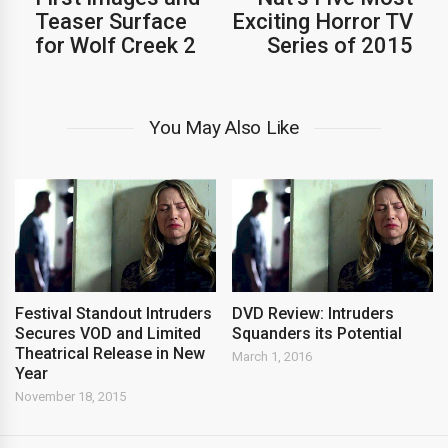
Teaser Surface
Exciting Horror TV
for Wolf Creek 2
Series of 2015
You May Also Like
Festival Standout Intruders
DVD Review: Intruders
Secures VOD and Limited
Squanders its Potential
Theatrical Release in New
March 1, 2016
Year
November 18, 2015