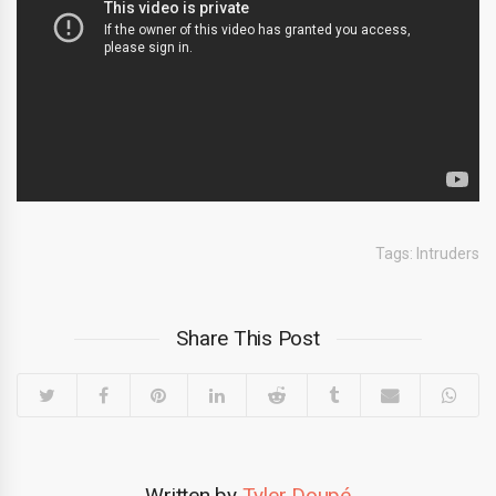
Tags:
Intruders
Share This Post
Written by
Tyler Doupé