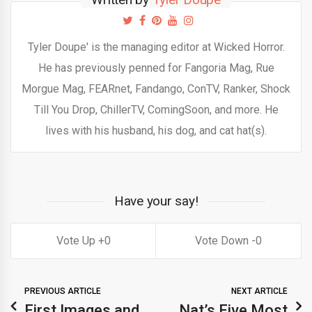
Tyler Doupe' is the managing editor at Wicked Horror.
He has previously penned for Fangoria Mag, Rue
Morgue Mag, FEARnet, Fandango, ConTV, Ranker, Shock
Till You Drop, ChillerTV, ComingSoon, and more. He
lives with his husband, his dog, and cat hat(s).
Have your say!
0
0
PREVIOUS ARTICLE
NEXT ARTICLE
First Images and
Nat’s Five Most