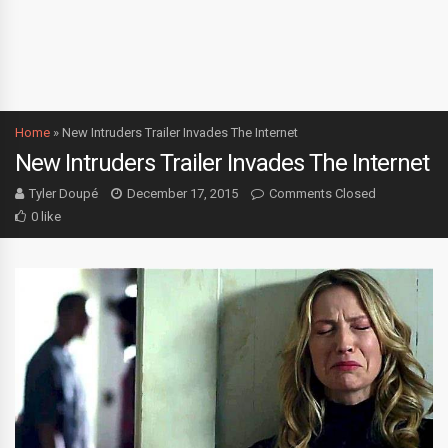
Home
»
New Intruders Trailer Invades The Internet
New Intruders Trailer Invades The Internet
Tyler Doupé
December 17, 2015
Comments Closed
0 like