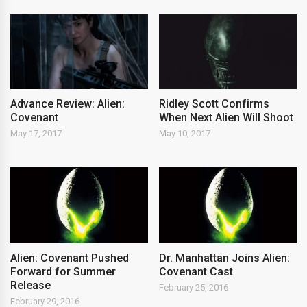
Advance Review: Alien:
Ridley Scott Confirms
Covenant
When Next Alien Will Shoot
May 17, 2017
May 10, 2017
Alien: Covenant Pushed
Dr. Manhattan Joins Alien:
Forward for Summer
Covenant Cast
Release
February 25, 2016
February 29, 2016