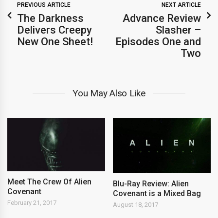
PREVIOUS ARTICLE
NEXT ARTICLE
The Darkness
Advance Review
Delivers Creepy
Slasher –
New One Sheet!
Episodes One and
Two
You May Also Like
Meet The Crew Of Alien
Blu-Ray Review: Alien
Covenant
Covenant is a Mixed Bag
February 21, 2017
August 18, 2017