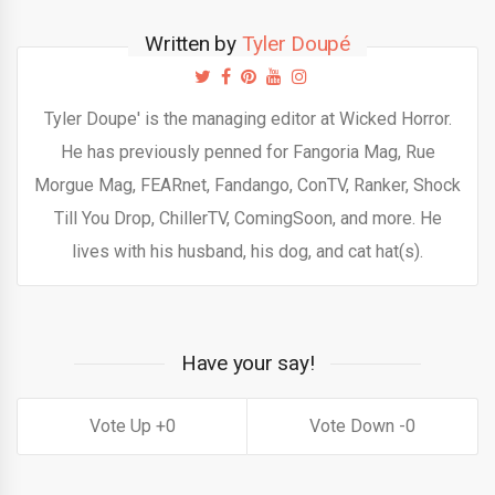
Written by
Tyler Doupé
Tyler Doupe' is the managing editor at Wicked Horror.
He has previously penned for Fangoria Mag, Rue
Morgue Mag, FEARnet, Fandango, ConTV, Ranker, Shock
Till You Drop, ChillerTV, ComingSoon, and more. He
lives with his husband, his dog, and cat hat(s).
Have your say!
0
0