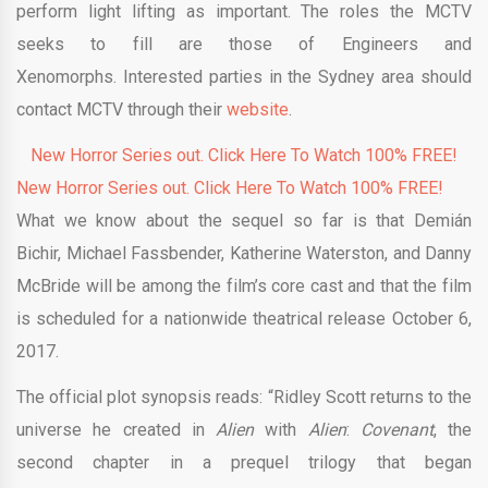
perform light lifting as important. The roles the MCTV
seeks to fill are those of Engineers and
Xenomorphs. Interested parties in the Sydney area should
contact MCTV through their
website
.
New Horror Series out. Click Here To Watch 100% FREE!
New Horror Series out. Click Here To Watch 100% FREE!
What we know about the sequel so far is that Demián
Bichir, Michael Fassbender, Katherine Waterston, and Danny
McBride will be among the film’s core cast and that the film
is scheduled for a nationwide theatrical release October 6,
2017.
The official plot synopsis reads: “Ridley Scott returns to the
universe he created in
Alien
with
Alien
:
Covenant
, the
second chapter in a prequel trilogy that began