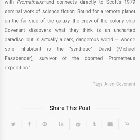
with
Prometheus
–and connects directly to Scott’s 1979
seminal work of science fiction. Bound for a remote planet
on the far side of the galaxy, the crew of the colony ship
Covenant discovers what they think is an uncharted
paradise, but is actually a dark, dangerous world — whose
sole inhabitant is the “synthetic” David (Michael
Fassbender), survivor of the doomed Prometheus
expedition.”
Tags:
Alien: Covenant
Share This Post