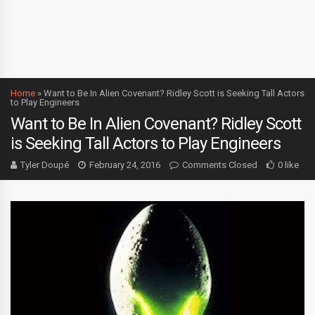
Home
»
Want to Be In Alien Covenant? Ridley Scott is Seeking Tall Actors
to Play Engineers
Want to Be In Alien Covenant? Ridley Scott
is Seeking Tall Actors to Play Engineers
Tyler Doupé
February 24, 2016
Comments Closed
0 like