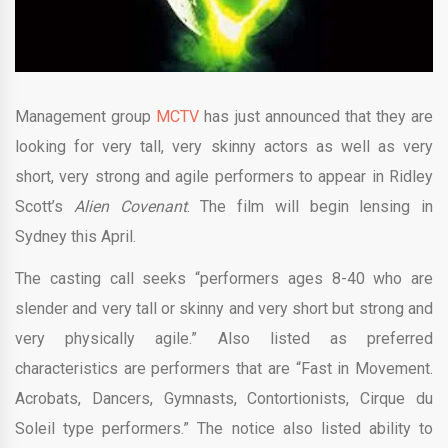
Management group
MCTV
has just announced that they are
looking for very tall, very skinny actors as well as very
short, very strong and agile performers to appear in Ridley
Scott’s
Alien Covenant
. The film will begin lensing in
Sydney this April.
The casting call seeks “performers ages 8-40 who are
slender and very tall or skinny and very short but strong and
very physically agile.” Also listed as preferred
characteristics are performers that are “Fast in Movement.
Acrobats, Dancers, Gymnasts, Contortionists, Cirque du
Soleil type performers.” The notice also listed ability to