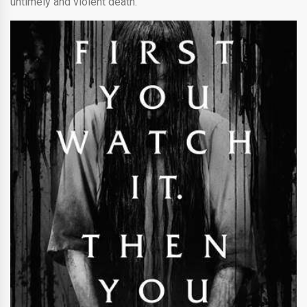
untimely and violent death.