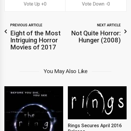
0
0
PREVIOUS ARTICLE
NEXT ARTICLE
Eight of the Most
Not Quite Horror:
Intriguing Horror
Hunger (2008)
Movies of 2017
You May Also Like
Rings Secures April 2016