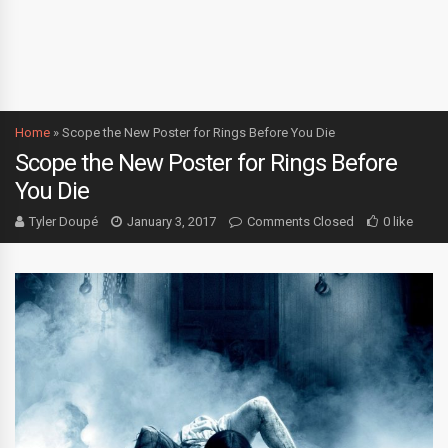
Home
»
Scope the New Poster for Rings Before You Die
Scope the New Poster for Rings Before
You Die
Tyler Doupé
January 3, 2017
Comments Closed
0 like