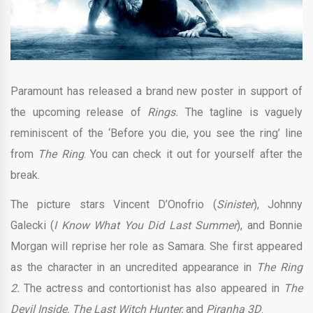
Paramount has released a brand new poster in support of
the upcoming release of
Rings.
The tagline is vaguely
reminiscent of the ‘Before you die, you see the ring’ line
from
The Ring
. You can check it out for yourself after the
break.
The picture stars Vincent D’Onofrio (
Sinister
), Johnny
Galecki (
I Know What You Did Last Summer
), and Bonnie
Morgan will reprise her role as Samara. She first appeared
as the character in an uncredited appearance in
The Ring
2.
The actress and contortionist has also appeared in
The
Devil Inside, The Last Witch Hunter,
and
Piranha 3D
.