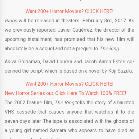
Want 200+ Horror Movies? CLICK HERE!
Rings
will be released in theaters
February 3rd, 2017
. As
we previously reported, Javier Gutiérrez, the director of the
upcoming installment, has promised that his new film will
absolutely be a sequel and not a prequel to
The Ring
.
Akiva Goldsman, David Loucka and Jacob Aaron Estes co-
penned the script, which is based on a novel by Koji Suzuki.
Want 200+ Horror Movies? CLICK HERE!
New Horror Series out. Click Here To Watch 100% FREE!
The 2002 feature film,
The Ring
tells the story of a haunted
VHS cassette that causes anyone that watches it to die
seven days later. The tape is associated with the ghosts of
a young girl named Samara who appears to have died an