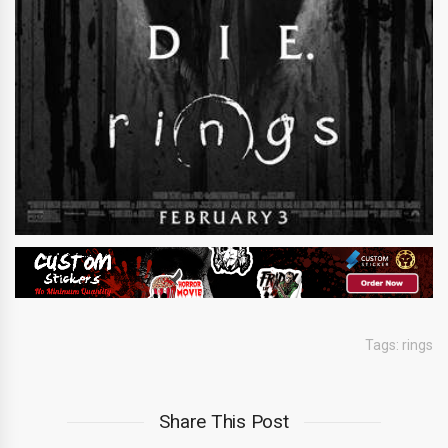
Tags:
rings
Share This Post