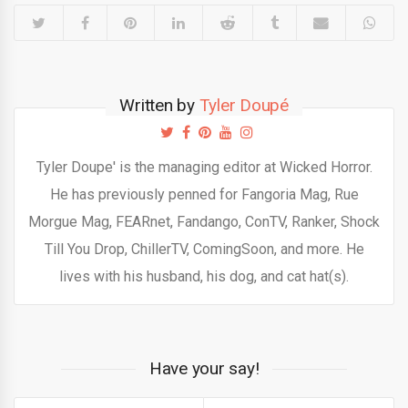
Written by
Tyler Doupé
Tyler Doupe' is the managing editor at Wicked Horror.
He has previously penned for Fangoria Mag, Rue
Morgue Mag, FEARnet, Fandango, ConTV, Ranker, Shock
Till You Drop, ChillerTV, ComingSoon, and more. He
lives with his husband, his dog, and cat hat(s).
Have your say!