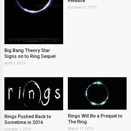
Release
October 21, 2015
Big Bang Theory Star
Signs on to Ring Sequel
April 1, 2015
Rings Will Be a Prequel to
Rings Pushed Back to
The Ring
Sometime in 2016
March 11, 2015
October 1, 2015