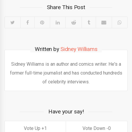
Share This Post
Written by
Sidney Williams
Sidney Williams is an author and comics writer. He's a
former full-time journalist and has conducted hundreds
of celebrity interviews.
Have your say!
1
0