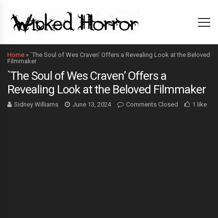
Home
»
`The Soul of Wes Craven’ Offers a Revealing Look at the Beloved
Filmmaker
`The Soul of Wes Craven’ Offers a
Revealing Look at the Beloved Filmmaker
Sidney Williams
June 13, 2024
Comments Closed
1 like