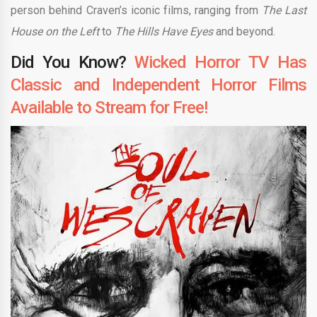
person behind Craven’s iconic films, ranging from
The Last
House on the Left
to
The Hills Have Eyes
and beyond.
Did You Know?
Wicked Horror TV Has
Classic and Independent Horror Films
Available to Stream for Free!