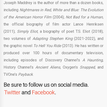
Joseph Maddrey is the author of more than a dozen books,
including
Nightmares in Red, White and Blue: The Evolution
of the American Horror Film
(2004);
Not Bad for a Human
,
the official biography of film actor Lance Henriksen
(2011);
Simply Eliot
, a biography of poet T.S. Eliot (2018);
two volumes of
Adapting Stephen King
(2021-2022), and
the graphic novel
To Hell You Ride
(2013). He has written or
produced over 100 hours of documentary television,
including episodes of Discovery Channel’s
A Haunting
,
History Channel’s
Ancient Aliens
, Oxygen’s
Snapped
, and
TVOne’s
Payback
.
Be sure to follow us on social media.
Twitter
and
Facebook
.