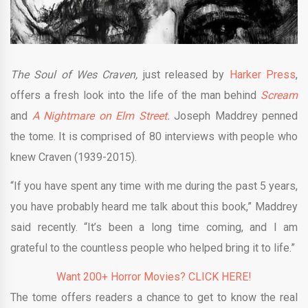
The Soul of Wes Craven,
just released by
Harker Press
,
offers a fresh look into the life of the man behind
Scream
and
A
Nightmare on Elm Street
.
Joseph Maddrey penned
the tome. It is comprised of 80 interviews with people who
knew Craven (1939-2015).
“If you have spent any time with me during the past 5 years,
you have probably heard me talk about this book,” Maddrey
said recently. “It’s been a long time coming, and I am
grateful to the countless people who helped bring it to life.”
Want 200+ Horror Movies? CLICK HERE!
The tome offers readers a chance to
get to know the real