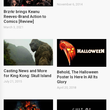
November 6, 2014
Brzrkr brings Keanu
Reeves-Brand Action to
Comics [Review]
March 3, 2021
Casting News and More
Behold, The Halloween
for King Kong: Skull Island
Poster Is Here In All Its
Glory
July 21, 2015
April 20, 2018