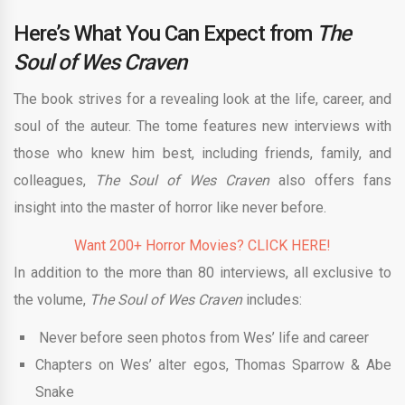
Here’s What You Can Expect from
The
Soul of Wes Craven
The book strives for a revealing look at the life, career, and
soul of the auteur. The tome features new interviews with
those who knew him best, including friends, family, and
colleagues,
The Soul of Wes Craven
also offers fans
insight into the master of horror like never before.
Want 200+ Horror Movies? CLICK HERE!
In addition to the more than 80 interviews, all exclusive to
the volume,
The Soul of Wes Craven
includes:
Never before seen photos from Wes’ life and career
Chapters on Wes’ alter egos, Thomas Sparrow & Abe
Snake