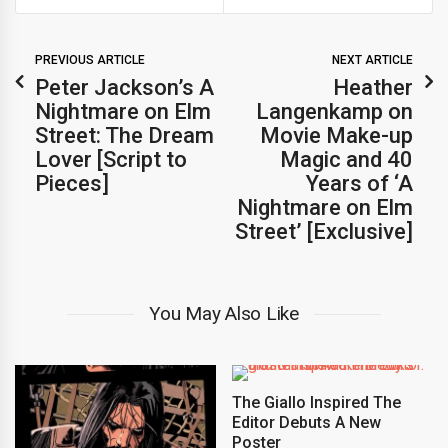
PREVIOUS ARTICLE
NEXT ARTICLE
Peter Jackson’s A
Heather
Nightmare on Elm
Langenkamp on
Street: The Dream
Movie Make-up
Lover [Script to
Magic and 40
Pieces]
Years of ‘A
Nightmare on Elm
Street’ [Exclusive]
You May Also Like
The Giallo Inspired The
Editor Debuts A New
Poster