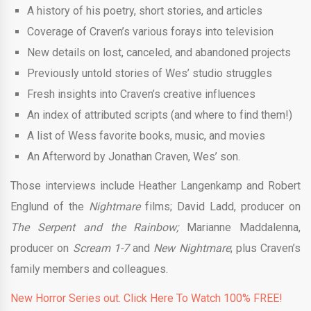
A history of his poetry, short stories, and articles
Coverage of Craven’s various forays into television
New details on lost, canceled, and abandoned projects
Previously untold stories of Wes’ studio struggles
Fresh insights into Craven’s creative influences
An index of attributed scripts (and where to find them!)
A list of Wess favorite books, music, and movies
An Afterword by Jonathan Craven, Wes’ son.
Those interviews include Heather Langenkamp and Robert
Englund of the
Nightmare
films; David Ladd, producer on
The Serpent and the Rainbow;
Marianne Maddalenna,
producer on
Scream 1-7
and
New Nightmare
; plus Craven’s
family members and colleagues.
New Horror Series out. Click Here To Watch 100% FREE!