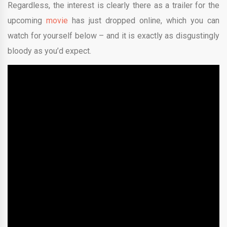
Regardless, the interest is clearly there as a trailer for the
upcoming
movie
has just dropped online, which you can
watch for yourself below – and it is exactly as disgustingly
bloody as you’d expect.