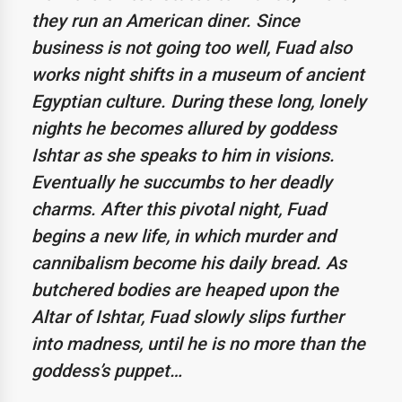
they run an American diner. Since
business is not going too well, Fuad also
works night shifts in a museum of ancient
Egyptian culture. During these long, lonely
nights he becomes allured by goddess
Ishtar as she speaks to him in visions.
Eventually he succumbs to her deadly
charms. After this pivotal night, Fuad
begins a new life, in which murder and
cannibalism become his daily bread. As
butchered bodies are heaped upon the
Altar of Ishtar, Fuad slowly slips further
into madness, until he is no more than the
goddess’s puppet…