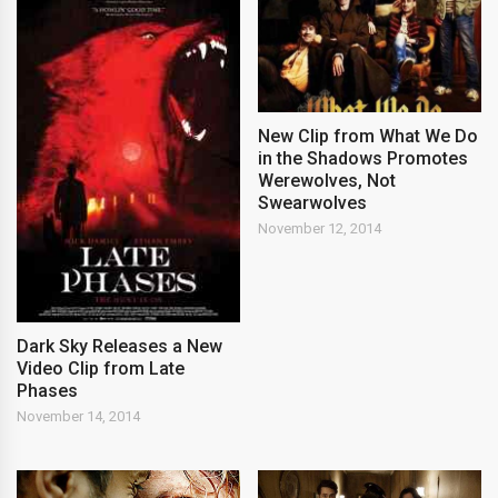
New Clip from What We Do
in the Shadows Promotes
Werewolves, Not
Swearwolves
November 12, 2014
Dark Sky Releases a New
Video Clip from Late
Phases
November 14, 2014