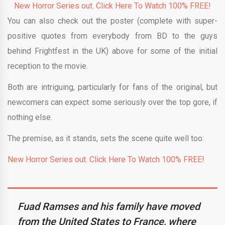
New Horror Series out. Click Here To Watch 100% FREE!
You can also check out the poster (complete with super-
positive quotes from everybody from BD to the guys
behind Frightfest in the UK) above for some of the initial
reception to the movie.
Both are intriguing, particularly for fans of the original, but
newcomers can expect some seriously over the top gore, if
nothing else.
The premise, as it stands, sets the scene quite well too:
New Horror Series out. Click Here To Watch 100% FREE!
Fuad Ramses and his family have moved
from the United States to France, where