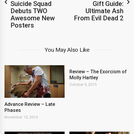
Suicide Squad
Gift Guide:
Debuts TWO
Ultimate Ash
Awesome New
From Evil Dead 2
Posters
You May Also Like
Review – The Exorcism of
Molly Hartley
October 9, 2015
Advance Review – Late
Phases
November 15, 2014