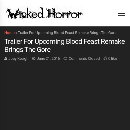
Home
»
Trailer For Upcoming Blood Feast Remake Brings The Gore
Trailer For Upcoming Blood Feast Remake
Brings The Gore
Joey Keogh
June 21, 2016
Comments Closed
0 like