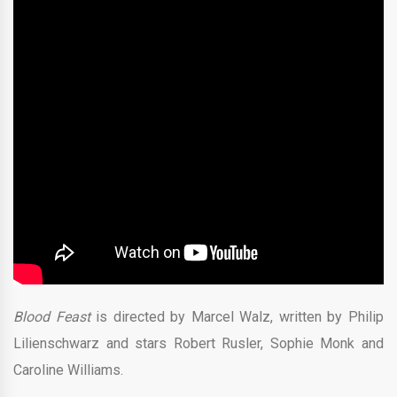
Blood Feast
is directed by Marcel Walz, written by Philip
Lilienschwarz and stars Robert Rusler, Sophie Monk and
Caroline Williams.