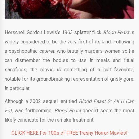
Herschell Gordon Lewis’s 1963 splatter flick
Blood Feast
is
widely considered to be the very first of its kind. Following
a psychopathic caterer, who brutally murders women so he
can dismember the bodies to use in meals and ritual
sacrifices, the movie is something of a cult favourite,
notable for its groundbreaking representation of grisly gore,
in particular.
Although a 2002 sequel, entitled
Blood Feast 2: All U Can
Eat,
was forthcoming,
Blood Feast
doesn’t seem the most
likely candidate for the remake treatment.
CLICK HERE For 100s of FREE Trashy Horror Movies!