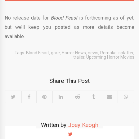
No release date for
Blood Feast
is forthcoming as of yet,
but we’ll keep you posted as more details become
available.
Tags:
Blood Feast
,
gore
,
Horror News
,
news
,
Remake
,
splatter
,
trailer
,
Upcoming Horror Movies
Share This Post
Written by
Joey Keogh