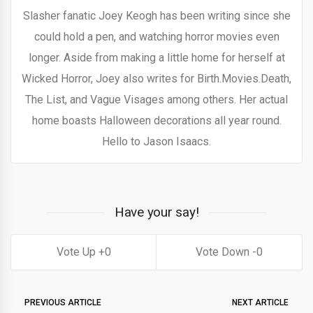
Slasher fanatic Joey Keogh has been writing since she
could hold a pen, and watching horror movies even
longer. Aside from making a little home for herself at
Wicked Horror, Joey also writes for Birth.Movies.Death,
The List, and Vague Visages among others. Her actual
home boasts Halloween decorations all year round.
Hello to Jason Isaacs.
Have your say!
0
0
PREVIOUS ARTICLE
NEXT ARTICLE