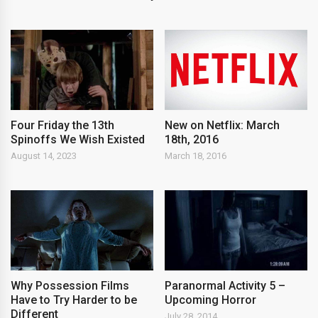
New on Netflix: March
Four Friday the 13th
18th, 2016
Spinoffs We Wish Existed
March 18, 2016
August 14, 2023
Why Possession Films
Paranormal Activity 5 –
Have to Try Harder to be
Upcoming Horror
Different
July 28, 2014