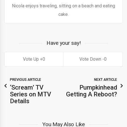
Nicola enjoys traveling, sitting on a beach and eating
cake.
Have your say!
0
0
PREVIOUS ARTICLE
NEXT ARTICLE
‘Scream’ TV
Pumpkinhead
Series on MTV
Getting A Reboot?
Details
You May Also Like