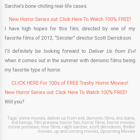
Sarchie’s bone-chilling real-life cases.
New Horror Series out. Click Here To Watch 100% FREE!
I have high hopes for this film, directed by one of my
favorite films of 2012, “Sinister” director Scott Derrickson.
I’ll definitely be looking forward to
Deliver Us from Evil
when it comes out in the summer with demonic films being
my favorite type of horror.
CLICK HERE For 100s of FREE Trashy Horror Movies!
New Horror Series out. Click Here To Watch 100% FREE!
Will you?
Tags:
crime movies
,
deliver us from evil
,
demonic films
,
eric bana
,
evil beings
,
film preview
,
horror fan
,
horror films
,
horror movies
,
movie previews
,
new films
,
ralph sarchie
,
scott derrickson
,
thriller
movies
,
up and coming movies
,
Upcoming Movies