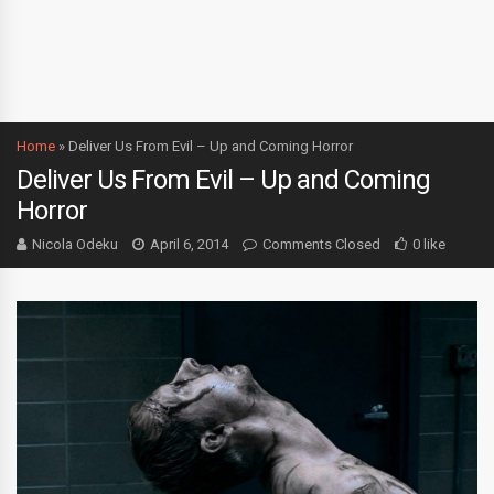
Home
»
Deliver Us From Evil – Up and Coming Horror
Deliver Us From Evil – Up and Coming
Horror
Nicola Odeku
April 6, 2014
Comments Closed
0 like