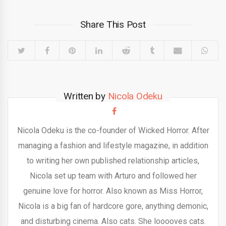
Share This Post
Written by
Nicola Odeku
Nicola Odeku is the co-founder of Wicked Horror. After
managing a fashion and lifestyle magazine, in addition
to writing her own published relationship articles,
Nicola set up team with Arturo and followed her
genuine love for horror. Also known as Miss Horror,
Nicola is a big fan of hardcore gore, anything demonic,
and disturbing cinema. Also cats. She looooves cats.