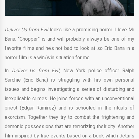
Deliver Us from Evil
looks like a promising horror. I love Mr
Bana. “Chopper” is and will probably always be one of my
favorite films and he’s not bad to look at so Eric Bana in a
horror film is a win/win situation for me.
In
Deliver Us from Evil
, New York police officer Ralph
Sarchie (Eric Bana) is struggling with his own personal
issues and begins investigating a series of disturbing and
inexplicable crimes. He joins forces with an unconventional
priest (Edgar Ramírez) and is schooled in the rituals of
exorcism. Together they try to combat the frightening and
demonic possessions that are terrorizing their city. Another
film inspired by true events based on a book which details