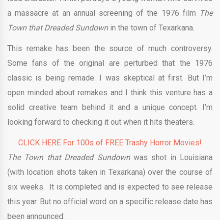
a massacre at an annual screening of the 1976 film
The
Town that Dreaded Sundown
in the town of Texarkana.
This remake has been the source of much controversy.
Some fans of the original are perturbed that the 1976
classic is being remade. I was skeptical at first. But I’m
open minded about remakes and I think this venture has a
solid creative team behind it and a unique concept. I’m
looking forward to checking it out when it hits theaters.
CLICK HERE For 100s of FREE Trashy Horror Movies!
The Town that Dreaded Sundown
was shot in Louisiana
(with location shots taken in Texarkana) over the course of
six weeks. It is completed and is expected to see release
this year. But no official word on a specific release date has
been announced.