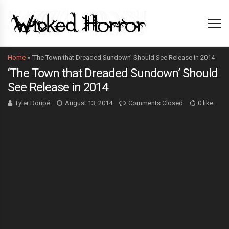
Home
»
‘The Town that Dreaded Sundown’ Should See Release in 2014
‘The Town that Dreaded Sundown’ Should
See Release in 2014
Tyler Doupé
August 13, 2014
Comments Closed
0 like