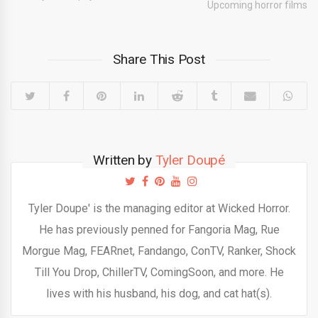
Upcoming horror films
Share This Post
Written by
Tyler Doupé
Tyler Doupe' is the managing editor at Wicked Horror.
He has previously penned for Fangoria Mag, Rue
Morgue Mag, FEARnet, Fandango, ConTV, Ranker, Shock
Till You Drop, ChillerTV, ComingSoon, and more. He
lives with his husband, his dog, and cat hat(s).