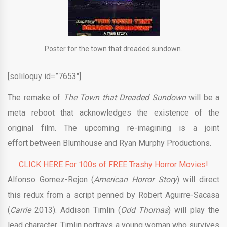
Poster for the town that dreaded sundown.
[soliloquy id=”7653″]
The remake of
The Town that Dreaded
Sundown
will be a
meta reboot that acknowledges the existence of the
original film. The upcoming re-imagining is a joint
effort between Blumhouse and Ryan Murphy Productions.
CLICK HERE For 100s of FREE Trashy Horror Movies!
Alfonso Gomez-Rejon (
American Horror Story
) will direct
this redux from a script penned by Robert Aguirre-Sacasa
(
Carrie
2013). Addison Timlin (
Odd Thomas
) will play the
lead character. Timlin portrays a young woman who survives