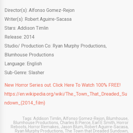
Director(s): Alfonso Gomez-Rejon
Writer(s): Robert Aguirre-Sacasa
Stars: Addison Timlin
Release: 2014
Studio/ Production Co: Ryan Murphy Productions,
Blumhouse Productions
Language: English
Sub-Genre: Slasher
New Horror Series out. Click Here To Watch 100% FREE!
https://en.wikipedia.org/wiki/The_Town_That_Dreaded_Su
ndown_(2014_film)
Tags:
Addison Timlin
,
Alfonso Gomez-Rejon
,
Blumhouse
,
Blumhouse Productions
,
Charles B Pierce
,
Earl E Smith
,
Horror
Reboots
,
Horror Remakes
,
Jason Blum
,
Robert Aguirre-Sacasa
,
Ryan Murphy Productions
,
The Town that Dreaded Sundown
,