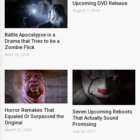
Upcoming DVD Release
August 7, 2014
Battle Apocalypse is a
Drama that Tries to be a
Zombie Flick
April 16, 2015
Horror Remakes That
Seven Upcoming Reboots
Equaled Or Surpassed the
That Actually Sound
Original
Promising
March 22, 2022
July 26, 2017