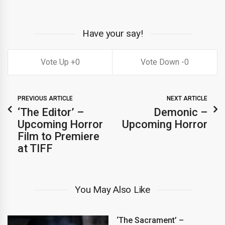
Have your say!
0
0
PREVIOUS ARTICLE
NEXT ARTICLE
‘The Editor’ –
Demonic –
Upcoming Horror
Upcoming Horror
Film to Premiere
at TIFF
You May Also Like
‘The Sacrament’ –