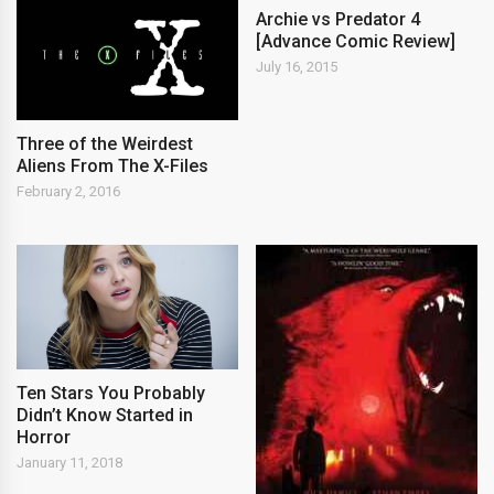
Archie vs Predator 4
[Advance Comic Review]
July 16, 2015
Three of the Weirdest
Aliens From The X-Files
February 2, 2016
Ten Stars You Probably
Didn’t Know Started in
Horror
January 11, 2018