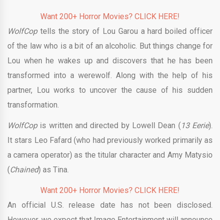
Want 200+ Horror Movies? CLICK HERE!
WolfCop
tells the story of Lou Garou a hard boiled officer
of the law who is a bit of an alcoholic. But things change for
Lou when he wakes up and discovers that he has been
transformed into a werewolf. Along with the help of his
partner, Lou works to uncover the cause of his sudden
transformation.
WolfCop
is written and directed by Lowell Dean (
13 Eerie
).
It stars Leo Fafard (who had previously worked primarily as
a camera operator) as the titular character and Amy Matysio
(
Chained
) as Tina.
Want 200+ Horror Movies? CLICK HERE!
An official U.S. release date has not been disclosed.
However, we expect that Image Entertainment will announce