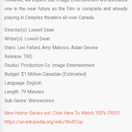
one in the near future as the film is complete and already
playing in Cineplex theaters all over Canada.
Director(s): Lowell Dean
Writer(s): Lowell Dean
Stars: Leo Fafard, Amy Matysio, Aidan Devine
Release: TBD
Studio/ Production Co: Image Entertainment
Budget: $1 Million Canadian (Estimated)
Language: English
Length: 79 Minutes
Sub-Genre: Werewolves
New Horror Series out. Click Here To Watch 100% FREE!
https://en.wikipedia.org/wiki/WolfCop