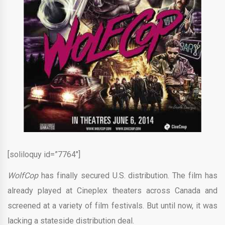
[soliloquy id=”7764″]
WolfCop
has finally secured U.S. distribution. The film has
already played at Cineplex theaters across Canada and
screened at a variety of film festivals. But until now, it was
lacking a stateside distribution deal.