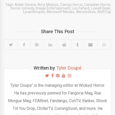
Tags:
Aidan Devine
,
Amy Matysio
,
Campy Horror
,
Canadian Horror
,
horror comedy
,
Image Entertainment
,
Leo Fafard
,
Lowell Dean
,
Lycanthropes
,
Werewolf Movies
,
Werewolves
,
WolfCop
Share This Post
Written by
Tyler Doupé
Tyler Doupe' is the managing editor at Wicked Horror.
He has previously penned for Fangoria Mag, Rue
Morgue Mag, FEARnet, Fandango, ConTV, Ranker, Shock
Till You Drop, ChillerTV, ComingSoon, and more. He