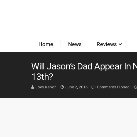
Home
News
Reviews
Will Jason’s Dad Appear In 
13th?
Joey Keogh
June 2, 2016
Comments Closed