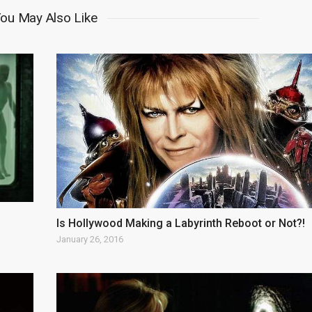
ou May Also Like
Is Hollywood Making a Labyrinth Reboot or Not?!
January 26, 2016