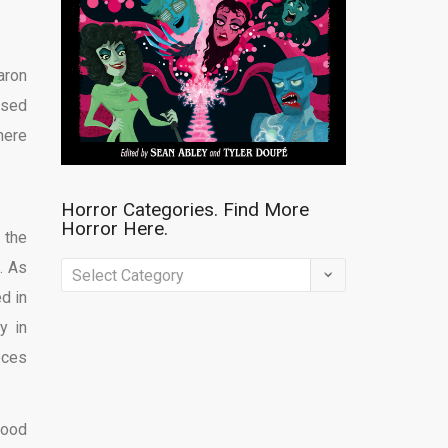
aron
sed
here
Horror Categories. Find More
Horror Here.
 the
. As
Horror
d in
Categories.
y in
Find
eces
More
Horror
Here.
good