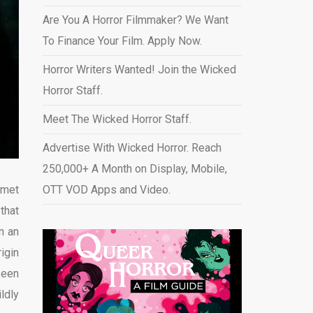
Are You A Horror Filmmaker? We Want
To Finance Your Film. Apply Now.
Horror Writers Wanted! Join the Wicked
Horror Staff.
Meet The Wicked Horror Staff.
Advertise With Wicked Horror. Reach
250,000+ A Month on Display, Mobile,
 met
OTT VOD Apps and Video
.
that
n an
igin
 seen
ldly