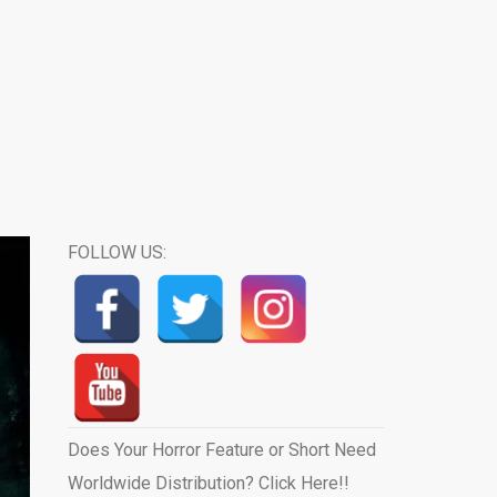
FOLLOW US:
Does Your Horror Feature or Short Need
Worldwide Distribution? Click Here!!