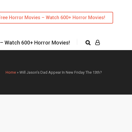
Free Horror Movies – Watch 600+ Horror Movies!
 – Watch 600+ Horror Movies!
Home
»
Will Jason’s Dad Appear In New Friday The 13th?