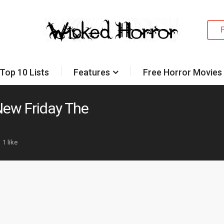
Top 10 Lists
Features
Free Horror Movies
New Friday The
1 like