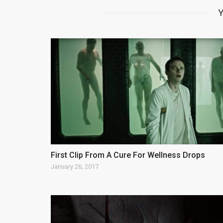
Y
First Clip From A Cure For Wellness Drops
January 26, 2017