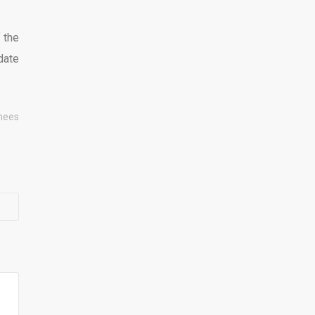
f the
date
hees