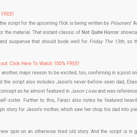
% FREE!
 the script for the upcoming flick is being written by
Prisoners
‘ A
r the material. That instant-classic of
Not Quite Horror
showca
r and suspense that should bode well for
Friday The 13th,
so t
 out. Click Here To Watch 100% FREE!
 another, major reason to be excited, too, confirming in a post on
ed the script also includes Jason’s never-before-seen dad, Elias
 a concept as he almost featured in
Jason Lives
and was reference
lf-sister. Further to this, Faraci also notes he featured heavil
in story for Jason’s mother, which saw her chop his dad into pi
r new spin on an otherwise tired old story. And the script is in 