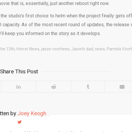
vie that is, essentially, just another reboot right now.
 the studio’s first choice to helm when the project finally gets of
al capacity. As of the most recent round of updates, the release 
ll keep you informed on the story as it develops.
 the 13th
,
Horror News
,
jason voorhees
,
Jason's dad
,
news
,
Pamela Voor
Share This Post
tten by
Joey Keogh