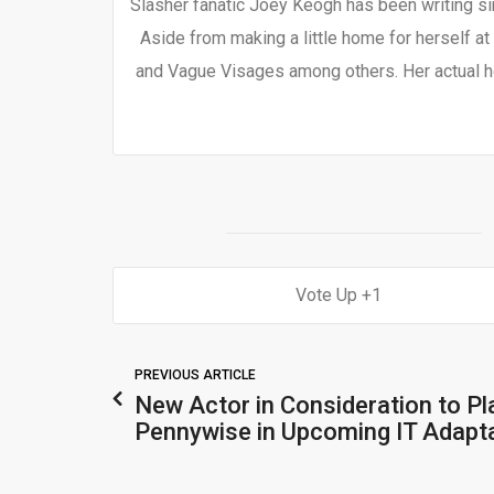
Slasher fanatic Joey Keogh has been writing si
Aside from making a little home for herself at
and Vague Visages among others. Her actual h
1
PREVIOUS ARTICLE
New Actor in Consideration to Pl
Pennywise in Upcoming IT Adapt