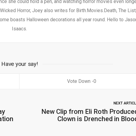
nce she could hold a pen, and watching horror movies even longe
 Wicked Horror, Joey also writes for Birth.Movies.Death, The List
ome boasts Halloween decorations all year round. Hello to Jaso
Isaacs.
Have your say!
0
NEXT ARTIC
ay
New Clip from Eli Roth Produce
ation
Clown is Drenched in Bloo