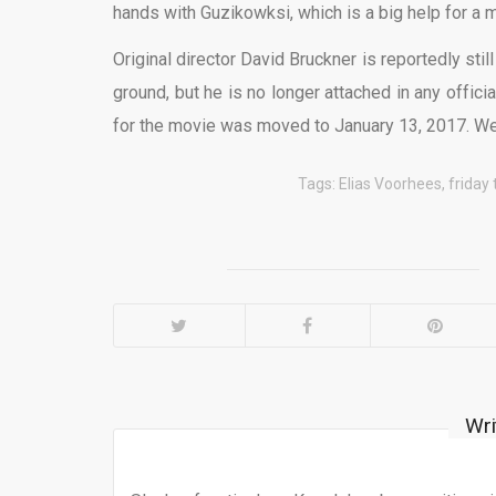
hands with Guzikowksi, which is a big help for a mo
Original director David Bruckner is reportedly still
ground, but he is no longer attached in any offici
for the movie was moved to January 13, 2017. We’
Tags:
Elias Voorhees
,
friday
Wri