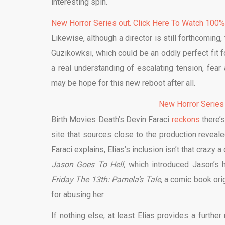
interesting spin.
New Horror Series out. Click Here To Watch 100
Likewise, although a director is still forthcoming,
Guzikowksi, which could be an oddly perfect fit fo
a real understanding of escalating tension, fea
may be hope for this new reboot after all.
New Horror Series
Birth Movies Death’s Devin Faraci
reckons
there’s
site that sources close to the production reveal
Faraci explains, Elias’s inclusion isn’t that crazy
Jason Goes To Hell,
which introduced Jason’s ha
Friday The 13th: Pamela’s Tale,
a comic book orig
for abusing her.
If nothing else, at least Elias provides a furthe