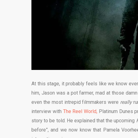
At this stage, it probably feels like we know e
him, Jason was a pot farmer, mad at those damn
even the most intrepid filmmakers were
really
ru
interview with
The Reel World,
Platinum Dunes pr
story to be told. He explained that the upcoming
before”, and we now know that Pamela Voorhees’ 