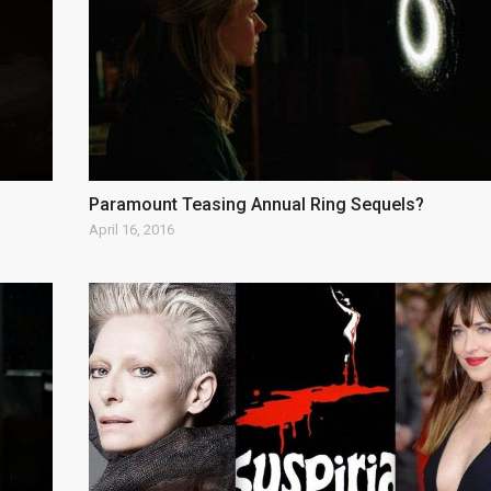
Paramount Teasing Annual Ring Sequels?
April 16, 2016