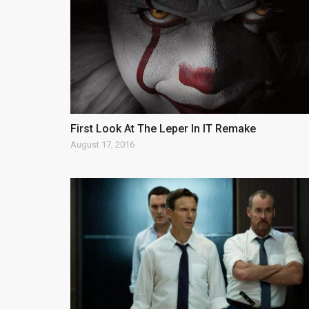
First Look At The Leper In IT Remake
August 17, 2016