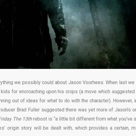
verything we possibly could about Jason Voorhees. When last we
 kids for encroaching upon his crops (a move which suggested 
nning out of ideas for what to do with the character). However, i
oducer Brad Fuller suggested there was yet more of Jason’s or
Friday The 13th
reboot is “a little bit different from what you’ve
origin story will be dealt with, which provides a certain, mi