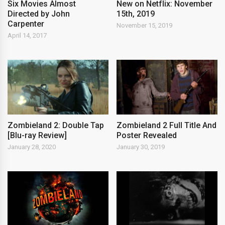
New on Netflix: November
Six Movies Almost
15th, 2019
Directed by John
Carpenter
November 15, 2019
April 14, 2017
Zombieland 2: Double Tap
Zombieland 2 Full Title And
[Blu-ray Review]
Poster Revealed
January 28, 2020
January 30, 2019