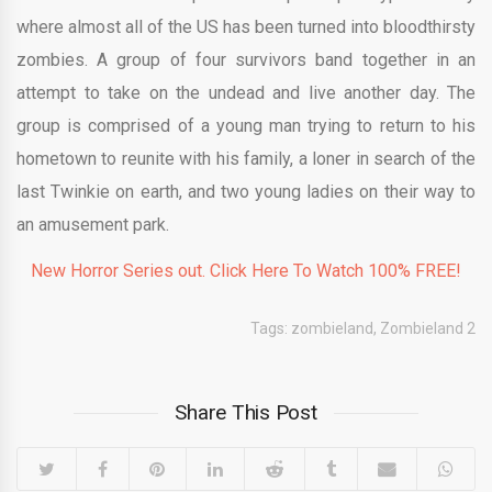
where almost all of the US has been turned into bloodthirsty
zombies. A group of four survivors band together in an
attempt to take on the undead and live another day. The
group is comprised of a young man trying to return to his
hometown to reunite with his family, a loner in search of the
last Twinkie on earth, and two young ladies on their way to
an amusement park.
New Horror Series out. Click Here To Watch 100% FREE!
Tags:
zombieland
,
Zombieland 2
Share This Post