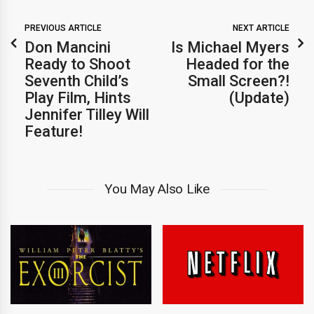
PREVIOUS ARTICLE
NEXT ARTICLE
Don Mancini
Is Michael Myers
Ready to Shoot
Headed for the
Seventh Child’s
Small Screen?!
Play Film, Hints
(Update)
Jennifer Tilley Will
Feature!
You May Also Like