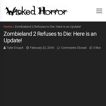
Home
»
Zombieland 2 Refuses to Die: Here is an Update!
Zombieland 2 Refuses to Die: Here is an
Update!
Tyler Doupé
February 22, 2016
Comments Closed
0 like