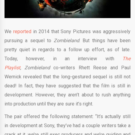
We
reported
in 2014 that Sony Pictures was aggressively
pursuing a sequel to
Zombieland
. But things have been
pretty quiet in regards to a follow up effort, as of late.
Today, however, in an interview with
The
Playlist
,
Zombieland
co-writers Rhett Reese and Paul
Wernick revealed that the long-gestured sequel is still not
dead! In fact, they have suggested that the film is still in
development. However, they aren’t about to rush anything
into production until they are sure it’s right.
The pair offered the following statement: “It’s actually still
in development at Sony, they’ve had a couple writers take a
crack at it, we’re still exec producers and we’re guiding and