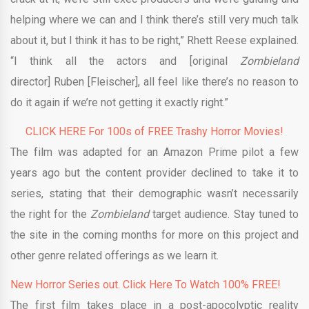
helping where we can and I think there’s still very much talk
about it, but I think it has to be right,” Rhett Reese explained.
“I think all the actors and [original
Zombieland
director] Ruben [Fleischer], all feel like there’s no reason to
do it again if we’re not getting it exactly right.”
CLICK HERE For 100s of FREE Trashy Horror Movies!
The film was adapted for an Amazon Prime pilot a few
years ago but the content provider declined to take it to
series, stating that their demographic wasn’t necessarily
the right for the
Zombieland
target
audience. Stay tuned to
the site in the coming months for more on this project and
other genre related offerings as we learn it.
New Horror Series out. Click Here To Watch 100% FREE!
The first film takes place in a post-apocolyptic reality