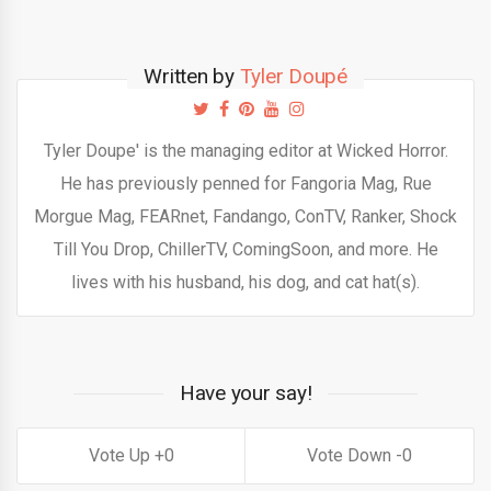
Written by
Tyler Doupé
Tyler Doupe' is the managing editor at Wicked Horror.
He has previously penned for Fangoria Mag, Rue
Morgue Mag, FEARnet, Fandango, ConTV, Ranker, Shock
Till You Drop, ChillerTV, ComingSoon, and more. He
lives with his husband, his dog, and cat hat(s).
Have your say!
0
0