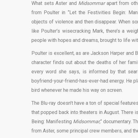
What sets Aster and
Midsommar
apart from oth
from Poulter in “Let the Festivities Begin: Ma
objects of violence and then disappear. When so
like Poulter’s wisecracking Mark, there’s a weig
people with hopes and dreams, brought to life wi
Poulter is excellent, as are Jackson Harper and
character finds out about the deaths of her famil
every word she says, is informed by that searin
boyfriend-your-friend-has-ever-had energy. He pla
bird whenever he made his way on screen.
The Blu-ray doesn’t have a ton of special features
that popped back into theaters in August. There is
Being: Manifesting
Midsommar
,” documentary. Th
from Aster, some principal crew members, and the