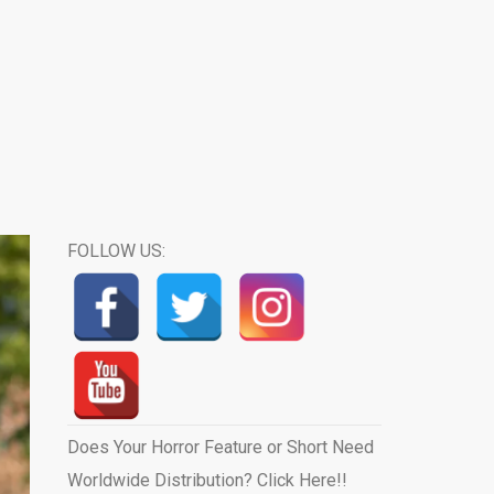
FOLLOW US:
Does Your Horror Feature or Short Need
Worldwide Distribution? Click Here!!