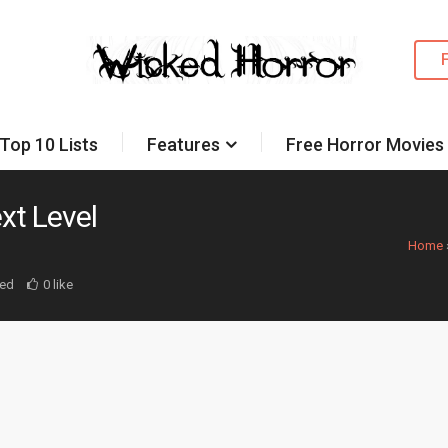
Top 10 Lists
Features
Free Horror Movies
xt Level
Home
ed
0 like