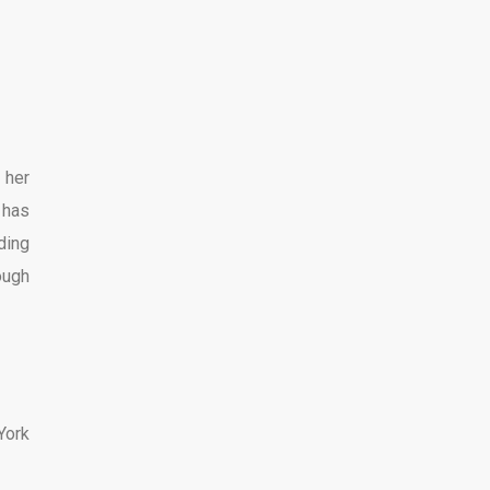
 her
 has
ding
ough
York
.