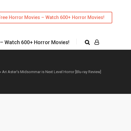
Free Horror Movies – Watch 600+ Horror Movies!
 – Watch 600+ Horror Movies!
»
Ari Aster’s Midsommar is Next Level Horror [Blu-ray Review]