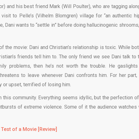
or) and his best friend Mark (Will Poulter), who are tagging alon
isit to Pelle’s (Vilhelm Blomgren) village for “an authentic hi
, Dani wants to “settle in” before doing hallucinogenic shrooms,
f the movie: Dani and Christian’s relationship is toxic. While bot
stian’s friends tell him to. The only friend we see Dani talk to t
mily problems, then he’s not worth the trouble. He gaslights
threatens to leave whenever Dani confronts him. For her part,
or upset, terrified of losing him.
in this community. Everything seems idyllic, but the perfection of
utbursts of extreme violence. Some of it the audience watches 
 Test of a Movie [Review]