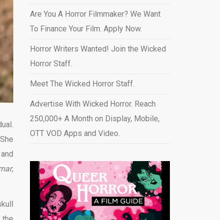
Are You A Horror Filmmaker? We Want
To Finance Your Film. Apply Now.
Horror Writers Wanted! Join the Wicked
Horror Staff.
Meet The Wicked Horror Staff.
Advertise With Wicked Horror. Reach
250,000+ A Month on Display, Mobile,
ual.
OTT VOD Apps and Video
.
 She
 and
mar
,
kull
 the