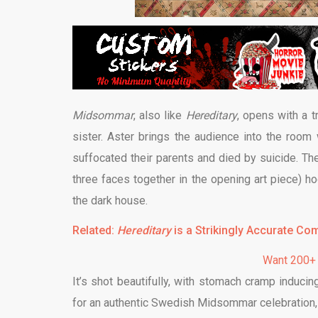
Midsommar
, also like
Hereditary
, opens with a 
sister. Aster brings the audience into the room 
suffocated their parents and died by suicide. Th
three faces together in the opening art piece) h
the dark house.
Related:
Hereditary
is a Strikingly Accurate Co
Want 200+
It’s shot beautifully, with stomach cramp induc
for an authentic Swedish Midsommar celebration, 