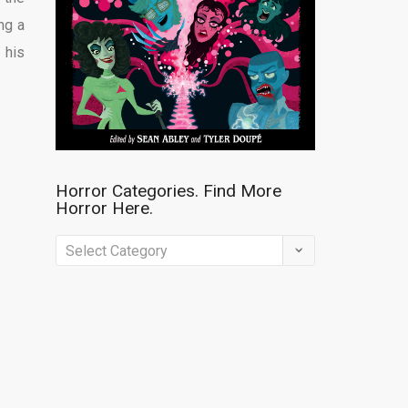
ng a
 his
Horror Categories. Find More
Horror Here.
Horror
Categories.
Find
More
Horror
Here.