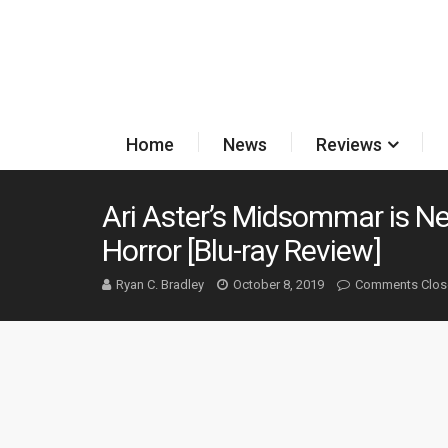
Home
News
Reviews
Ari Aster’s Midsommar is Ne
Horror [Blu-ray Review]
Ryan C. Bradley
October 8, 2019
Comments Clos