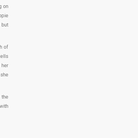
g on
ppie
 but
h of
ells
 her
 she
 the
with