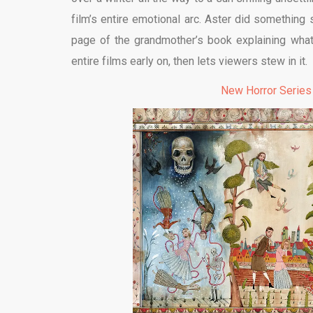
film’s entire emotional arc. Aster did something
page of the grandmother’s book explaining wha
entire films early on, then lets viewers stew in it.
New Horror Series