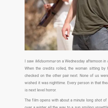
I saw
Midsommar
on a Wednesday afternoon in a
When the credits rolled, the woman sitting by
checked on the other pair next. None of us wer
wished it was nighttime. Every person in that the
is next level horror.
The film opens with about a minute long shot of 
over a winter all the way to a sun smiling unsettl