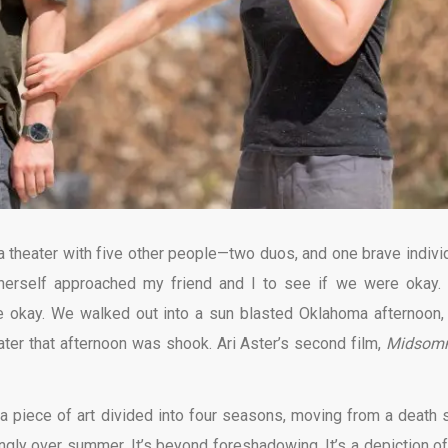
 theater with five other people—two duos, and one brave individ
 herself approached my friend and I to see if we were okay.
e okay. We walked out into a sun blasted Oklahoma afternoon,
ater that afternoon was shook. Ari Aster’s second film,
Midsom
a piece of art divided into four seasons, moving from a death s
ingly over summer. It’s beyond foreshadowing. It’s a depiction of