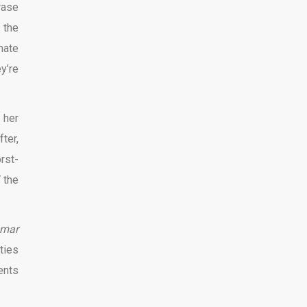
rase
 the
hate
y’re
 her
ter,
rst-
 the
mar
ities
ents