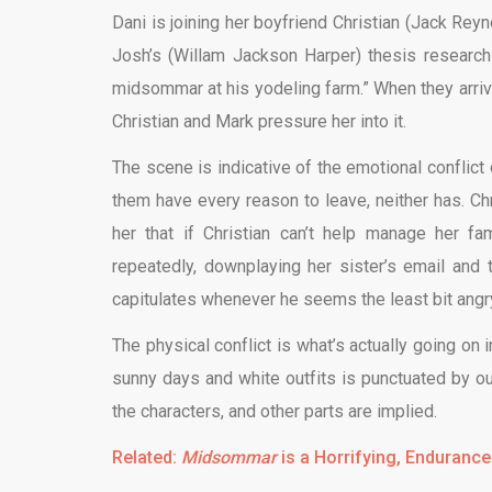
Dani is joining her boyfriend Christian (Jack Reyn
Josh’s (Willam Jackson Harper) thesis research v
midsommar at his yodeling farm.” When they arrive
Christian and Mark pressure her into it.
The scene is indicative of the emotional conflict o
them have every reason to leave, neither has. Chri
her that if Christian can’t help manage her fa
repeatedly, downplaying her sister’s email and 
capitulates whenever he seems the least bit angry 
The physical conflict is what’s actually going on 
sunny days and white outfits is punctuated by o
the characters, and other parts are implied.
Related:
Midsommar
is a Horrifying, Endurance