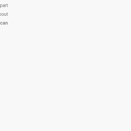
part
bout
can