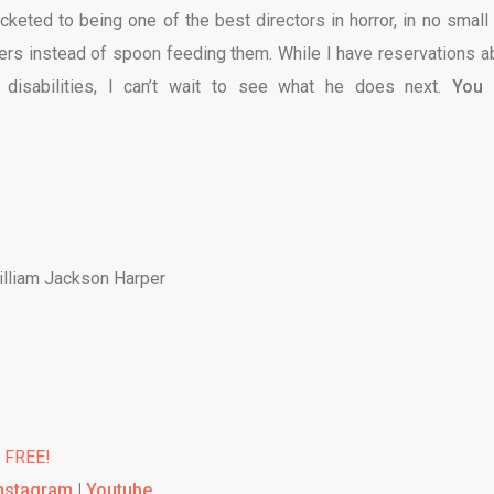
ocketed to being one of the best directors in horror, in no small 
ers instead of spoon feeding them. While I have reservations a
 disabilities, I can’t wait to see what he does next.
You 
William Jackson Harper
% FREE!
nstagram
|
Youtube