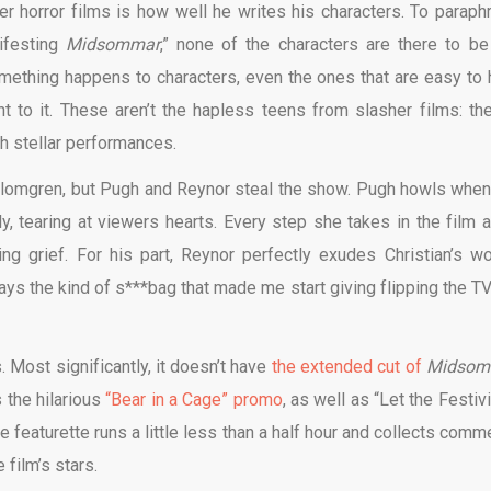
er horror films is how well he writes his characters. To paraph
nifesting
Midsommar
,” none of the characters are there to be
mething happens to characters, even the ones that are easy to 
ht to it. These aren’t the hapless teens from slasher films: the
th stellar performances.
 Blomgren, but Pugh and Reynor steal the show. Pugh howls when
y, tearing at viewers hearts. Every step she takes in the film af
g grief. For his part, Reynor perfectly exudes Christian’s wo
ys the kind of s***bag that made me start giving flipping the TV
. Most significantly, it doesn’t have
the extended cut of
Midsom
 the hilarious
“Bear in a Cage” promo
, as well as “Let the Festiv
e featurette runs a little less than a half hour and collects comm
 film’s stars.