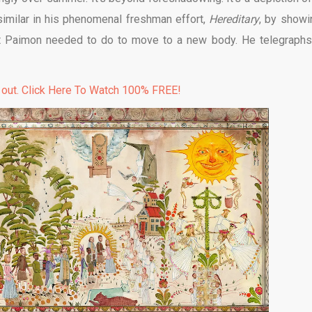
 similar in his phenomenal freshman effort,
Hereditary
, by showi
t Paimon needed to do to move to a new body. He telegraphs
 out. Click Here To Watch 100% FREE!