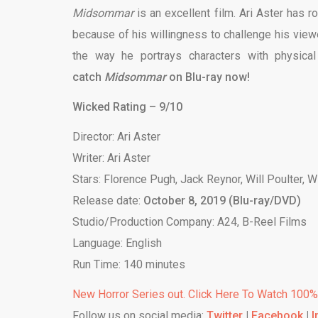
Midsommar
is an excellent film. Ari Aster has r
because of his willingness to challenge his view
the way he portrays characters with physical
catch
Midsommar
on Blu-ray now!
Wicked Rating – 9/10
Director: Ari Aster
Writer: Ari Aster
Stars: Florence Pugh, Jack Reynor, Will Poulter, 
Release date:
October 8, 2019 (Blu-ray/DVD)
Studio/Production Company: A24, B-Reel Films
Language: English
Run Time: 140 minutes
New Horror Series out. Click Here To Watch 100
Follow us on social media:
Twitter
|
Facebook
|
I