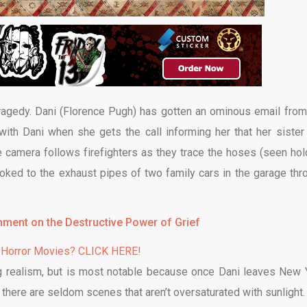
tragedy. Dani (Florence Pugh) has gotten an ominous email from
with Dani when she gets the call informing her that her sister
e camera follows firefighters as they trace the hoses (seen hol
ooked to the exhaust pipes of two family cars in the garage thr
mment on the Destructive Power of Grief
 Horror Movies? CLICK HERE!
ing realism, but is most notable because once Dani leaves New 
there are seldom scenes that aren’t oversaturated with sunlight