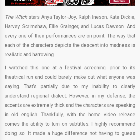
The Witch
stars Anya Taylor-Joy, Ralph Ineson, Kate Dickie,
Harvey Scrimshaw, Ellie Grainger, and Lucas Dawson. And
every one of their performances are on point. The way that
each of the characters depicts the descent into madness is
realistic and harrowing.
I watched this one at a festival screening, prior to its
theatrical run and could barely make out what anyone was
saying. That’s partially due to my inability to clearly
understand regional dialect. However, in my defense, the
accents are extremely thick and the characters are speaking
in old english. Thankfully, with the home video release
comes the ability to turn on subtitles. I highly recommend
doing so. It made a huge difference not having to guess