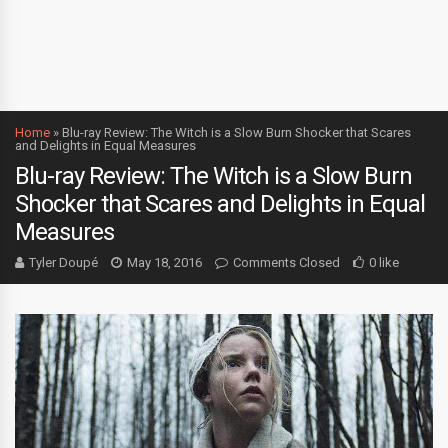
Home
»
Blu-ray Review: The Witch is a Slow Burn Shocker that Scares
and Delights in Equal Measures
Blu-ray Review: The Witch is a Slow Burn
Shocker that Scares and Delights in Equal
Measures
Tyler Doupé
May 18, 2016
Comments Closed
0 like