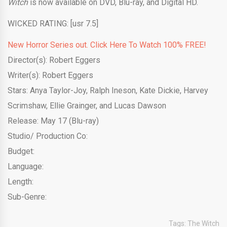
Witch
is now available on DVD, Blu-ray, and Digital HD.
WICKED RATING: [usr 7.5]
New Horror Series out. Click Here To Watch 100% FREE!
Director(s): Robert Eggers
Writer(s): Robert Eggers
Stars: Anya Taylor-Joy, Ralph Ineson, Kate Dickie, Harvey
Scrimshaw, Ellie Grainger, and Lucas Dawson
Release: May 17 (Blu-ray)
Studio/ Production Co:
Budget:
Language:
Length:
Sub-Genre:
Tags:
The Witch