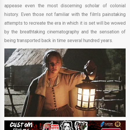
appease even the most discerning scholar of colonial
history. Even those not familiar with the film’s painstaking
attempts to recreate the era in which it is set will be wowed
by the breathtaking cinematography and the sensation of
being transported back in time several hundred years.