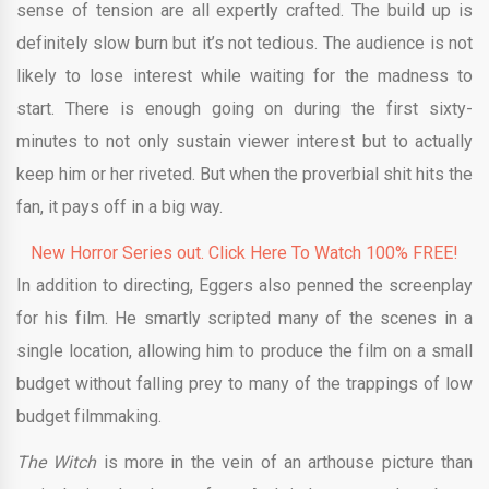
sense of tension are all expertly crafted. The build up is
definitely slow burn but it’s not tedious. The audience is not
likely to lose interest while waiting for the madness to
start. There is enough going on during the first sixty-
minutes to not only sustain viewer interest but to actually
keep him or her riveted. But when the proverbial shit hits the
fan, it pays off in a big way.
New Horror Series out. Click Here To Watch 100% FREE!
In addition to directing, Eggers also penned the screenplay
for his film. He smartly scripted many of the scenes in a
single location, allowing him to produce the film on a small
budget without falling prey to many of the trappings of low
budget filmmaking.
The Witch
is more in the vein of an arthouse picture than