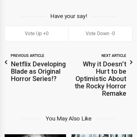
Have your say!
0
0
PREVIOUS ARTICLE
NEXT ARTICLE
Netflix Developing
Why it Doesn’t
Blade as Original
Hurt to be
Horror Series!?
Optimistic About
the Rocky Horror
Remake
You May Also Like