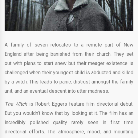
A family of seven relocates to a remote part of New
England after being banished from their church. They set
out with plans to start anew but their meager existence is
challenged when their youngest child is abducted and killed
by a witch. This leads to panic, distrust amongst the family
unit, and an eventual descent into utter madness.
The Witch
is Robert Eggers feature film directorial debut.
But you wouldn’t know that by looking at it. The film has an
incredibly polished quality rarely seen in first time
directorial efforts. The atmosphere, mood, and mounting