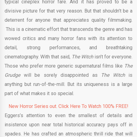
typical cineplex horror fare. And it has proved to be a
divisive picture for that very reason. But that shouldn’t be a
deterrent for anyone that appreciates quality filmmaking.
This is a cinematic effort that transcends the genre and has
wowed critics and many horror fans with its attention to
detail, strong performances, and breathtaking
cinematography. With that said,
The Witch
isn’t for everyone.
Those who prefer more generic supernatural films like
The
Grudge
will be sorely disappointed as
The Witch
is
anything but run-of-the-mill. But its uniqueness is a large
part of what makes it so special.
New Horror Series out. Click Here To Watch 100% FREE!
Eggers’s attention to even the smallest of details and
insistence upon near total historical accuracy pays off in
spades. He has crafted an atmospheric thrill ride that will