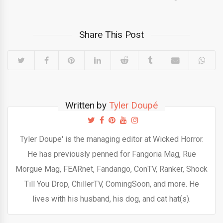
Share This Post
Written by
Tyler Doupé
Tyler Doupe' is the managing editor at Wicked Horror.
He has previously penned for Fangoria Mag, Rue
Morgue Mag, FEARnet, Fandango, ConTV, Ranker, Shock
Till You Drop, ChillerTV, ComingSoon, and more. He
lives with his husband, his dog, and cat hat(s).