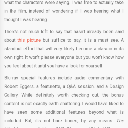
what the characters were saying. I was free to actually take
in the film, instead of wondering if I was hearing what I
thought I was hearing.
There’s not much left to say that hasn’t already been said
about
this picture
but suffice to say, it is a must see. A
standout effort that will very likely become a classic in its
own right. It won’t please everyone but you won’t know how
you feel about it until you have a look for yourself.
Blu-ray special features include audio commentary with
Robert Eggers, a featurette, a Q&A session, and a Design
Gallery. While definitely worth checking out, the bonus
content is not exactly earth shattering. I would have liked to
have seen some additional features beyond what is
included. But, it’s not bare bones, by any means.
The