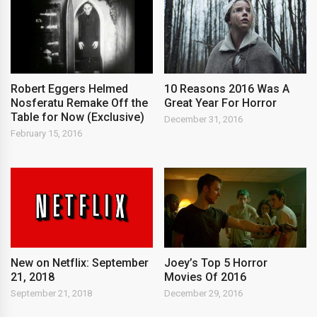
Robert Eggers Helmed
10 Reasons 2016 Was A
Nosferatu Remake Off the
Great Year For Horror
Table for Now (Exclusive)
December 31, 2016
February 15, 2016
New on Netflix: September
Joey’s Top 5 Horror
21, 2018
Movies Of 2016
September 21, 2018
December 29, 2016