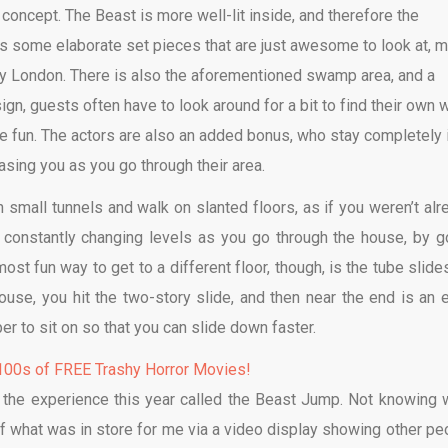
concept. The Beast is more well-lit inside, and therefore the
ins some elaborate set pieces that are just awesome to look at, 
ry London. There is also the aforementioned swamp area, and a
n, guests often have to look around for a bit to find their own 
re fun. The actors are also an added bonus, who stay completely 
asing you as you go through their area.
h small tunnels and walk on slanted floors, as if you weren’t alr
o constantly changing levels as you go through the house, by g
st fun way to get to a different floor, though, is the tube slides
use, you hit the two-story slide, and then near the end is an 
r to sit on so that you can slide down faster.
00s of FREE Trashy Horror Movies!
 the experience this year called the Beast Jump. Not knowing 
 of what was in store for me via a video display showing other pe