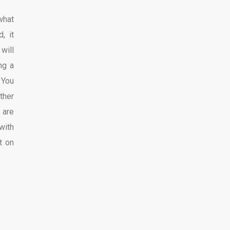
what
, it
will
ng a
 You
ther
 are
with
t on