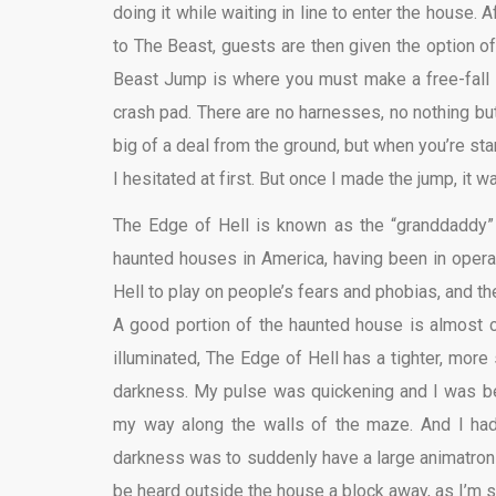
doing it while waiting in line to enter the house. 
to The Beast, guests are then given the option of e
Beast Jump is where you must make a free-fall l
crash pad. There are no harnesses, no nothing but
big of a deal from the ground, but when you’re stan
I hesitated at first. But once I made the jump, it
The Edge of Hell is known as the “granddaddy”
haunted houses in America, having been in opera
Hell to play on people’s fears and phobias, and the
A good portion of the haunted house is almost
illuminated, The Edge of Hell has a tighter, more
darkness. My pulse was quickening and I was b
my way along the walls of the maze. And I had
darkness was to suddenly have a large animatroni
be heard outside the house a block away, as I’m 