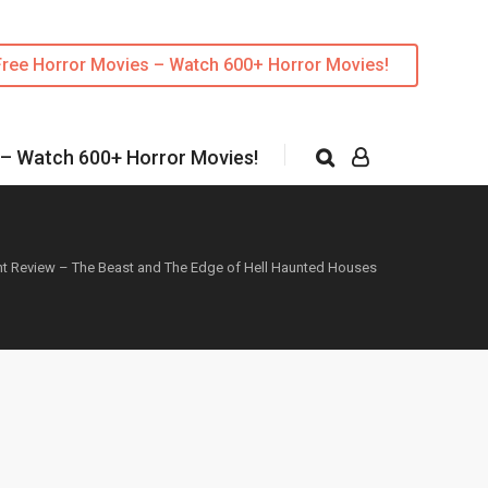
Free Horror Movies – Watch 600+ Horror Movies!
 – Watch 600+ Horror Movies!
nt Review – The Beast and The Edge of Hell Haunted Houses