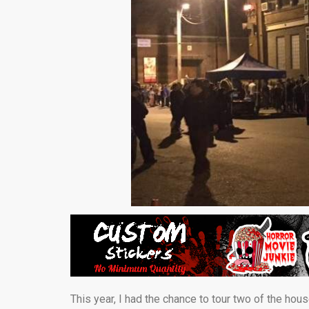
This year, I had the chance to tour two of the hou