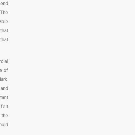
 end
 The
able
that
 that
cial
e of
ark.
 and
tant
felt
 the
ould