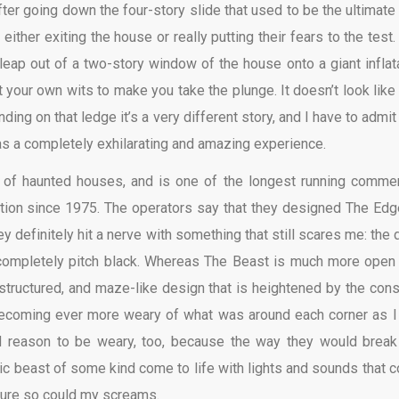
After going down the four-story slide that used to be the ultimate
ither exiting the house or really putting their fears to the test.
eap out of a two-story window of the house onto a giant inflat
 your own wits to make you take the plunge. It doesn’t look like 
ding on that ledge it’s a very different story, and I have to admit
 was a completely exhilarating and amazing experience.
 of haunted houses, and is one of the longest running commer
tion since 1975. The operators say that they designed The Edg
y definitely hit a nerve with something that still scares me: the d
 completely pitch black. Whereas The Beast is much more open
 structured, and maze-like design that is heightened by the cons
ecoming ever more weary of what was around each corner as I 
 reason to be weary, too, because the way they would break
c beast of some kind come to life with lights and sounds that c
sure so could my screams.