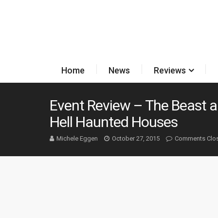
Home
News
Reviews
Event Review – The Beast a
Hell Haunted Houses
Michele Eggen
October 27, 2015
Comments Clo