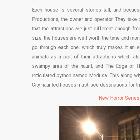
Each house is several stories tall, and becaus
Productions, the owner and operator. They take
that the attractions are just different enough f
size, the houses are well worth the time and mon
go through each one, which truly makes it an 
animals as a part of their attractions which als
swampy area of the haunt, and The Edge of Hel
reticulated python named Medusa. This along with 
City haunted houses must-see destinations for t
New Horror Series