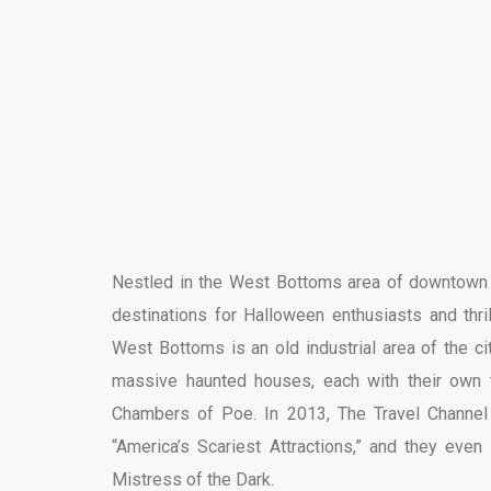
Nestled in the West Bottoms area of downtown Ka
destinations for Halloween enthusiasts and thril
West Bottoms is an old industrial area of the c
massive haunted houses, each with their own
Chambers of Poe. In 2013, The Travel Channel 
“America’s Scariest Attractions,” and they eve
Mistress of the Dark.