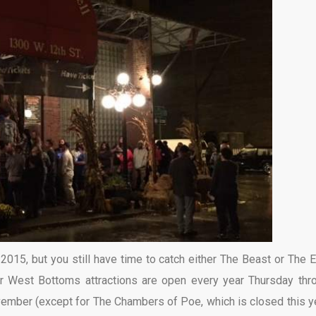
015, but you still have time to catch either The Beast or The 
four West Bottoms attractions are open every year Thursday thr
ember (except for The Chambers of Poe, which is closed this ye