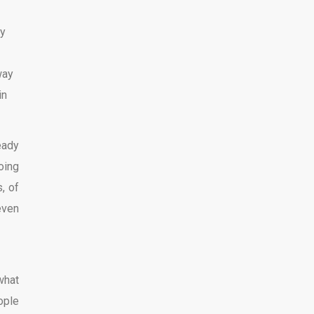
my
way
in
eady
oing
, of
even
what
ople