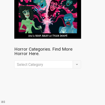
Horror Categories. Find More
Horror Here.
Horror
Categories.
Find
More
Horror
Here.
d as