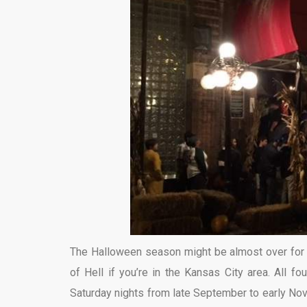
The Halloween season might be almost over for 2
of Hell if you’re in the Kansas City area. All 
Saturday nights from late September to early Nov