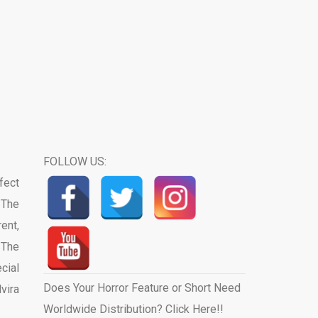
FOLLOW US:
fect
 The
ent,
 The
cial
Does Your Horror Feature or Short Need
vira
Worldwide Distribution? Click Here!!