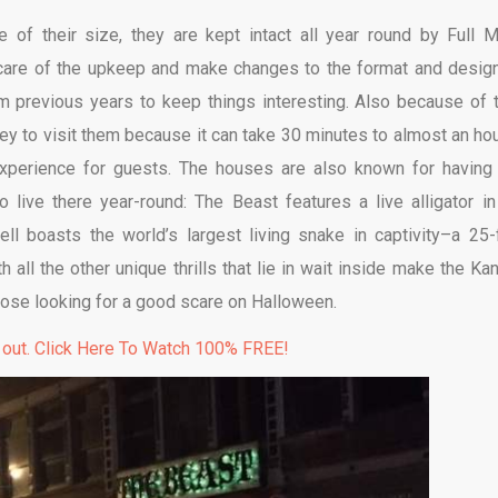
e of their size, they are kept intact all year round by Full 
 care of the upkeep and make changes to the format and desig
rom previous years to keep things interesting. Also because of t
ey to visit them because it can take 30 minutes to almost an hou
experience for guests. The houses are also known for having 
o live there year-round: The Beast features a live alligator in
l boasts the world’s largest living snake in captivity–a 25-
all the other unique thrills that lie in wait inside make the Ka
hose looking for a good scare on Halloween.
 out. Click Here To Watch 100% FREE!