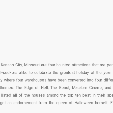
nsas City, Missouri are four haunted attractions that are per
l-seekers alike to celebrate the greatest holiday of the year.
ity where four warehouses have been converted into four differ
 themes: The Edge of Hell, The Beast, Macabre Cinema, and
listed all of the houses among the top ten best in their spe
n got an endorsement from the queen of Halloween herself, El