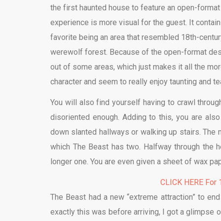
the first haunted house to feature an open-format 
experience is more visual for the guest. It conta
favorite being an area that resembled 18th-centu
werewolf forest. Because of the open-format desig
out of some areas, which just makes it all the mo
character and seem to really enjoy taunting and te
You will also find yourself having to crawl throug
disoriented enough. Adding to this, you are als
down slanted hallways or walking up stairs. The mo
which The Beast has two. Halfway through the ho
longer one. You are even given a sheet of wax pape
CLICK HERE For 1
The Beast had a new “extreme attraction” to end
exactly this was before arriving, I got a glimpse