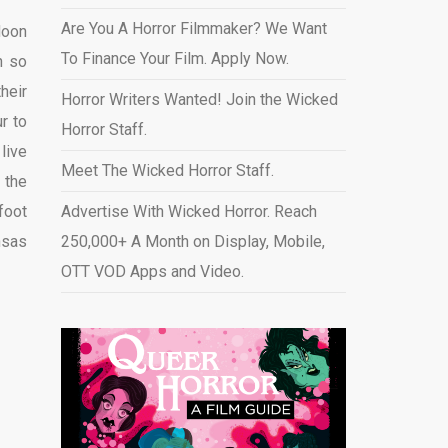
Are You A Horror Filmmaker? We Want
Moon
To Finance Your Film. Apply Now.
n so
heir
Horror Writers Wanted! Join the Wicked
r to
Horror Staff.
live
Meet The Wicked Horror Staff.
 the
foot
Advertise With Wicked Horror. Reach
nsas
250,000+ A Month on Display, Mobile,
OTT VOD Apps and Video
.