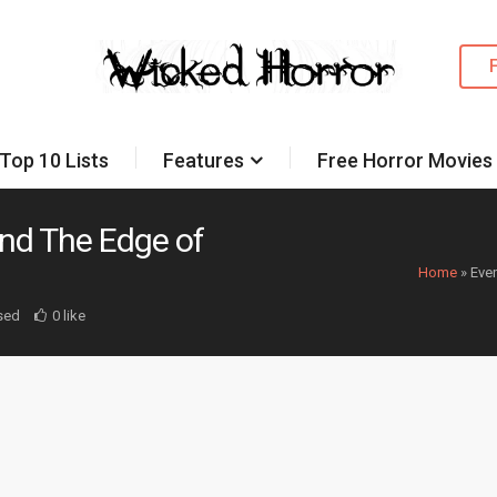
Top 10 Lists
Features
Free Horror Movies
nd The Edge of
Home
»
Eve
sed
0 like