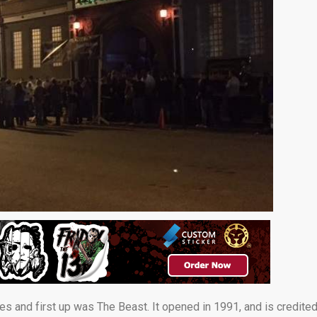
ses and first up was The Beast. It opened in 1991, and is credite