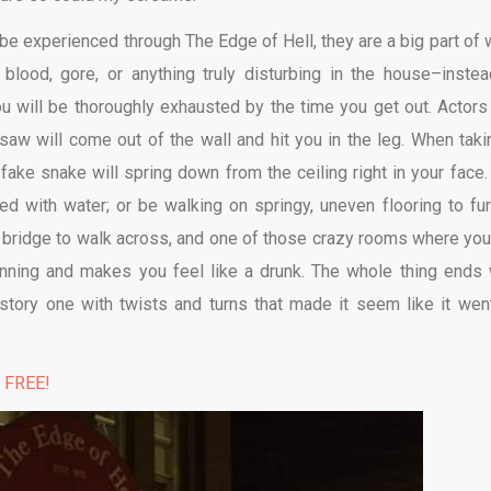
 be experienced through The Edge of Hell, they are a big part of 
lood, gore, or anything truly disturbing in the house–instead
 will be thoroughly exhausted by the time you get out. Actors 
aw will come out of the wall and hit you in the leg. When taki
ke snake will spring down from the ceiling right in your face.
ed with water; or be walking on springy, uneven flooring to fur
 bridge to walk across, and one of those crazy rooms where you
inning and makes you feel like a drunk. The whole thing ends 
-story one with twists and turns that made it seem like it wen
% FREE!