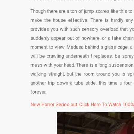
Though there are a ton of jump scares like this to
make the house effective. There is hardly any b
provides you with such sensory overload that you
suddenly appear out of nowhere, or a fake chains
moment to view Medusa behind a glass cage, a fa
will be crawling underneath fireplaces; be spray
mess with your head. There is a long suspension
walking straight, but the room around you is sp
another trip down a tube slide, this time a four
forever.
New Horror Series out. Click Here To Watch 100