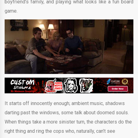
boyfriend’s family, and playing what looks like a fun board
game.
It starts off innocently enough; ambient music, shadows
darting past the windows, some talk about doomed souls.
When things take a more sinister turn, the characters do the
right thing and ring the cops who, naturally, can’t see