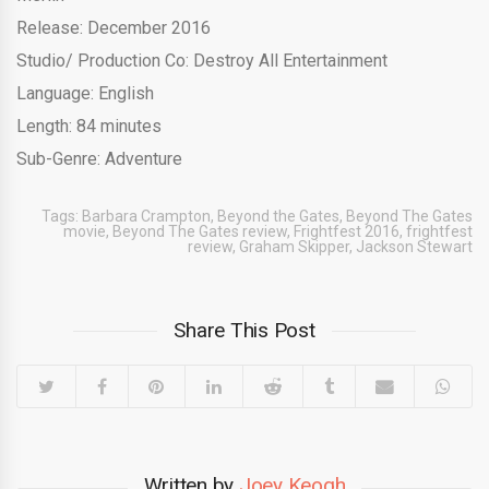
Release: December 2016
Studio/ Production Co: Destroy All Entertainment
Language: English
Length: 84 minutes
Sub-Genre: Adventure
Tags:
Barbara Crampton
,
Beyond the Gates
,
Beyond The Gates
movie
,
Beyond The Gates review
,
Frightfest 2016
,
frightfest
review
,
Graham Skipper
,
Jackson Stewart
Share This Post
Written by
Joey Keogh