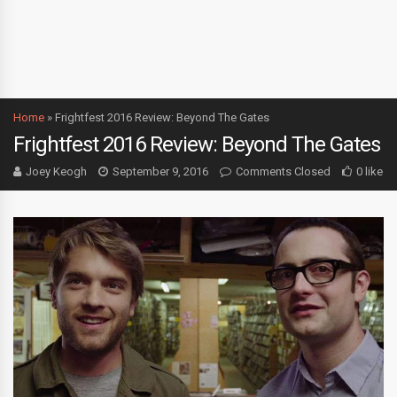
Home
»
Frightfest 2016 Review: Beyond The Gates
Frightfest 2016 Review: Beyond The Gates
Joey Keogh
September 9, 2016
Comments Closed
0 like