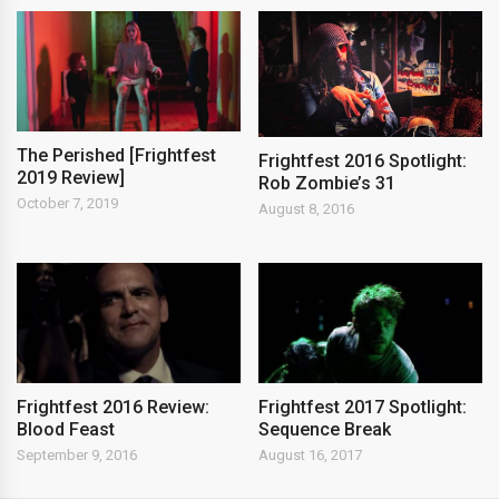
The Perished [Frightfest
Frightfest 2016 Spotlight:
2019 Review]
Rob Zombie’s 31
October 7, 2019
August 8, 2016
Frightfest 2016 Review:
Frightfest 2017 Spotlight:
Blood Feast
Sequence Break
September 9, 2016
August 16, 2017