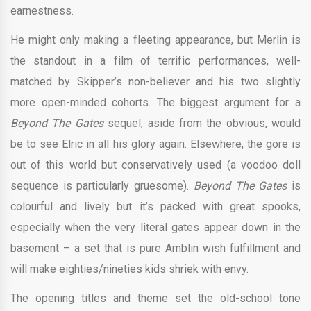
earnestness.
He might only making a fleeting appearance, but Merlin is
the standout in a film of terrific performances, well-
matched by Skipper’s non-believer and his two slightly
more open-minded cohorts. The biggest argument for a
Beyond The Gates
sequel, aside from the obvious, would
be to see Elric in all his glory again. Elsewhere, the gore is
out of this world but conservatively used (a voodoo doll
sequence is particularly gruesome).
Beyond The Gates
is
colourful and lively but it’s packed with great spooks,
especially when the very literal gates appear down in the
basement – a set that is pure Amblin wish fulfillment and
will make eighties/nineties kids shriek with envy.
The opening titles and theme set the old-school tone