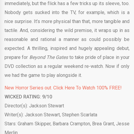
immediately, but the flick has a few tricks up its sleeve, too.
Nobody gets sucked into the TV, for example, which is a
nice surprise. It’s more physical than that, more tangible and
tactile. And, considering the wild premise, it wraps up in as
reasonable and rational a manner as could possibly be
expected. A thrilling, inspired and hugely appealing debut,
prepare for
Beyond The Gates
to take pride of place in your
DVD collection as a regular weekend re-watch. Now if only
we had the game to play alongside it.
New Horror Series out. Click Here To Watch 100% FREE!
WICKED RATING: 9/10
Director(s): Jackson Stewart
Writer(s): Jackson Stewart, Stephen Scarlata
Stars: Graham Skipper, Barbara Crampton, Brea Grant, Jesse
Merlin