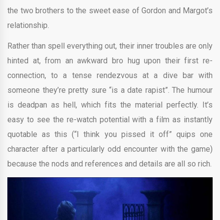
the two brothers to the sweet ease of Gordon and Margot’s
relationship.
Rather than spell everything out, their inner troubles are only
hinted at, from an awkward bro hug upon their first re-
connection, to a tense rendezvous at a dive bar with
someone they’re pretty sure “is a date rapist”. The humour
is deadpan as hell, which fits the material perfectly. It’s
easy to see the re-watch potential with a film as instantly
quotable as this (“I think you pissed it off” quips one
character after a particularly odd encounter with the game)
because the nods and references and details are all so rich.