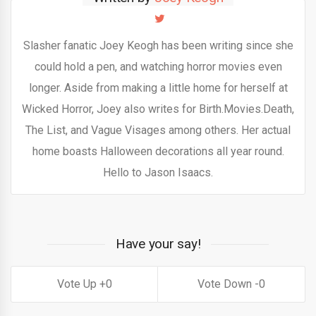
Slasher fanatic Joey Keogh has been writing since she
could hold a pen, and watching horror movies even
longer. Aside from making a little home for herself at
Wicked Horror, Joey also writes for Birth.Movies.Death,
The List, and Vague Visages among others. Her actual
home boasts Halloween decorations all year round.
Hello to Jason Isaacs.
Have your say!
0
0