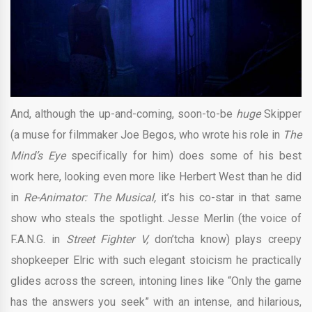
And, although the up-and-coming, soon-to-be
huge
Skipper
(a muse for filmmaker Joe Begos, who wrote his role in
The
Mind’s Eye
specifically for him) does some of his best
work here, looking even more like Herbert West than he did
in
Re-Animator: The Musical,
it’s his co-star in that same
show who steals the spotlight. Jesse Merlin (the voice of
F.A.N.G. in
Street Fighter V,
don’tcha know) plays creepy
shopkeeper Elric with such elegant stoicism he practically
glides across the screen, intoning lines like “Only the game
has the answers you seek” with an intense, and hilarious,