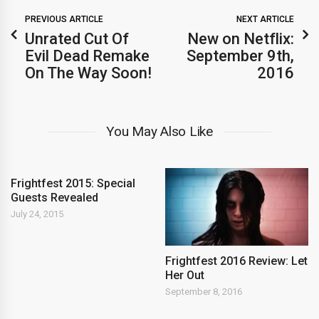
PREVIOUS ARTICLE
NEXT ARTICLE
Unrated Cut Of
New on Netflix:
Evil Dead Remake
September 9th,
On The Way Soon!
2016
You May Also Like
Frightfest 2015: Special
Guests Revealed
July 24, 2015
Frightfest 2016 Review: Let
Her Out
September 8, 2016