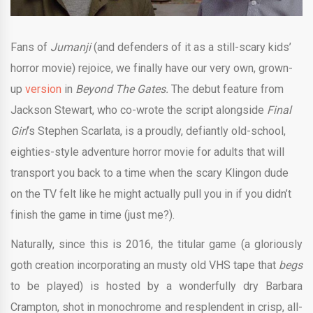
Fans of
Jumanji
(and defenders of it as a still-scary kids’
horror movie) rejoice, we finally have our very own, grown-
up
version
in
Beyond The Gates.
The debut feature from
Jackson Stewart, who co-wrote the script alongside
Final
Girl
‘s Stephen Scarlata, is a proudly, defiantly old-school,
eighties-style adventure horror movie for adults that will
transport you back to a time when the scary Klingon dude
on the TV felt like he might actually pull you in if you didn’t
finish the game in time (just me?).
Naturally, since this is 2016, the titular game (a gloriously
goth creation incorporating an musty old VHS tape that
begs
to be played) is hosted by a wonderfully dry Barbara
Crampton, shot in monochrome and resplendent in crisp, all-