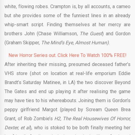
white, flowing robes. Crampton is, by all accounts, a cameo
but she provides some of the funniest lines in an already
whip-smart script. Finding themselves at her mercy are
brothers John (Chase Williamson,
The Guest
) and Gordon
(Graham Skipper,
The Mind’s Eye, Almost Human)
.
New Horror Series out. Click Here To Watch 100% FREE!
After inheriting their missing, presumed deceased father’s
VHS store (shot on location at real-life emporium Eddie
Brandt’s Saturday Matinee, in LA) the two discover Beyond
The Gates and end up playing it after realising the game
may have ties to his whereabouts. Joining them is Gordon’s
peppy girlfriend Margot (played by Scream Queen Brea
Grant, of Rob Zombie’s
H2, The Real Housewives Of Horror,
Dexter, et al
), who is stoked to be both finally meeting her