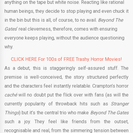
anything on the tape but white noise. Reacting like rational
human beings, they decide to stop playing and even chuck it
in the bin but this is all, of course, to no avail.
Beyond The
Gates
‘ real cleverness, therefore, comes with ensuring
everyone keeps playing, without the audience questioning
why.
CLICK HERE For 100s of FREE Trashy Horror Movies!
As a debut, this is staggeringly self-assured stuff. The
premise is well-conceived, the story structured perfectly
and the characters feel instantly relatable. Crampton’s horror
caché
will no doubt put the flick over with fans (as will the
currently popularity of throwback hits such as
Stranger
Things
) but it’s the central trio who make
Beyond The Gates
such a joy. They feel like friends from the outset,
recognisable and real, from the simmering tension between