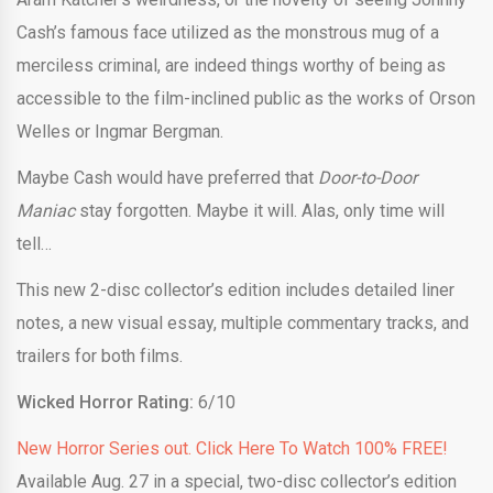
Cash’s famous face utilized as the monstrous mug of a
merciless criminal, are indeed things worthy of being as
accessible to the film-inclined public as the works of Orson
Welles or Ingmar Bergman.
Maybe Cash would have preferred that
Door-to-Door
Maniac
stay forgotten. Maybe it will. Alas, only time will
tell…
This new 2-disc collector’s edition includes detailed liner
notes, a new visual essay, multiple commentary tracks, and
trailers for both films.
Wicked Horror Rating:
6/10
New Horror Series out. Click Here To Watch 100% FREE!
Available Aug. 27 in a special, two-disc collector’s edition