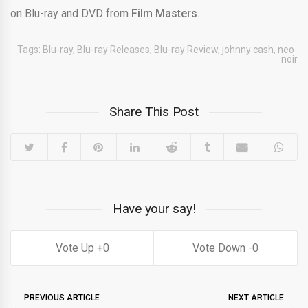
on Blu-ray and DVD from
Film Masters
.
Tags:
Blu-ray
,
Blu-ray Releases
,
Blu-ray Review
,
johnny cash
,
neo-
noir
Share This Post
Have your say!
0
0
PREVIOUS ARTICLE
NEXT ARTICLE