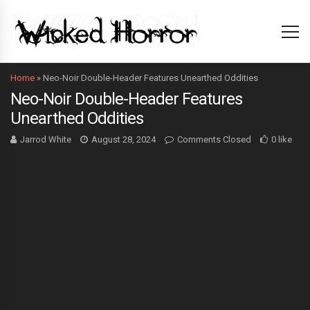
Home
»
Neo-Noir Double-Header Features Unearthed Oddities
Neo-Noir Double-Header Features
Unearthed Oddities
Jarrod White
August 28, 2024
Comments Closed
0 like