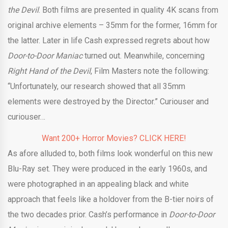
the Devil
. Both films are presented in quality 4K scans from
original archive elements – 35mm for the former, 16mm for
the latter. Later in life Cash expressed regrets about how
Door-to-Door Maniac
turned out. Meanwhile, concerning
Right Hand of the Devil
,
Film Masters note the following:
“Unfortunately, our research showed that all 35mm
elements were destroyed by the Director.” Curiouser and
curiouser…
Want 200+ Horror Movies? CLICK HERE!
As afore alluded to, both films look wonderful on this new
Blu-Ray set. They were produced in the early 1960s, and
were photographed in an appealing black and white
approach that feels like a holdover from the B-tier noirs of
the two decades prior. Cash’s performance in
Door-to-Door