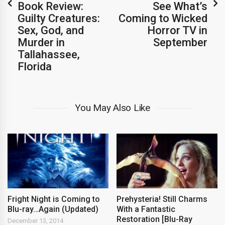
Book Review:
See What’s
Guilty Creatures:
Coming to Wicked
Sex, God, and
Horror TV in
Murder in
September
Tallahassee,
Florida
You May Also Like
Fright Night is Coming to
Prehysteria! Still Charms
Blu-ray…Again (Updated)
With a Fantastic
Restoration [Blu-Ray
December 13, 2014