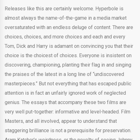
Releases like this are certainly welcome. Hyperbole is
almost always the name-of-the-game in a media market
oversaturated with an endless deluge of content. There are
choices, choices, and more choices and each and every
Tom, Dick and Harry is adamant on convincing you that their
choice is the choicest of choices. Everyone is insistent on
discovering, championing, planting their flag in and singing
the praises of the latest in a long line of “undiscovered
masterpieces.” But not everything that has escaped public
attention is in fact an unfairly ignored work of neglected
genius. The essays that accompany these two films are
very well put-together: informative and level-headed. Film
Masters, and all involved, appear to understand that
staggering brilliance is not a prerequisite for preservation.
Aram Katcher’s weirdness, or the novelty of seeing Johnny