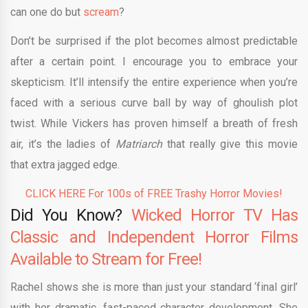
can one do but
scream
?
Don’t be surprised if the plot becomes almost predictable
after a certain point. I encourage you to embrace your
skepticism. It’ll intensify the entire experience when you’re
faced with a serious curve ball by way of ghoulish plot
twist. While Vickers has proven himself a breath of fresh
air, it’s the ladies of
Matriarch
that really give this movie
that extra jagged edge.
CLICK HERE For 100s of FREE Trashy Horror Movies!
Did You Know?
Wicked Horror TV Has
Classic and Independent Horror Films
Available to Stream for Free!
Rachel shows she is more than just your standard ‘final girl’
with her dramatic, fast-paced character development. She