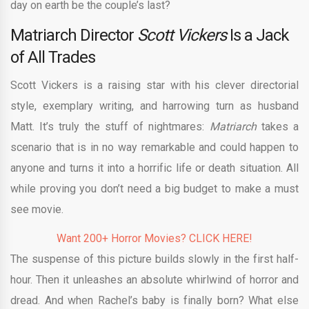
day on earth be the couple’s last?
Matriarch Director
Scott Vickers
Is a Jack
of All Trades
Scott Vickers is a raising star with his clever directorial
style, exemplary writing, and harrowing turn as husband
Matt. It’s truly the stuff of nightmares:
Matriarch
takes a
scenario that is in no way remarkable and could happen to
anyone and turns it into a horrific life or death situation. All
while proving you don’t need a big budget to make a must
see movie.
Want 200+ Horror Movies? CLICK HERE!
The suspense of this picture builds slowly in the first half-
hour. Then it unleashes an absolute whirlwind of horror and
dread. And when Rachel’s baby is finally born? What else