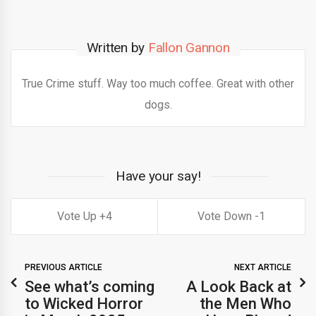
Written by
Fallon Gannon
True Crime stuff. Way too much coffee. Great with other
dogs.
Have your say!
4
1
PREVIOUS ARTICLE
NEXT ARTICLE
See what’s coming
A Look Back at
to Wicked Horror
the Men Who