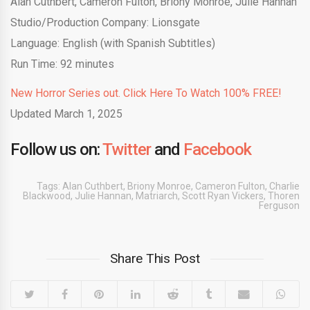
Alan Cuthbert, Cameron Fulton, Briony Monroe, Julie Hannan
Studio/Production Company: Lionsgate
Language: English (with Spanish Subtitles)
Run Time: 92 minutes
New Horror Series out. Click Here To Watch 100% FREE!
Updated March 1, 2025
Follow us on:
Twitter
and
Facebook
Tags:
Alan Cuthbert
,
Briony Monroe
,
Cameron Fulton
,
Charlie
Blackwood
,
Julie Hannan
,
Matriarch
,
Scott Ryan Vickers
,
Thoren
Ferguson
Share This Post