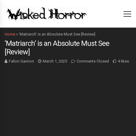
Home
»
‘Matriarch’ is an Absolute Must See [Review]
‘Matriarch’ is an Absolute Must See
[Review]
Fallon Gannon
March 1, 2025
Comments Closed
4 likes