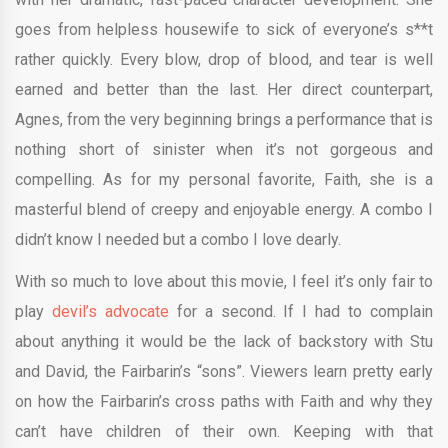
goes from helpless housewife to sick of everyone’s s**t
rather quickly. Every blow, drop of blood, and tear is well
earned and better than the last. Her direct counterpart,
Agnes, from the very beginning brings a performance that is
nothing short of sinister when it’s not gorgeous and
compelling. As for my personal favorite, Faith, she is a
masterful blend of creepy and enjoyable energy. A combo I
didn’t know I needed but a combo I love dearly.
With so much to love about this movie, I feel it’s only fair to
play
devil’s advocate
for a second. If I had to complain
about anything it would be the lack of backstory with Stu
and David, the Fairbarin’s “sons”. Viewers learn pretty early
on how the Fairbarin’s cross paths with Faith and why they
can’t have children of their own. Keeping with that