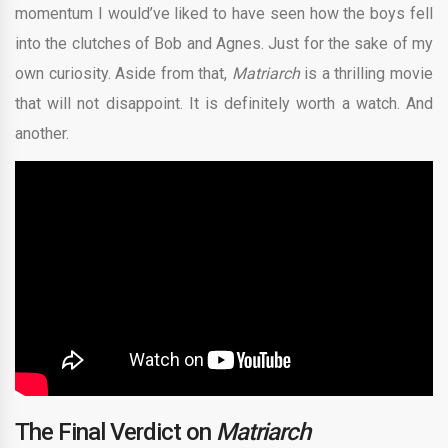
momentum I would’ve liked to have seen how the boys fell
into the clutches of Bob and Agnes. Just for the sake of my
own curiosity. Aside from that,
Matriarch
is a thrilling movie
that will not disappoint. It is definitely worth a watch. And
another.
The Final Verdict on
Matriarch