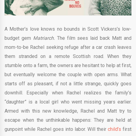
A Mother’s love knows no bounds in Scott Vickers’s low-
budget gem
Matriarch.
The film sees laid back Matt and
mom-to-be Rachel seeking refuge after a car crash leaves
them stranded on a remote Scottish road. When they
stumble onto a farm, the owners are hesitant to help at first,
but eventually welcome the couple with open arms. What
starts off as pleasant, if not a little strange, quickly goes
downhill. Especially when Rachel realizes the family’s
“daughter” is a local girl who went missing years earlier.
Armed with this new knowledge, Rachel and Matt try to
escape when the unthinkable happens: They are held at
gunpoint while Rachel goes into labor. Will their
child’s
first