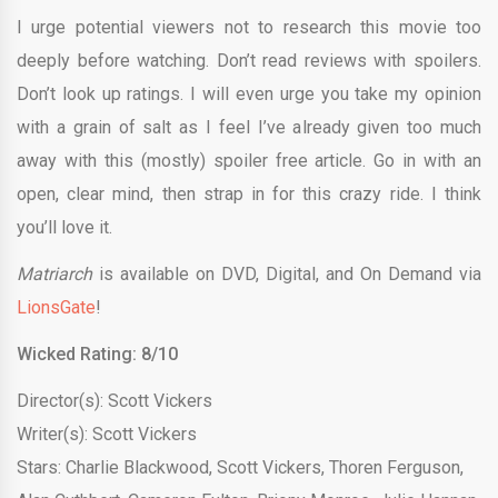
I urge potential viewers not to research this movie too
deeply before watching. Don’t read reviews with spoilers.
Don’t look up ratings. I will even urge you take my opinion
with a grain of salt as I feel I’ve already given too much
away with this (mostly) spoiler free article. Go in with an
open, clear mind, then strap in for this crazy ride. I think
you’ll love it.
Matriarch
is available on DVD, Digital, and On Demand via
LionsGate
!
Wicked Rating: 8/10
Director(s): Scott Vickers
Writer(s): Scott Vickers
Stars: Charlie Blackwood, Scott Vickers, Thoren Ferguson,