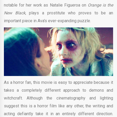
notable for her work as Natalie Figueroa on
Orange is the
New Black
, plays a prostitute who proves to be an
important piece in Ava’s ever-expanding puzzle.
As a horror fan, this movie is easy to appreciate because it
takes a completely different approach to demons and
witchcraft. Although the cinematography and lighting
suggest this is a horror film like any other, the writing and
acting defiantly take it in an entirely different direction.