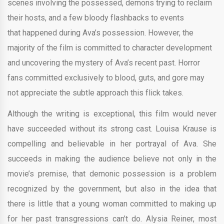
scenes involving the possessed, demons trying to reclaim
their hosts, and a few bloody flashbacks to events
that happened during Ava’s possession. However, the
majority of the film is committed to character development
and uncovering the mystery of Ava’s recent past. Horror
fans committed exclusively to blood, guts, and gore may
not appreciate the subtle approach this flick takes.
Although the writing is exceptional, this film would never
have succeeded without its strong cast. Louisa Krause is
compelling and believable in her portrayal of Ava. She
succeeds in making the audience believe not only in the
movie’s premise, that demonic possession is a problem
recognized by the government, but also in the idea that
there is little that a young woman committed to making up
for her past transgressions can’t do. Alysia Reiner, most