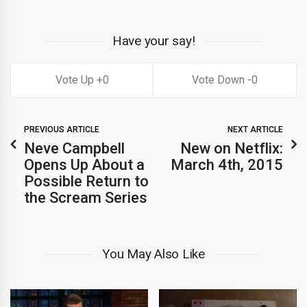
Have your say!
0
0
PREVIOUS ARTICLE
NEXT ARTICLE
Neve Campbell
New on Netflix:
Opens Up About a
March 4th, 2015
Possible Return to
the Scream Series
You May Also Like