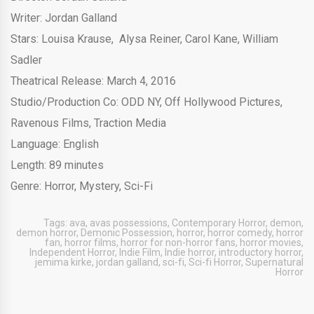
Writer: Jordan Galland
Stars: Louisa Krause, Alysa Reiner, Carol Kane, William
Sadler
Theatrical Release: March 4, 2016
Studio/Production Co: ODD NY, Off Hollywood Pictures,
Ravenous Films, Traction Media
Language: English
Length: 89 minutes
Genre: Horror, Mystery, Sci-Fi
Tags:
ava
,
avas possessions
,
Contemporary Horror
,
demon
,
demon horror
,
Demonic Possession
,
horror
,
horror comedy
,
horror
fan
,
horror films
,
horror for non-horror fans
,
horror movies
,
Independent Horror
,
Indie Film
,
Indie horror
,
introductory horror
,
jemima kirke
,
jordan galland
,
sci-fi
,
Sci-fi Horror
,
Supernatural
Horror