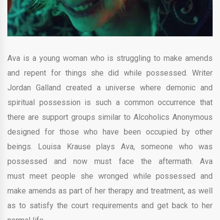
Ava is a young woman who is struggling to make amends
and repent for things she did while possessed. Writer
Jordan Galland created a universe where demonic and
spiritual possession is such a common occurrence that
there are support groups similar to Alcoholics Anonymous
designed for those who have been occupied by other
beings. Louisa Krause plays Ava, someone who was
possessed and now must face the aftermath. Ava
must meet people she wronged while possessed and
make amends as part of her therapy and treatment, as well
as to satisfy the court requirements and get back to her