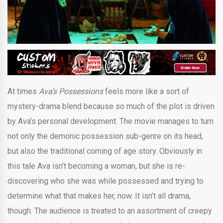
At times
Ava’s Possessions
feels more like a sort of
mystery-drama blend because so much of the plot is driven
by Ava’s personal development. The movie manages to turn
not only the demonic possession sub-genre on its head,
but also the traditional coming of age story. Obviously in
this tale Ava isn’t becoming a woman, but she is re-
discovering who she was while possessed and trying to
determine what that makes her, now. It isn’t all drama,
though. The audience is treated to an assortment of creepy