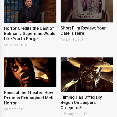
Short Film Review: Your
Horror Credits the Cast of
Date is Here
Batman v Superman Would
Like You to Forget
August 15, 2017
March 29, 2016
Panic at the Theater: How
Filming Has Officially
Demons Reimagined Meta
Begun On Jeepers
Horror
Creepers 3
March 27, 2017
February 22, 2017