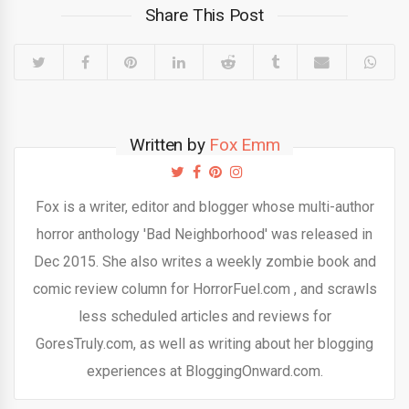
Share This Post
Written by
Fox Emm
Fox is a writer, editor and blogger whose multi-author
horror anthology 'Bad Neighborhood' was released in
Dec 2015. She also writes a weekly zombie book and
comic review column for HorrorFuel.com , and scrawls
less scheduled articles and reviews for
GoresTruly.com, as well as writing about her blogging
experiences at BloggingOnward.com.