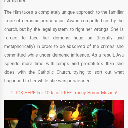
normal life.
The film takes a completely unique approach to the familiar
trope of demonic possession. Ava is compelled not by the
church, but by the legal system, to right her wrongs. She is
forced to face her demons head on (literally and
metaphorically) in order to be absolved of the crimes she
committed while under demonic influence. As a result, Ava
spends more time with pimps and prostitutes than she
does with the Catholic Church, trying to sort out what
happened to her while she was possessed.
CLICK HERE For 100s of FREE Trashy Horror Movies!