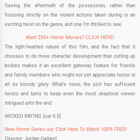
Seeing the aftermath of the possession, rather than
focusing strictly on the violent actions taken during is an
exciting twist on the genre, and one I’m thrilled to see.
Want 200+ Horror Movies? CLICK HERE!
The light-hearted nature of this film, and the fact that it
chooses to do more character development than cutting up
bodies makes it an excellent gateway feature for friends
and family members who might not yet appreciate horror in
all its bloody glory. What’s more, the plot has sufficient
twists and turns to keep even the most skeptical viewer
intrigued until the end.
WICKED RATING: [usr 6.5]
New Horror Series out. Click Here To Watch 100% FREE!
Director: Jordan Galland