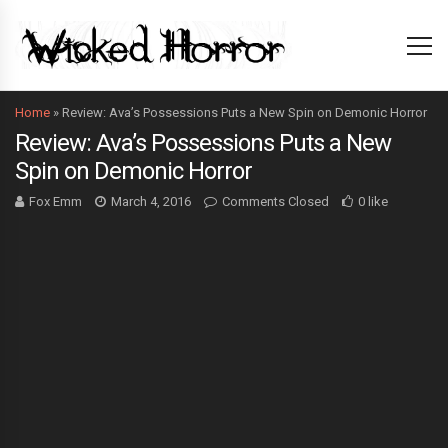
Home
»
Review: Ava’s Possessions Puts a New Spin on Demonic Horror
Review: Ava’s Possessions Puts a New
Spin on Demonic Horror
Fox Emm
March 4, 2016
Comments Closed
0 like