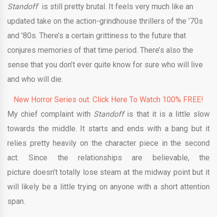
Standoff
is still pretty brutal. It feels very much like an
updated take on the action-grindhouse thrillers of the ’70s
and ’80s. There’s a certain grittiness to the future that
conjures memories of that time period. There’s also the
sense that you don’t ever quite know for sure who will live
and who will die.
New Horror Series out. Click Here To Watch 100% FREE!
My chief complaint with
Standoff
is that it is a little slow
towards the middle. It starts and ends with a bang but it
relies pretty heavily on the character piece in the second
act. Since the relationships are believable, the
picture doesn’t totally lose steam at the midway point but it
will likely be a little trying on anyone with a short attention
span.