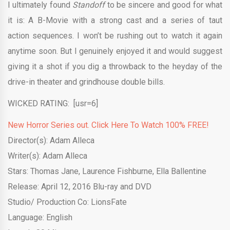
I ultimately found
Standoff
to be sincere and good for what
it is: A B-Movie with a strong cast and a series of taut
action sequences. I won’t be rushing out to watch it again
anytime soon. But I genuinely enjoyed it and would suggest
giving it a shot if you dig a throwback to the heyday of the
drive-in theater and grindhouse double bills.
WICKED RATING: [usr=6]
New Horror Series out. Click Here To Watch 100% FREE!
Director(s): Adam Alleca
Writer(s): Adam Alleca
Stars: Thomas Jane, Laurence Fishburne, Ella Ballentine
Release: April 12, 2016 Blu-ray and DVD
Studio/ Production Co: LionsFate
Language: English