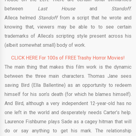
between
Last House
and
Standoff
.
Alleca helmed
Standoff
from a script that he wrote and
knowing that, viewers may be able to to see certain
trademarks of Alleca’s scripting style present across his
(albeit somewhat small) body of work.
CLICK HERE For 100s of FREE Trashy Horror Movies!
The main thing that makes this film work is the dynamic
between the three main characters. Thomas Jane sees
saving Bird (Ella Ballentine) as an opportunity to redeem
himself for his son’s death (for which he blames himself).
And Bird, although a very independent 12-year-old has no
one left in the world and desperately needs Carter’s help.
Laurence Fishburne plays Sade as a cagey hitman that will
do or say anything to get his mark. The relationship