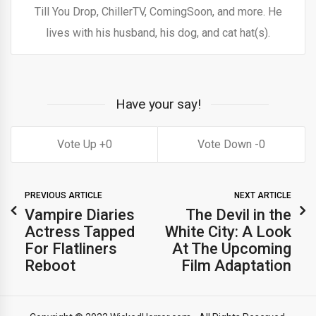
Till You Drop, ChillerTV, ComingSoon, and more. He
lives with his husband, his dog, and cat hat(s).
Have your say!
0
0
PREVIOUS ARTICLE
NEXT ARTICLE
Vampire Diaries
The Devil in the
Actress Tapped
White City: A Look
For Flatliners
At The Upcoming
Reboot
Film Adaptation