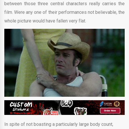
between those three central characters really carries the
film. Were any one of their performances not believable, the
whole picture would have fallen very flat.
In spite of not boasting a particularly large body count,