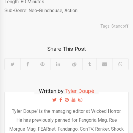
Length: 80 Minutes
Sub-Genre: Neo-Grindhouse, Action
Tags:
Standoff
Share This Post
Written by
Tyler Doupé
Tyler Doupe' is the managing editor at Wicked Horror.
He has previously penned for Fangoria Mag, Rue
Morgue Mag, FEARnet, Fandango, ConTV, Ranker, Shock