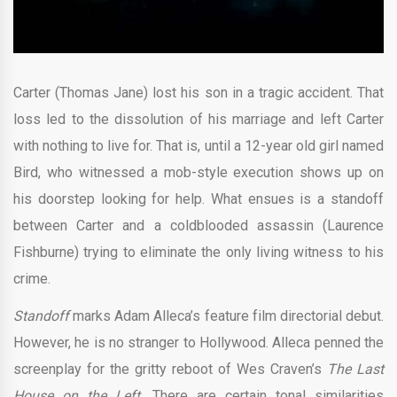
Carter (Thomas Jane) lost his son in a tragic accident. That
loss led to the dissolution of his marriage and left Carter
with nothing to live for. That is, until a 12-year old girl named
Bird, who witnessed a mob-style execution shows up on
his doorstep looking for help. What ensues is a standoff
between Carter and a coldblooded assassin (Laurence
Fishburne) trying to eliminate the only living witness to his
crime.
Standoff
marks Adam Alleca’s feature film directorial debut.
However, he is no stranger to Hollywood. Alleca penned the
screenplay for the gritty reboot of Wes Craven’s
The Last
House on the Left.
There are certain tonal similarities