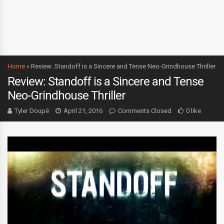
Home
»
Review: Standoff is a Sincere and Tense Neo-Grindhouse Thriller
Review: Standoff is a Sincere and Tense
Neo-Grindhouse Thriller
Tyler Doupé
April 21, 2016
Comments Closed
0 like