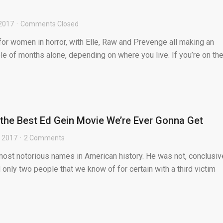
 2017
Comments Closed
e for women in horror, with Elle, Raw and Prevenge all making an
ple of months alone, depending on where you live. If you’re on th
the Best Ed Gein Movie We’re Ever Gonna Get
, 2017
2 Comments
most notorious names in American history. He was not, conclusive
led only two people that we know of for certain with a third victim