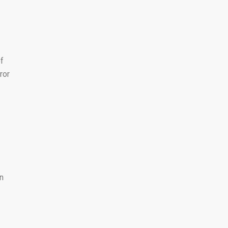
of
ror
n