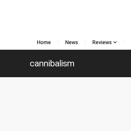
Home
News
Reviews
cannibalism