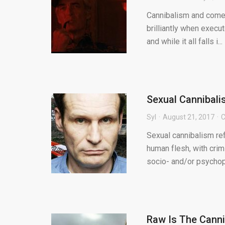
Cannibalism and comedy
brilliantly when execu
and while it all falls i...
Sexual Cannibal
Syl
August 21, 2017
C
Sexual cannibalism re
human flesh, with cri
socio- and/or psychopa
Raw Is The Canni