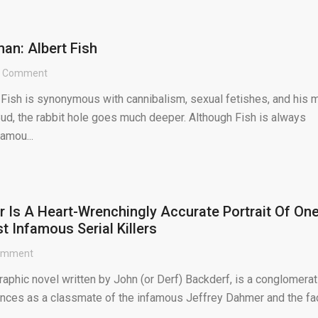
an: Albert Fish
1 Comment
 Fish is synonymous with cannibalism, sexual fetishes, and his 
ud, the rabbit hole goes much deeper. Although Fish is always
famou...
 Is A Heart-Wrenchingly Accurate Portrait Of On
t Infamous Serial Killers
omment
aphic novel written by John (or Derf) Backderf, is a conglomerat
iences as a classmate of the infamous Jeffrey Dahmer and the fa