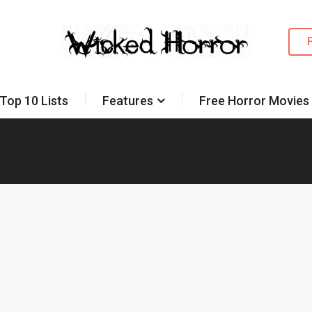
Top 10 Lists
Features
Free Horror Movies