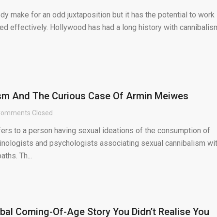
 make for an odd juxtaposition but it has the potential to work
ted effectively. Hollywood has had a long history with cannibalis
ism And The Curious Case Of Armin Meiwes
omments Closed
fers to a person having sexual ideations of the consumption of
minologists and psychologists associating sexual cannibalism wi
ths. Th...
bal Coming-Of-Age Story You Didn’t Realise You