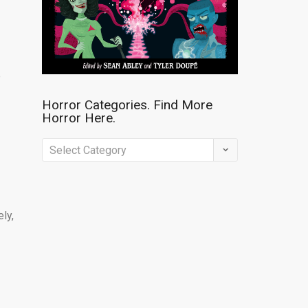
e
Horror Categories. Find More
Horror Here.
Horror
Categories.
Find
More
ly,
Horror
Here.