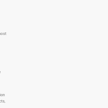
most
e
ion
cts,