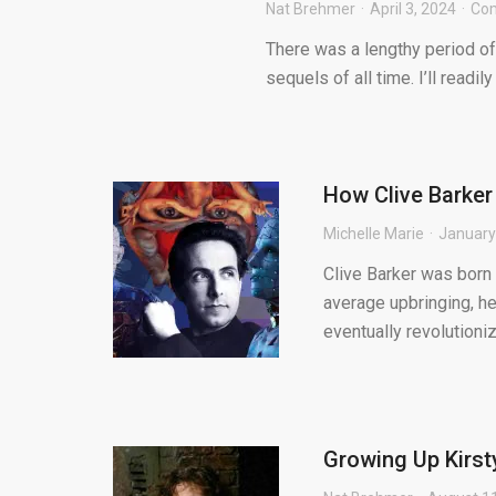
Nat Brehmer
April 3, 2024
Co
There was a lengthy period of
sequels of all time. I’ll readil
How Clive Barker
Michelle Marie
January
Clive Barker was born 
average upbringing, h
eventually revolutionize
Growing Up Kirsty