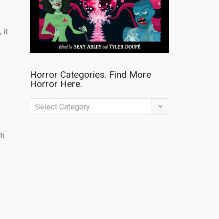
 it
Horror Categories. Find More
Horror Here.
s
Horror
Categories.
Find
ch
More
Horror
Here.