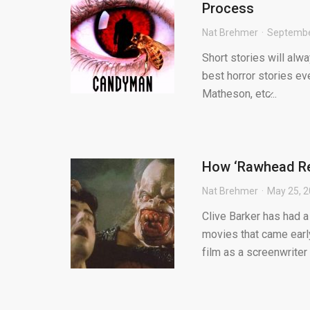
Process
Nat Brehmer
Septembe
Short stories will alw
best horror stories eve
Matheson, etc̷...
How ‘Rawhead Rex
Nat Brehmer
May 25, 
Clive Barker has had a
movies that came early
film as a screenwriter t