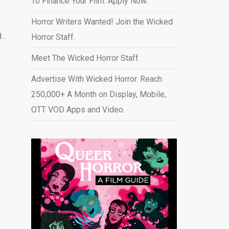
To Finance Your Film. Apply Now.
Horror Writers Wanted! Join the Wicked
..
Horror Staff.
Meet The Wicked Horror Staff.
Advertise With Wicked Horror. Reach
250,000+ A Month on Display, Mobile,
OTT VOD Apps and Video
.