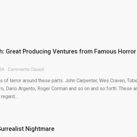
h: Great Producing Ventures from Famous Horror
024
Comments Closed
s of terror around these parts. John Carpenter, Wes Craven, Tob
, Dario Argento, Roger Corman and so on and so forth. These a
regard...
 Surrealist Nightmare