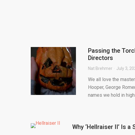
Passing the Torc
Directors
Nat Brehmer
July 3, 2
We all love the master
Hooper, George Romero
names we hold in high 
Why ‘Hellraiser II’ Is a