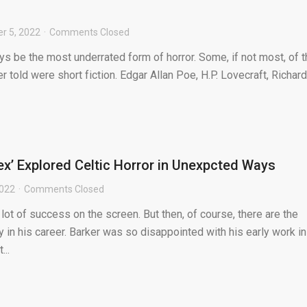
r 5, 2022
Comments Closed
ays be the most underrated form of horror. Some, if not most, of 
r told were short fiction. Edgar Allan Poe, H.P. Lovecraft, Richard
’ Explored Celtic Horror in Unexpcted Ways
2022
Comments Closed
 lot of success on the screen. But then, of course, there are the
 in his career. Barker was so disappointed with his early work in
...