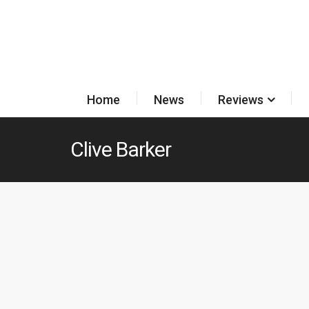
Home
News
Reviews
Clive Barker