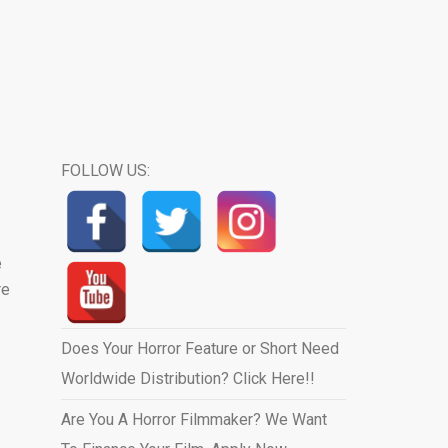
FOLLOW US:
e
re
Does Your Horror Feature or Short Need
Worldwide Distribution? Click Here!!
Are You A Horror Filmmaker? We Want