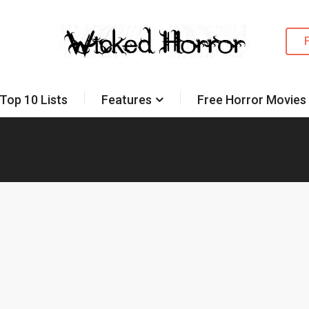
Top 10 Lists
Features
Free Horror Movies