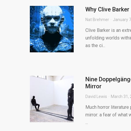
Why Clive Barker
Nat Brehmer
January 7
Clive Barker is an ext
unfolding worlds within
as the ci...
Nine Doppelgänge
Mirror
David Lewis
March 31,
Much horror literature
mirror: a fear of what
...