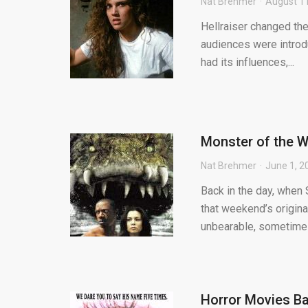
Nat Brehmer
August 11
Hellraiser changed the
audiences were introduc
had its influences,...
Monster of the We
Nat Brehmer
June 1, 2
Back in the day, when 
that weekend’s origin
unbearable, sometimes
Horror Movies Ba