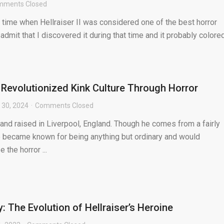
mments Closed
 time when Hellraiser II was considered one of the best horror
y admit that I discovered it during that time and it probably colored.
 Revolutionized Kink Culture Through Horror
 30, 2024
Comments Closed
and raised in Liverpool, England. Though he comes from a fairly
e became known for being anything but ordinary and would
 the horror ...
: The Evolution of Hellraiser’s Heroine