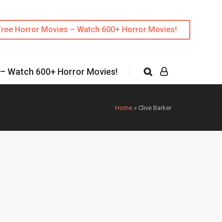
Free Horror Movies – Watch 600+ Horror Movies!
 – Watch 600+ Horror Movies!
Home
»
Clive Barker