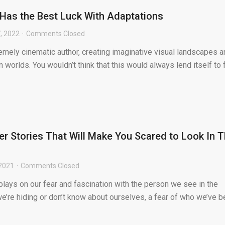
 Has the Best Luck With Adaptations
, 2022
Comments Closed
remely cinematic author, creating imaginative visual landscapes 
 worlds. You wouldn’t think that this would always lend itself to 
r Stories That Will Make You Scared to Look In 
 2021
Comments Closed
 plays on our fear and fascination with the person we see in the
 we’re hiding or don’t know about ourselves, a fear of who we’ve 