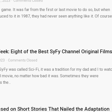
, 2023
Comments Closed
 game. It was far from the first or last movie to do so, but when
ed to it in 1987, they had never seen anything like it. Of course,
ek: Eight of the Best SyFy Channel Original Film
023
Comments Closed
SyFy was called Sci-Fi, it was a tradition for my dad and I to wat
al movie, no matter how bad it was. Sometimes they were
 the...
sed on Short Stories That Nailed the Adaptation