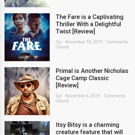
The Fare is a Captivating
Thriller With a Delightful
Twist [Review]
Syl
November 18, 2019
Comments
Closed
Primal is Another Nicholas
Cage Camp Classic
[Review]
Syl
November 6, 2019
Comments
Closed
Itsy Bitsy is a charming
creature feature that will