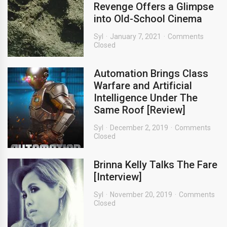
Revenge Offers a Glimpse
into Old-School Cinema
Syl
January 7, 2021
Comments
Closed
Automation Brings Class
Warfare and Artificial
Intelligence Under The
Same Roof [Review]
Syl
December 2, 2019
Comments
Closed
Brinna Kelly Talks The Fare
[Interview]
Syl
November 20, 2019
Comments
Closed