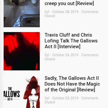
creep you out [Review]
Syl
October 28, 2019
Comments
Closed
Travis Cluff and Chris
Lofing Talk The Gallows
Act II [Interview]
Syl
October 24, 2019
Comments
Closed
Sadly, The Gallows Act II
Does Not Have the Magic
of the Original [Review]
Syl
October 23, 2019
Comments
Closed