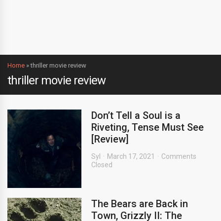
Home
»
thriller movie review
thriller movie review
Don’t Tell a Soul is a
Riveting, Tense Must See
[Review]
Syl
March 17, 2021
Comments
Closed
The Bears are Back in
Town, Grizzly II: The