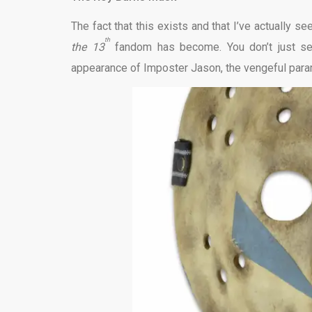
The fact that this exists and that I’ve actually 
th
the 13
fandom has become. You don’t just s
appearance of Imposter Jason, the vengeful para