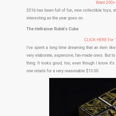
Want 200+
2016 has been full of fun, new collectible toys,
interesting as the year goes on.
The Hellraiser Rubik’s Cube
CLICK HERE For 1
I’ve spent a long time dreaming that an item lik
very elaborate, expensive, fan-made ones. But t
thing. It looks good, too, even though I know it’
one retails for a very reasonable $13.00.