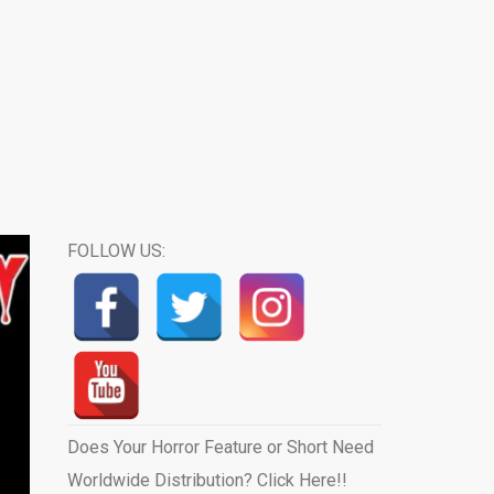
FOLLOW US:
Does Your Horror Feature or Short Need
Worldwide Distribution? Click Here!!