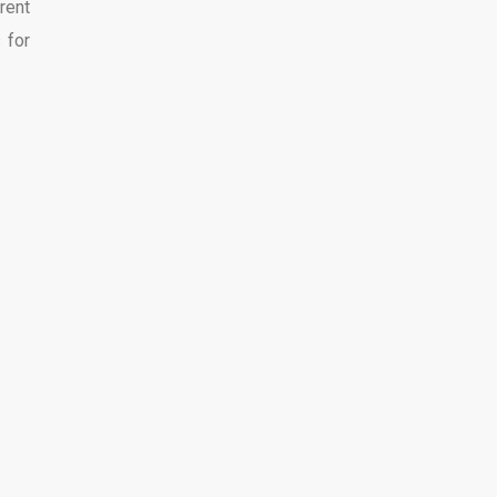
rent
 for