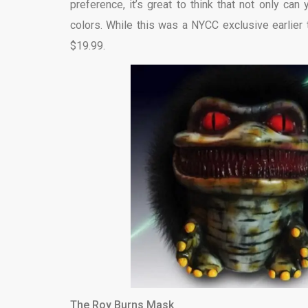
preference, it’s great to think that not only can
colors. While this was a NYCC exclusive earlier thi
$19.99.
The Roy Burns Mask