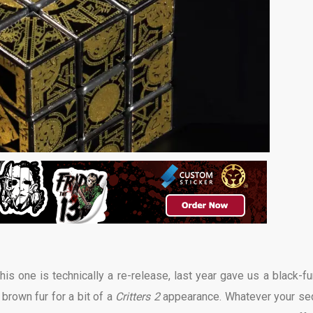
is one is technically a re-release, last year gave us a black-fu
 brown fur for a bit of a
Critters 2
appearance. Whatever your se