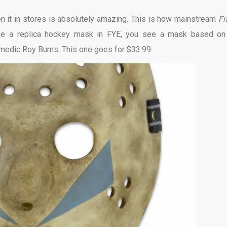
seen it in stores is absolutely amazing. This is how mainstream
Fr
ee a replica hockey mask in FYE, you see a mask based on
medic Roy Burns. This one goes for $33.99.