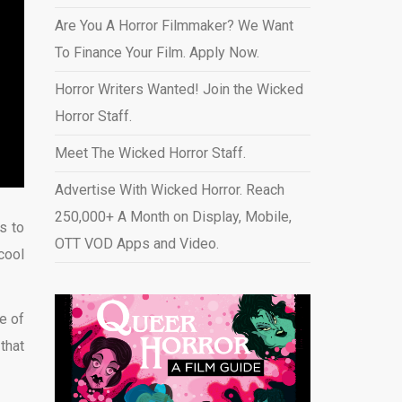
Are You A Horror Filmmaker? We Want
To Finance Your Film. Apply Now.
Horror Writers Wanted! Join the Wicked
Horror Staff.
Meet The Wicked Horror Staff.
Advertise With Wicked Horror. Reach
250,000+ A Month on Display, Mobile,
s to
OTT VOD Apps and Video
.
cool
e of
 that