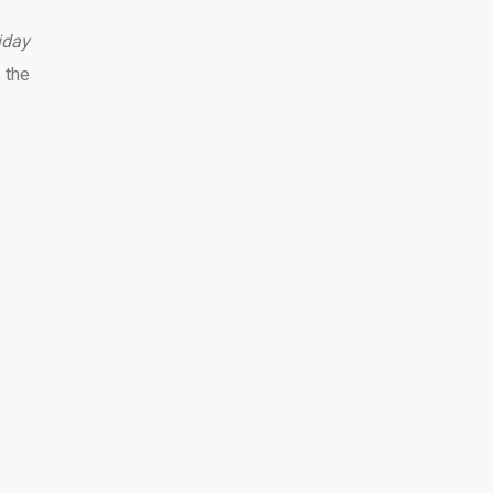
iday
 the