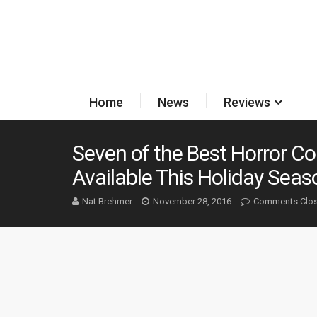
Home
News
Reviews
Seven of the Best Horror Col
Available This Holiday Seas
Nat Brehmer
November 28, 2016
Comments Clo