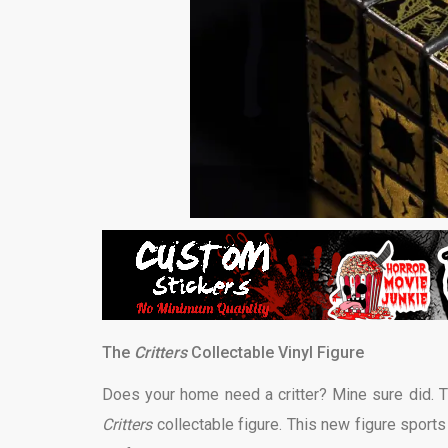
The
Critters
Collectable Vinyl Figure
Does your home need a critter? Mine sure did. Th
Critters
collectable figure. This new figure sports