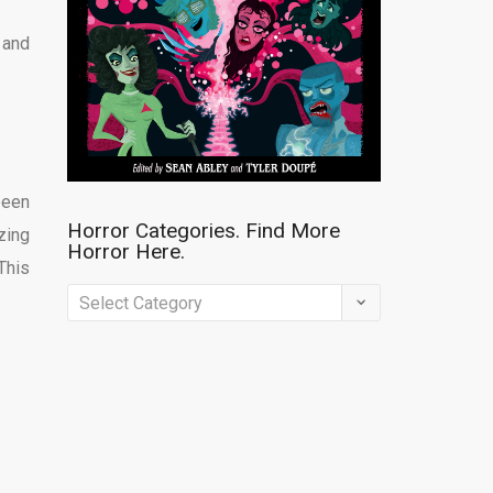
 and
been
Horror Categories. Find More
zing
Horror Here.
This
Horror
Categories.
Find
More
Horror
Here.