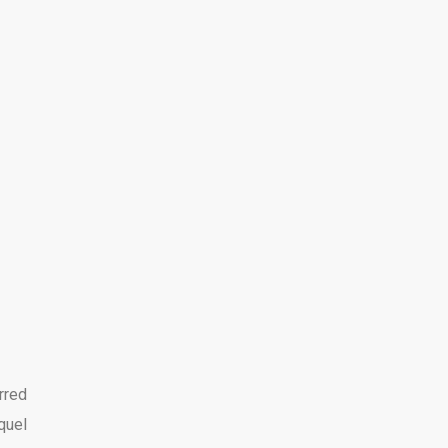
rred
quel