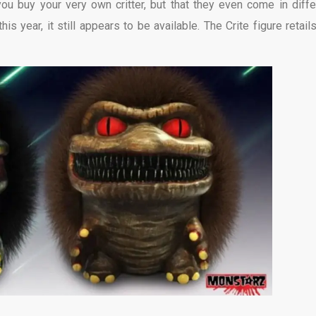
 you buy your very own critter, but that they even come in diffe
s year, it still appears to be available. The Crite figure retails