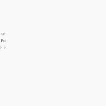
mium
 But
h in