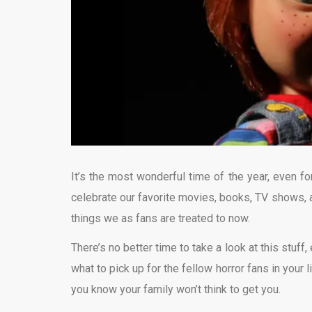
It’s the most wonderful time of the year, even fo
celebrate our favorite movies, books, TV shows, 
things we as fans are treated to now.
There’s no better time to take a look at this stuff
what to pick up for the fellow horror fans in your l
you know your family won’t think to get you.