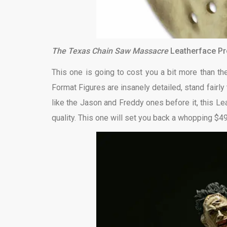
The Texas Chain Saw Massacre
Leatherface P
This one is going to cost you a bit more than t
Format Figures are insanely detailed, stand fairly 
like the Jason and Freddy ones before it, this Le
quality. This one will set you back a whopping $4