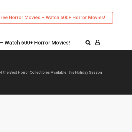
Free Horror Movies – Watch 600+ Horror Movies!
 – Watch 600+ Horror Movies!
f the Best Horror Collectibles Available This Holiday Season