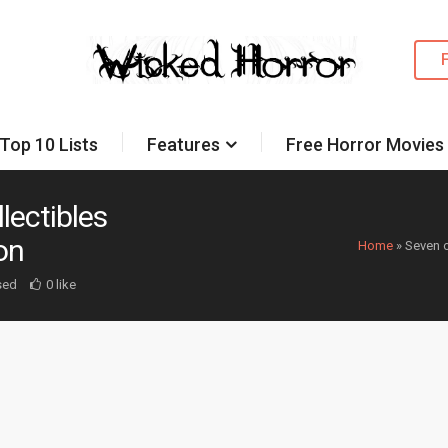
Top 10 Lists
Features
Free Horror Movies
lectibles
on
Home
»
Seven o
sed
0 like