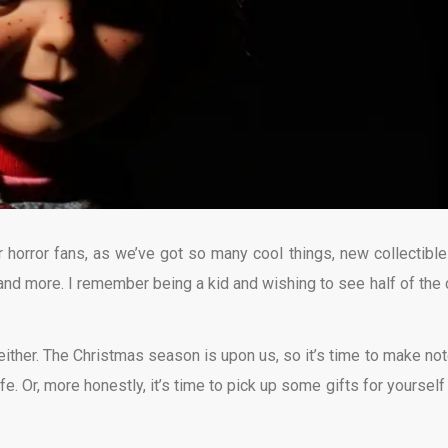
r horror fans, as we’ve got so many cool things, new collectible
and more. I remember being a kid and wishing to see half of the 
, either. The Christmas season is upon us, so it’s time to make not
ife. Or, more honestly, it’s time to pick up some gifts for yourself