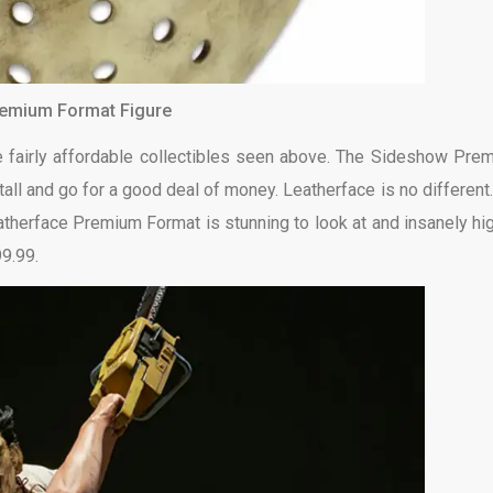
remium Format Figure
he fairly affordable collectibles seen above. The Sideshow Pre
tall and go for a good deal of money. Leatherface is no different.
atherface Premium Format is stunning to look at and insanely hig
99.99.