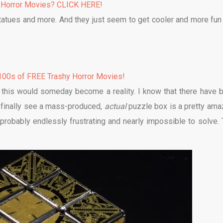
 Horror Movies? CLICK HERE!
 statues and more. And they just seem to get cooler and more fun
00s of FREE Trashy Horror Movies!
e this would someday become a reality. I know that there have 
o finally see a mass-produced,
actual
puzzle box is a pretty ama
s probably endlessly frustrating and nearly impossible to solve. 