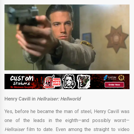
Henry Cavill in
Hellraiser: Hellworld
Yes, before he became the man of steel, Henry Cavill was
one of the leads in the eighth—and possibly worst—
Hellraiser
film to date. Even among the straight to video