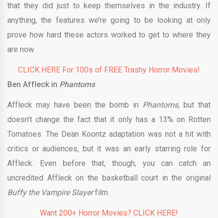
that they did just to keep themselves in the industry. If
anything, the features we’re going to be looking at only
prove how hard these actors worked to get to where they
are now.
CLICK HERE For 100s of FREE Trashy Horror Movies!
Ben Affleck in
Phantoms
Affleck may have been the bomb in
Phantoms,
but that
doesn’t change the fact that it only has a 13% on Rotten
Tomatoes. The Dean Koontz adaptation was not a hit with
critics or audiences, but it was an early starring role for
Affleck. Even before that, though, you can catch an
uncredited Affleck on the basketball court in the original
Buffy the Vampire Slayer
film.
Want 200+ Horror Movies? CLICK HERE!