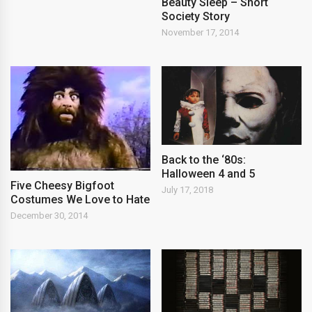
Beauty Sleep – Short
Society Story
November 17, 2014
Back to the ‘80s:
Halloween 4 and 5
Five Cheesy Bigfoot
July 17, 2018
Costumes We Love to Hate
December 30, 2014