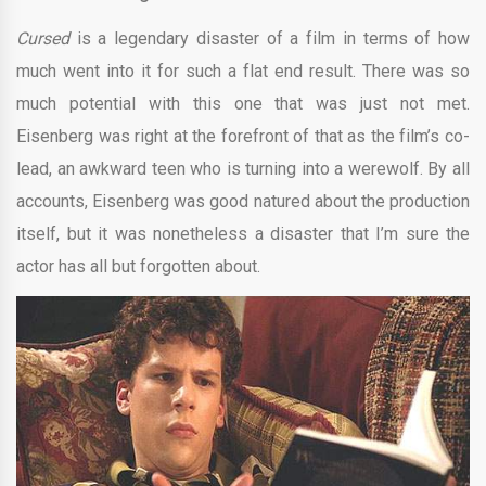
Cursed
is a legendary disaster of a film in terms of how
much went into it for such a flat end result. There was so
much potential with this one that was just not met.
Eisenberg was right at the forefront of that as the film’s co-
lead, an awkward teen who is turning into a werewolf. By all
accounts, Eisenberg was good natured about the production
itself, but it was nonetheless a disaster that I’m sure the
actor has all but forgotten about.