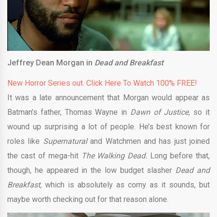
Jeffrey Dean Morgan in
Dead and Breakfast
New Horror Series out. Click Here To Watch 100% FREE!
It was a late announcement that Morgan would appear as
Batman’s father, Thomas Wayne in
Dawn of Justice,
so it
wound up surprising a lot of people. He’s best known for
roles like
Supernatural
and Watchmen
and has just joined
the cast of mega-hit
The Walking Dead
.
Long before that,
though, he appeared in the low budget slasher
Dead and
Breakfast,
which is absolutely as corny as it sounds, but
maybe worth checking out for that reason alone.