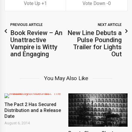
1
0
PREVIOUS ARTICLE
NEXT ARTICLE
Book Review – An
New Line Debuts a
Unattractive
Pulse Pounding
Vampire is Witty
Trailer for Lights
and Engaging
Out
You May Also Like
The Pact 2 Has Secured
Distribution and a Release
Date
August 6, 2014