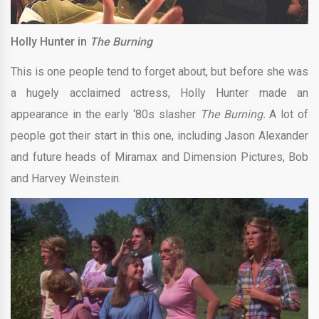
Holly Hunter in
The Burning
This is one people tend to forget about, but before she was
a hugely acclaimed actress, Holly Hunter made an
appearance in the early ‘80s slasher
The Burning.
A lot of
people got their start in this one, including Jason Alexander
and future heads of Miramax and Dimension Pictures, Bob
and Harvey Weinstein.