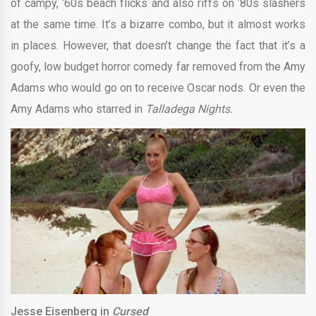
of campy, ‘60s beach flicks and also riffs on ‘80s slashers
at the same time. It’s a bizarre combo, but it almost works
in places. However, that doesn’t change the fact that it’s a
goofy, low budget horror comedy far removed from the Amy
Adams who would go on to receive Oscar nods. Or even the
Amy Adams who starred in
Talladega Nights.
Jesse Eisenberg in
Cursed