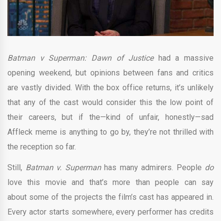
Batman v Superman: Dawn of Justice
had a massive
opening weekend, but opinions between fans and critics
are vastly divided. With the box office returns, it’s unlikely
that any of the cast would consider this the low point of
their careers, but if the—kind of unfair, honestly—sad
Affleck meme is anything to go by, they’re not thrilled with
the reception so far.
Still,
Batman v. Superman
has many admirers. People
do
love this movie and that’s more than people can say
about some of the projects the film’s cast has appeared in.
Every actor starts somewhere, every performer has credits