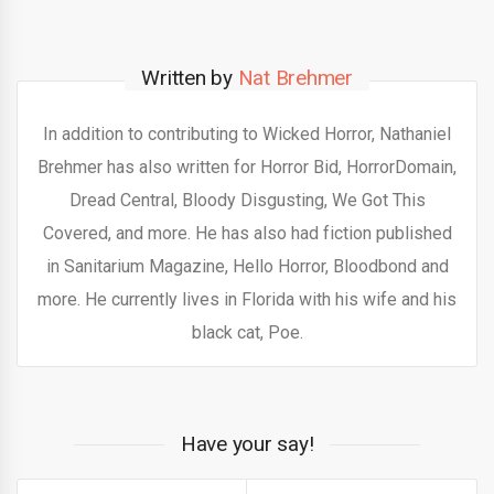
Written by
Nat Brehmer
In addition to contributing to Wicked Horror, Nathaniel
Brehmer has also written for Horror Bid, HorrorDomain,
Dread Central, Bloody Disgusting, We Got This
Covered, and more. He has also had fiction published
in Sanitarium Magazine, Hello Horror, Bloodbond and
more. He currently lives in Florida with his wife and his
black cat, Poe.
Have your say!