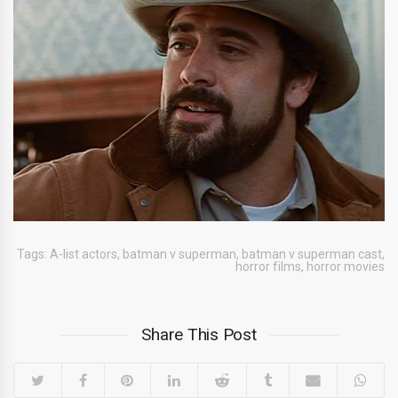
Tags:
A-list actors
,
batman v superman
,
batman v superman cast
,
horror films
,
horror movies
Share This Post