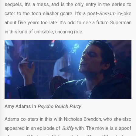
sequels, it’s a mess, and is the only entry in the series to
cater to the teen slasher genre. It’s a post-
Scream
in-joke
about five years too late. It’s odd to see a future Superman
in this kind of unlikable, uncaring role.
Amy Adams in
Psycho Beach Party
Adams co-stars in this with Nicholas Brendon, who she also
appeared in an episode of
Buffy
with. The movie is a spoof