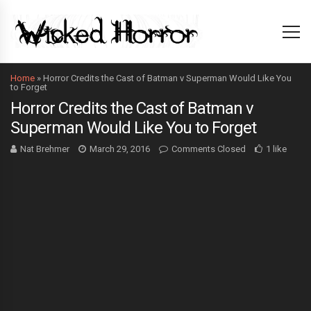
Home
»
Horror Credits the Cast of Batman v Superman Would Like You
to Forget
Horror Credits the Cast of Batman v
Superman Would Like You to Forget
Nat Brehmer
March 29, 2016
Comments Closed
1 like