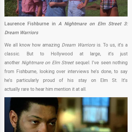
Laurence Fishburne in
A Nightmare on Elm Street 3:
Dream Warriors
We all know how amazing
Dream Warriors
is. To us, it’s a
classic. But to Hollywood at large, it’s just
another
Nightmare on Elm Street
sequel. I’ve seen nothing
from Fishburne, looking over interviews he’s done, to say
he’s particularly proud of his stay on Elm St. It’s
actually rare to hear him mention it at all.