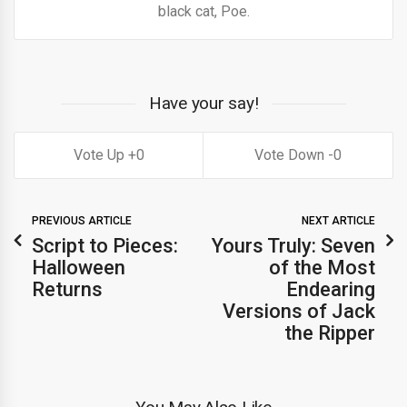
black cat, Poe.
Have your say!
0
0
PREVIOUS ARTICLE
NEXT ARTICLE
Script to Pieces:
Yours Truly: Seven
Halloween
of the Most
Returns
Endearing
Versions of Jack
the Ripper