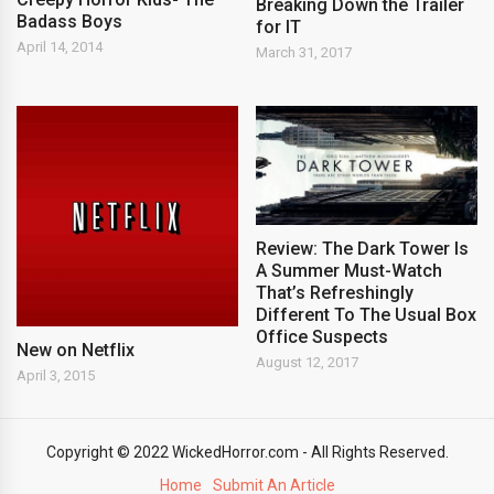
Breaking Down the Trailer
Badass Boys
for IT
April 14, 2014
March 31, 2017
Review: The Dark Tower Is
A Summer Must-Watch
That’s Refreshingly
Different To The Usual Box
Office Suspects
New on Netflix
August 12, 2017
April 3, 2015
Copyright © 2022 WickedHorror.com - All Rights Reserved.
Home
Submit An Article