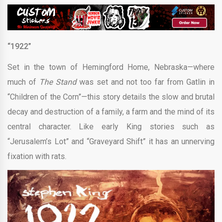
“1922”
Set in the town of Hemingford Home, Nebraska—where
much of
The Stand
was set and not too far from Gatlin in
“Children of the Corn”—this story details the slow and brutal
decay and destruction of a family, a farm and the mind of its
central character. Like early King stories such as
“Jerusalem’s Lot” and “Graveyard Shift” it has an unnerving
fixation with rats.