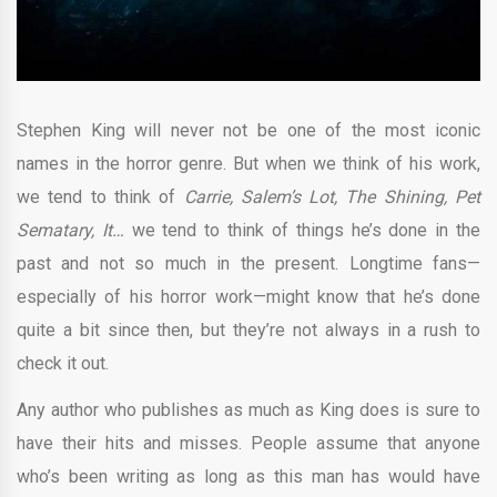
Stephen King will never not be one of the most iconic
names in the horror genre. But when we think of his work,
we tend to think of
Carrie, Salem’s Lot, The Shining, Pet
Sematary, It…
we tend to think of things he’s done in the
past and not so much in the present. Longtime fans—
especially of his horror work—might know that he’s done
quite a bit since then, but they’re not always in a rush to
check it out.
Any author who publishes as much as King does is sure to
have their hits and misses. People assume that anyone
who’s been writing as long as this man has would have