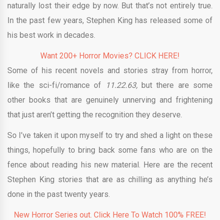
naturally lost their edge by now. But that’s not entirely true.
In the past few years, Stephen King has released some of
his best work in decades.
Want 200+ Horror Movies? CLICK HERE!
Some of his recent novels and stories stray from horror,
like the sci-fi/romance of
11.22.63,
but there are some
other books that are genuinely unnerving and frightening
that just aren’t getting the recognition they deserve.
So I’ve taken it upon myself to try and shed a light on these
things, hopefully to bring back some fans who are on the
fence about reading his new material. Here are the recent
Stephen King stories that are as chilling as anything he’s
done in the past twenty years.
New Horror Series out. Click Here To Watch 100% FREE!