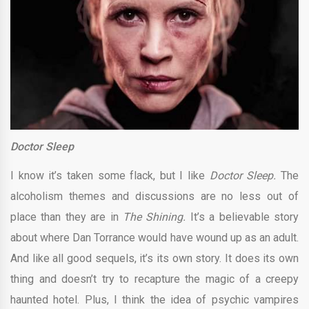
Doctor Sleep
I know it’s taken some flack, but I like
Doctor Sleep.
The
alcoholism themes and discussions are no less out of
place than they are in
The Shining.
It’s a believable story
about where Dan Torrance would have wound up as an adult.
And like all good sequels, it’s its own story. It does its own
thing and doesn’t try to recapture the magic of a creepy
haunted hotel. Plus, I think the idea of psychic vampires