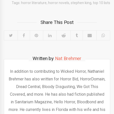
Tags:
horror literature
,
horror novels
,
stephen king
,
top 10 lists
Share This Post
Written by
Nat Brehmer
In addition to contributing to Wicked Horror, Nathaniel
Brehmer has also written for Horror Bid, HorrorDomain,
Dread Central, Bloody Disgusting, We Got This
Covered, and more. He has also had fiction published
in Sanitarium Magazine, Hello Horror, Bloodbond and
more. He currently lives in Florida with his wife and his