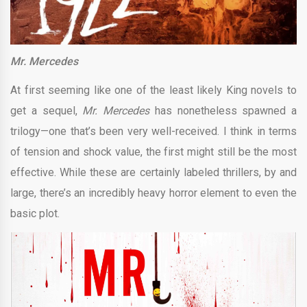
Mr. Mercedes
At first seeming like one of the least likely King novels to
get a sequel,
Mr. Mercedes
has nonetheless spawned a
trilogy—one that’s been very well-received. I think in terms
of tension and shock value, the first might still be the most
effective. While these are certainly labeled thrillers, by and
large, there’s an incredibly heavy horror element to even the
basic plot.