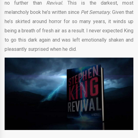
no further than
Revival.
This is the darkest, most
melancholy book he’s written since
Pet Sematary.
Given that
he’s skirted around horror for so many years, it winds up
being a breath of fresh air as a result. I never expected King
to go this dark again and was left emotionally shaken and
pleasantly surprised when he did.