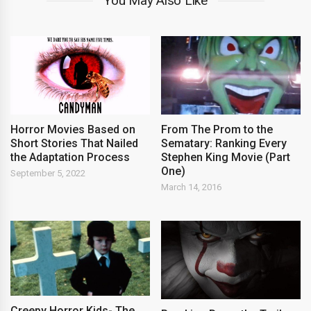
You May Also Like
Horror Movies Based on
From The Prom to the
Short Stories That Nailed
Sematary: Ranking Every
the Adaptation Process
Stephen King Movie (Part
One)
September 5, 2022
March 14, 2016
Creepy Horror Kids- The