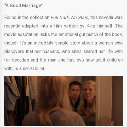
“A Good Marriage”
Found in the collection
Full Dark, No Stars,
this novella was
recently adapted into a film written by King himself. The
movie adaptation lacks the emotional gut punch of the book,
though. It’s an incredibly simple story about a woman who
discovers that her husband, who she’s shared her life with
for decades and the man she has two now-adult children
with, is a serial killer.