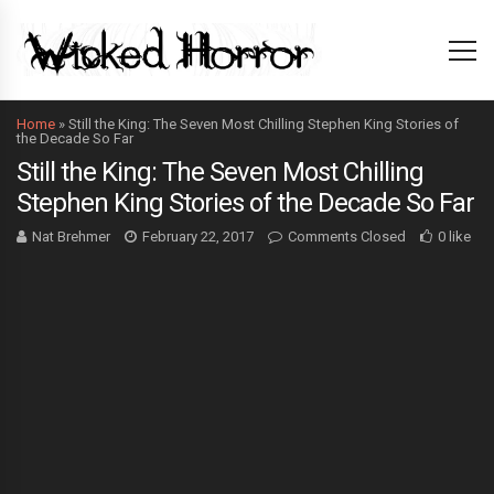
Home
»
Still the King: The Seven Most Chilling Stephen King Stories of
the Decade So Far
Still the King: The Seven Most Chilling
Stephen King Stories of the Decade So Far
Nat Brehmer
February 22, 2017
Comments Closed
0 like