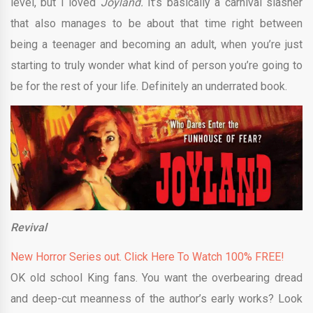
level, but I loved
Joyland.
It’s basically a carnival slasher
that also manages to be about that time right between
being a teenager and becoming an adult, when you’re just
starting to truly wonder what kind of person you’re going to
be for the rest of your life. Definitely an underrated book.
Revival
New Horror Series out. Click Here To Watch 100% FREE!
OK old school King fans. You want the overbearing dread
and deep-cut meanness of the author’s early works? Look