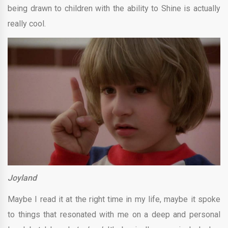
being drawn to children with the ability to Shine is actually
really cool.
Joyland
Maybe I read it at the right time in my life, maybe it spoke
to things that resonated with me on a deep and personal