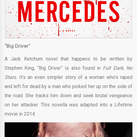
“Big Driver”
A Jack Ketchum novel that happens to be written by
Stephen King, “Big Driver” is also found in
Full Dark, No
Stars.
It’s an even simpler story of a woman who’s raped
and left for dead by a man who picked her up on the side of
the road. She tracks him down and seek brutal vengeance
on her attacker. This novella was adapted into a Lifetime
movie in 2014.