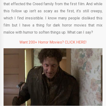
that effected the Creed family from the first film. And while
this follow up isn’t as scary as the first, it’s still creepy,
which I find irresistible. I know many people disliked this
film but I have a thing for dark horror movies that mix
malice with humor to soften things up. What can I say?
Want 200+ Horror Movies? CLICK HERE!