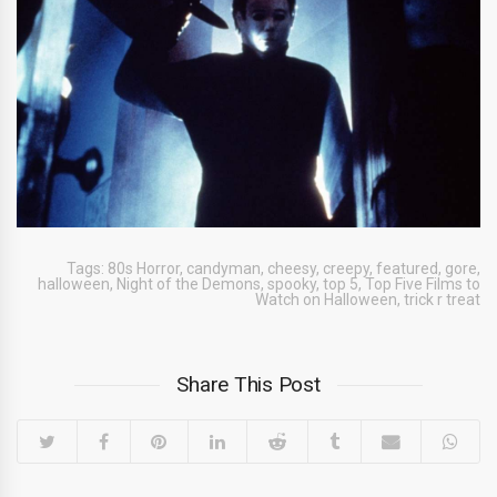
Tags:
80s Horror
,
candyman
,
cheesy
,
creepy
,
featured
,
gore
,
halloween
,
Night of the Demons
,
spooky
,
top 5
,
Top Five Films to
Watch on Halloween
,
trick r treat
Share This Post