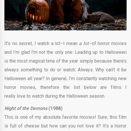
It’s no secret, I watch a lot–I mean
a lot–
of horror movies
and I’m glad I’m not the only one. Leading up to Halloween
is the most magical time of the year simply because there’s
always something to do or watch. Always. Why can’t it be
Halloween all year? In general, I’m constantly watching new
horror movies, therefore the list below are films I
really love to watch during the Halloween season.
Night of the Demons
(1988)
This is one of my absolute favorite movies! Sure, this film
is full of cheese but how can you not love it? It’s a horror