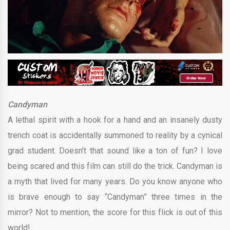
Candyman
A lethal spirit with a hook for a hand and an insanely dusty
trench coat is accidentally summoned to reality by a cynical
grad student. Doesn’t that sound like a ton of fun? I love
being scared and this film can still do the trick. Candyman is
a myth that lived for many years. Do you know anyone who
is brave enough to say “Candyman” three times in the
mirror? Not to mention, the score for this flick is out of this
world!