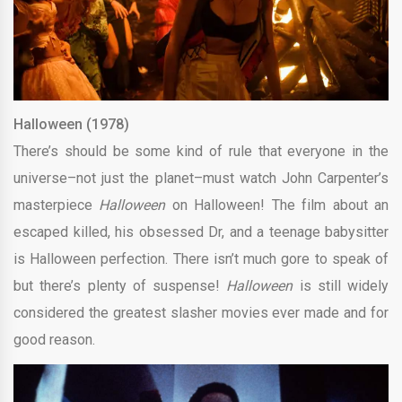
Halloween (1978)
There’s should be some kind of rule that everyone in the
universe–not just the planet–must watch John Carpenter’s
masterpiece
Halloween
on Halloween! The film about an
escaped killed, his obsessed Dr, and a teenage babysitter
is Halloween perfection. There isn’t much gore to speak of
but there’s plenty of suspense!
Halloween
is still widely
considered the greatest slasher movies ever made and for
good reason.