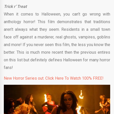
Trick r’ Treat
When it comes to Halloween, you can’t go wrong with
anthology horror! This film demonstrates that traditions
aren’t always what they seem. Residents in a small town
face off against a murderer, real ghosts, vampires, goblins
and more! If you never seen this film, the less you know the
better. This is much more recent then the previous entires
on this list but definitely defines Halloween for many horror
fans!
New Horror Series out. Click Here To Watch 100% FREE!