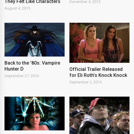
They Felt Like Characters
December 4, 2015
August 4, 2015
Back to the ’80s: Vampire
Hunter D
Official Trailer Released
for Eli Roth’s Knock Knock
September 27, 2016
September 2, 2015