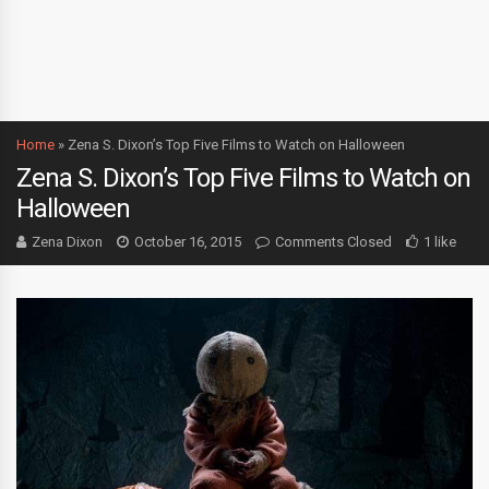
Home
»
Zena S. Dixon’s Top Five Films to Watch on Halloween
Zena S. Dixon’s Top Five Films to Watch on
Halloween
Zena Dixon
October 16, 2015
Comments Closed
1 like