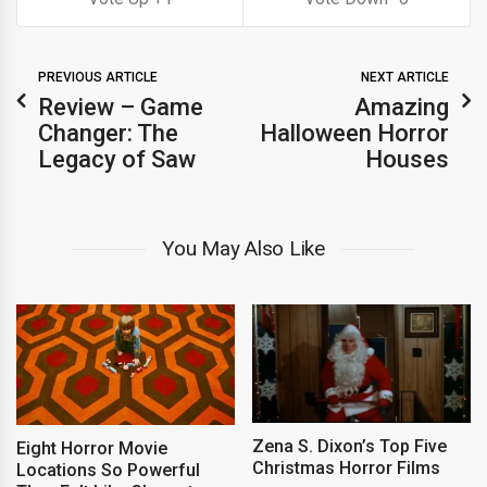
PREVIOUS ARTICLE
NEXT ARTICLE
Review – Game
Amazing
Changer: The
Halloween Horror
Legacy of Saw
Houses
You May Also Like
Zena S. Dixon’s Top Five
Eight Horror Movie
Christmas Horror Films
Locations So Powerful