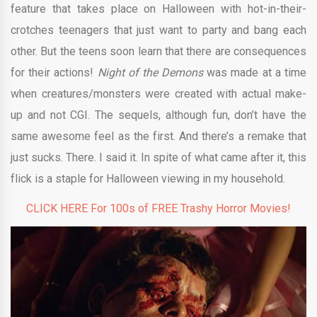
feature that takes place on Halloween with hot-in-their-
crotches teenagers that just want to party and bang each
other. But the teens soon learn that there are consequences
for their actions!
Night of the Demons
was made at a time
when creatures/monsters were created with actual make-
up and not CGI. The sequels, although fun, don’t have the
same awesome feel as the first. And there’s a remake that
just sucks. There. I said it. In spite of what came after it, this
flick is a staple for Halloween viewing in my household.
CLICK HERE For 100s of FREE Trashy Horror Movies!