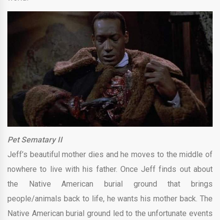
Pet Sematary II
Jeff’s beautiful mother dies and he moves to the middle of
nowhere to live with his father. Once Jeff finds out about
the Native American burial ground that brings
people/animals back to life, he wants his mother back. The
Native American burial ground led to the unfortunate events