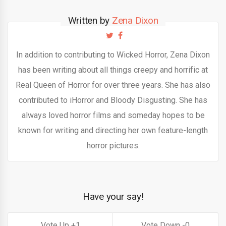
Written by
Zena Dixon
In addition to contributing to Wicked Horror, Zena Dixon
has been writing about all things creepy and horrific at
Real Queen of Horror for over three years. She has also
contributed to iHorror and Bloody Disgusting. She has
always loved horror films and someday hopes to be
known for writing and directing her own feature-length
horror pictures.
Have your say!
1
0