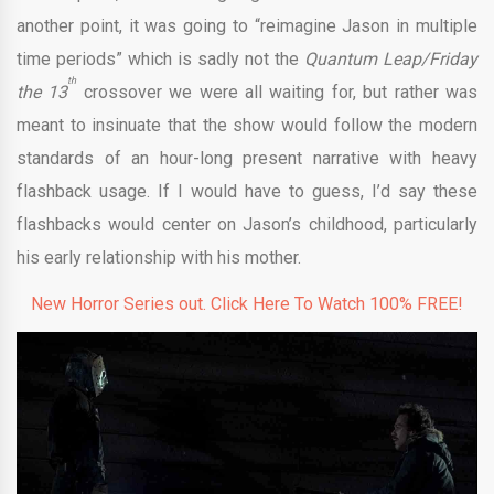
another point, it was going to “reimagine Jason in multiple
time periods” which is sadly not the
Quantum Leap/Friday
th
the 13
crossover we were all waiting for, but rather was
meant to insinuate that the show would follow the modern
standards of an hour-long present narrative with heavy
flashback usage. If I would have to guess, I’d say these
flashbacks would center on Jason’s childhood, particularly
his early relationship with his mother.
New Horror Series out. Click Here To Watch 100% FREE!