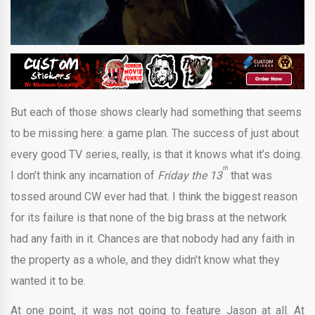
But each of those shows clearly had something that seems
to be missing here: a game plan. The success of just about
every good TV series, really, is that it knows what it’s doing.
th
I don’t think any incarnation of
Friday the 13
that was
tossed around CW ever had that. I think the biggest reason
for its failure is that none of the big brass at the network
had any faith in it. Chances are that nobody had any faith in
the property as a whole, and they didn’t know what they
wanted it to be.
At one point, it was not going to feature Jason at all. At