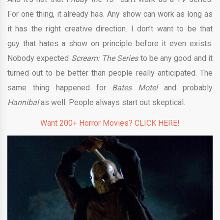
For one thing, it already has. Any show can work as long as
it has the right creative direction. I don’t want to be that
guy that hates a show on principle before it even exists.
Nobody expected
Scream: The Series
to be any good and it
turned out to be better than people really anticipated. The
same thing happened for
Bates Motel
and probably
Hannibal
as well. People always start out skeptical.
Want 200+ Horror Movies? CLICK HERE!