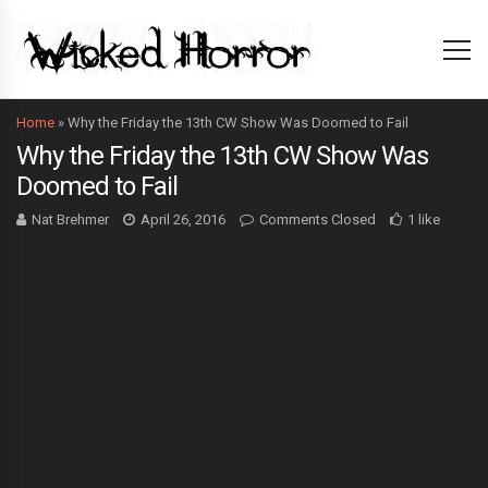
Home
»
Why the Friday the 13th CW Show Was Doomed to Fail
Why the Friday the 13th CW Show Was
Doomed to Fail
Nat Brehmer
April 26, 2016
Comments Closed
1 like