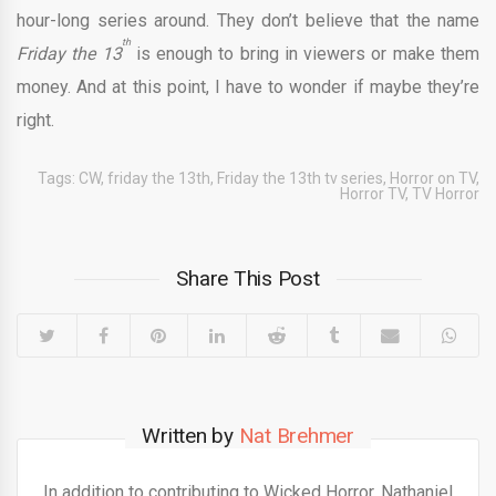
hour-long series around. They don’t believe that the name
th
Friday the 13
is enough to bring in viewers or make them
money. And at this point, I have to wonder if maybe they’re
right.
Tags:
CW
,
friday the 13th
,
Friday the 13th tv series
,
Horror on TV
,
Horror TV
,
TV Horror
Share This Post
Written by
Nat Brehmer
In addition to contributing to Wicked Horror, Nathaniel