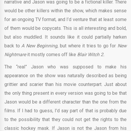
narrative and Jason was going to be a fictional killer. There
would be other killers within the show, which makes sense
for an ongoing TV format, and I’d venture that at least some
of them would be copycats. This is all interesting and bold,
but also muddled. It sounds like it could partially harken
back to
A New Beginning,
but where it tries to go for
New
Nightmare
it mostly comes off like
Blair Witch 2.
The “real” Jason who was supposed to make his
appearance on the show was naturally described as being
grittier and scarier than his movie counterpart. Just about
the only thing present in every version was going to be that
Jason would be a different character than the one from the
films. If I had to guess, I’d say part of that is probably due
to the possibility that they could not get the rights to the
classic hockey mask. If Jason is not the Jason from his