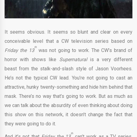
It seems obvious. It seems so blunt and clear on every
conceivable level that a CW television series based on
th
Friday the 13
was not going to work. The CW’s brand of
horror with shows like
Supernatural
is a very different
beast from the stalk-and-slash style of Jason Voorhees.
He’s not the typical CW lead. You’re not going to cast an
attractive, hunky twenty-something and hide him behind that
mask. There’s no way that’s going to work. But as much as
we can talk about the absurdity of even thinking about doing
this show on this network, it doesn’t change the fact that
they were going to do it.
th
And it’s not that
Friday the 13
can’t work as a TV series.