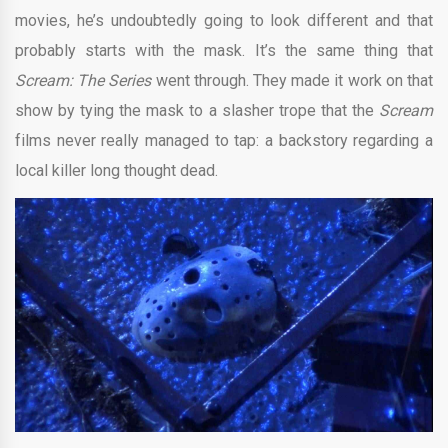
movies, he’s undoubtedly going to look different and that
probably starts with the mask. It’s the same thing that
Scream: The Series
went through. They made it work on that
show by tying the mask to a slasher trope that the
Scream
films never really managed to tap: a backstory regarding a
local killer long thought dead.