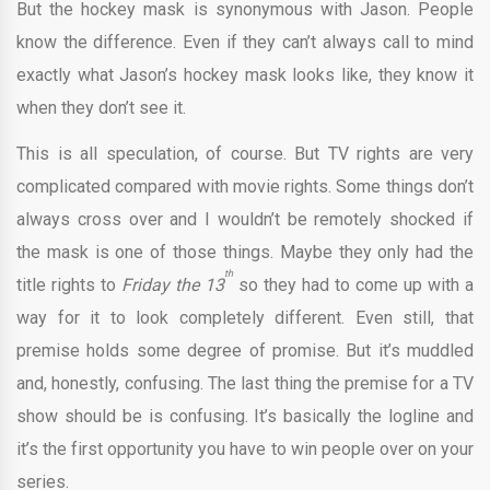
But the hockey mask is synonymous with Jason. People
know the difference. Even if they can’t always call to mind
exactly what Jason’s hockey mask looks like, they know it
when they don’t see it.
This is all speculation, of course. But TV rights are very
complicated compared with movie rights. Some things don’t
always cross over and I wouldn’t be remotely shocked if
the mask is one of those things. Maybe they only had the
th
title rights to
Friday the 13
so they had to come up with a
way for it to look completely different. Even still, that
premise holds some degree of promise. But it’s muddled
and, honestly, confusing. The last thing the premise for a TV
show should be is confusing. It’s basically the logline and
it’s the first opportunity you have to win people over on your
series.