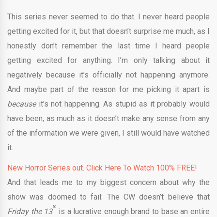
This series never seemed to do that. I never heard people
getting excited for it, but that doesn’t surprise me much, as I
honestly don’t remember the last time I heard people
getting excited for anything. I’m only talking about it
negatively because it’s officially not happening anymore.
And maybe part of the reason for me picking it apart is
because
it’s not happening. As stupid as it probably would
have been, as much as it doesn’t make any sense from any
of the information we were given, I still would have watched
it.
New Horror Series out. Click Here To Watch 100% FREE!
And that leads me to my biggest concern about why the
show was doomed to fail: The CW doesn’t believe that
th
Friday the 13
is a lucrative enough brand to base an entire