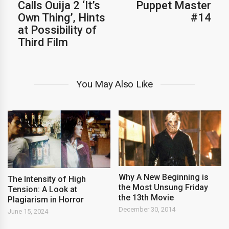
Calls Ouija 2 ‘It’s
Puppet Master
Own Thing’, Hints
#14
at Possibility of
Third Film
You May Also Like
Why A New Beginning is
The Intensity of High
the Most Unsung Friday
Tension: A Look at
the 13th Movie
Plagiarism in Horror
December 30, 2014
June 15, 2024