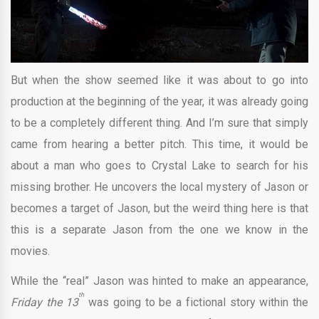
But when the show seemed like it was about to go into
production at the beginning of the year, it was already going
to be a completely different thing. And I’m sure that simply
came from hearing a better pitch. This time, it would be
about a man who goes to Crystal Lake to search for his
missing brother. He uncovers the local mystery of Jason or
becomes a target of Jason, but the weird thing here is that
this is a separate Jason from the one we know in the
movies.
While the “real” Jason was hinted to make an appearance,
th
Friday the 13
was going to be a fictional story within the