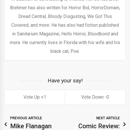
Brehmer has also written for Horror Bid, HorrorDomain,
Dread Central, Bloody Disgusting, We Got This
Covered, and more. He has also had fiction published
in Sanitarium Magazine, Hello Horror, Bloodbond and
more. He currently lives in Florida with his wife and his
black cat, Poe.
Have your say!
1
0
PREVIOUS ARTICLE
NEXT ARTICLE
Mike Flanagan
Comic Review: