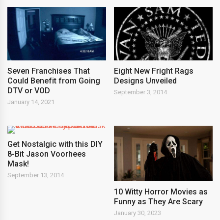
Seven Franchises That
Eight New Fright Rags
Could Benefit from Going
Designs Unveiled
DTV or VOD
September 3, 2014
January 14, 2021
Get Nostalgic with this DIY
8-Bit Jason Voorhees
Mask!
September 13, 2014
10 Witty Horror Movies as
Funny as They Are Scary
January 30, 2023