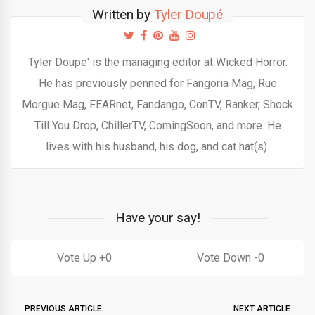
Written by
Tyler Doupé
Tyler Doupe' is the managing editor at Wicked Horror.
He has previously penned for Fangoria Mag, Rue
Morgue Mag, FEARnet, Fandango, ConTV, Ranker, Shock
Till You Drop, ChillerTV, ComingSoon, and more. He
lives with his husband, his dog, and cat hat(s).
Have your say!
0
0
PREVIOUS ARTICLE
NEXT ARTICLE