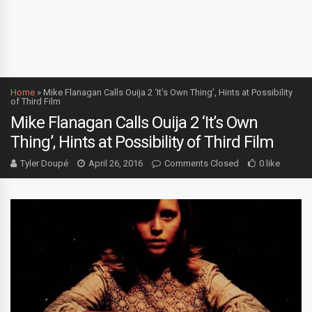
Home
»
Mike Flanagan Calls Ouija 2 ‘It’s Own Thing’, Hints at Possibility
of Third Film
Mike Flanagan Calls Ouija 2 ‘It’s Own
Thing’, Hints at Possibility of Third Film
Tyler Doupé
April 26, 2016
Comments Closed
0 like