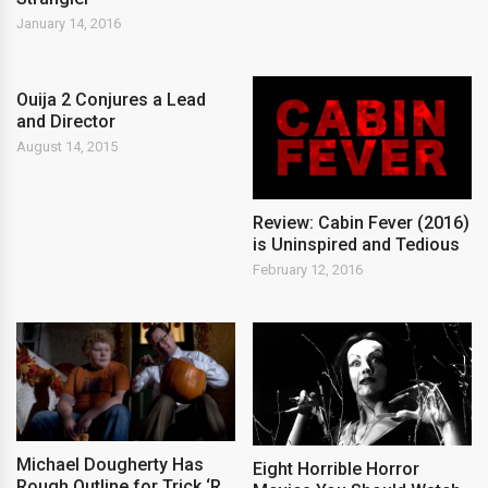
January 14, 2016
Ouija 2 Conjures a Lead
and Director
August 14, 2015
Review: Cabin Fever (2016)
is Uninspired and Tedious
February 12, 2016
Michael Dougherty Has
Eight Horrible Horror
Rough Outline for Trick ‘R