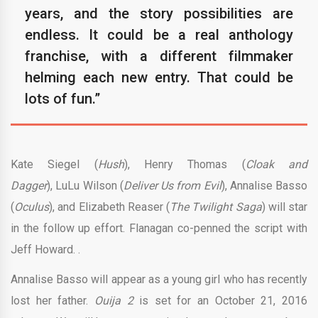
years, and the story possibilities are
endless. It could be a real anthology
franchise, with a different filmmaker
helming each new entry. That could be
lots of fun.”
Kate Siegel (
Hush
),
Henry Thomas (
Cloak and
Dagger
), LuLu Wilson (
Deliver Us from Evil
), Annalise Basso
(
Oculus
), and Elizabeth Reaser (
The Twilight Saga
) will star
in the follow up effort. Flanagan co-penned the script with
Jeff Howard. .
Annalise Basso will appear as a young girl who has recently
lost her father.
Ouija 2
is set for an October 21, 2016