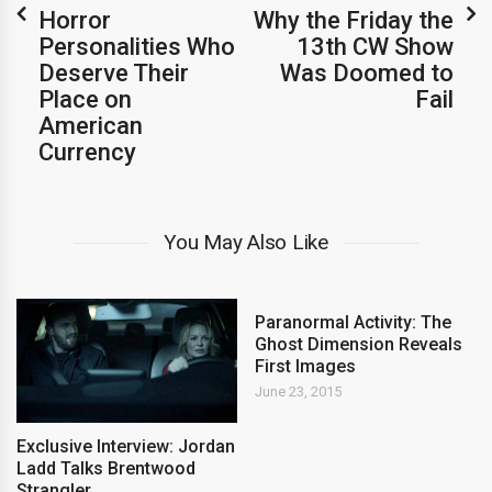
Horror
Why the Friday the
Personalities Who
13th CW Show
Deserve Their
Was Doomed to
Place on
Fail
American
Currency
You May Also Like
Paranormal Activity: The
Ghost Dimension Reveals
First Images
June 23, 2015
Exclusive Interview: Jordan
Ladd Talks Brentwood
Strangler