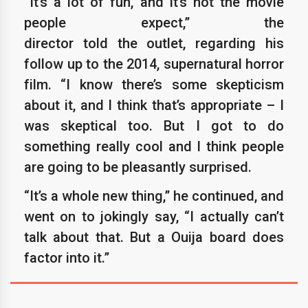
“It’s a lot of fun, and it’s not the movie
people expect,” the
director told the outlet, regarding his
follow up to the 2014, supernatural horror
film. “I know there’s some skepticism
about it, and I think that’s appropriate – I
was skeptical too. But I got to do
something really cool and I think people
are going to be pleasantly surprised.
“It’s a whole new thing,” he continued, and
went on to jokingly say, “I actually can’t
talk about that. But a Ouija board does
factor into it.”