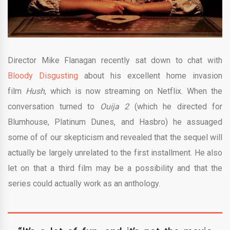
Director Mike Flanagan recently sat down to chat with
Bloody Disgusting
about his excellent home invasion
film
Hush
, which is now streaming on Netflix. When the
conversation turned to
Ouija 2
(which he directed for
Blumhouse, Platinum Dunes, and Hasbro) he assuaged
some of of our skepticism and revealed that the sequel will
actually be largely unrelated to the first installment. He also
let on that a third film may be a possibility and that the
series could actually work as an anthology.