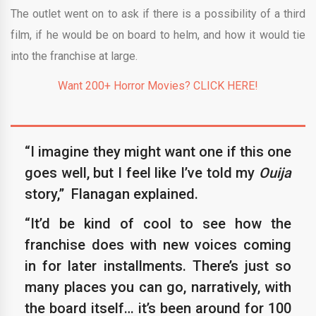
The outlet went on to ask if there is a possibility of a third
film, if he would be on board to helm, and how it would tie
into the franchise at large.
Want 200+ Horror Movies? CLICK HERE!
“I imagine they might want one if this one
goes well, but I feel like I’ve told my
Ouija
story,” Flanagan explained.
“It’d be kind of cool to see how the
franchise does with new voices coming
in for later installments. There’s just so
many places you can go, narratively, with
the board itself… it’s been around for 100