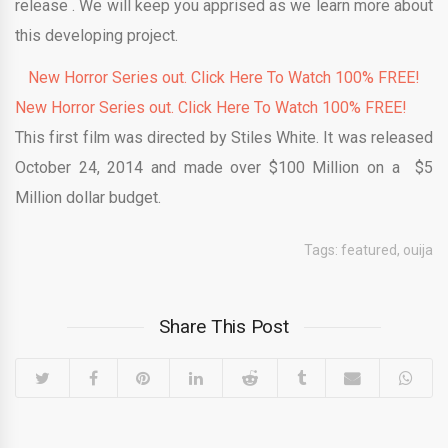
release . We will keep you apprised as we learn more about
this developing project.
New Horror Series out. Click Here To Watch 100% FREE!
New Horror Series out. Click Here To Watch 100% FREE!
This first film was directed by Stiles White. It was released
October 24, 2014 and made over $100 Million on a $5
Million dollar budget.
Tags:
featured
,
ouija
Share This Post