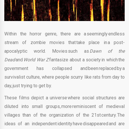
Within the horror genre, there are a seemingly endless
stream of zombie movies that take place in a post-
apocalyptic world. Movies such as
Dawn of the
Dead
and
World War Z
fantasize about a society in which the
government has collapsed and been replaced by a
survivalist culture, where people scurry like rats from day to
day, just trying to get by.
These films depict a universe where social structures are
diluted into small groups, more reminiscent of medieval
villages than of the organization of the 21st century. The
ideas of an independent identity have disappeared and are