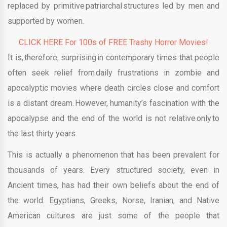
replaced by primitive patriarchal structures led by men and
supported by women.
CLICK HERE For 100s of FREE Trashy Horror Movies!
It is, therefore, surprising in contemporary times that people
often seek relief from daily frustrations in zombie and
apocalyptic movies where death circles close and comfort
is a distant dream. However, humanity’s fascination with the
apocalypse and the end of the world is not relative only to
the last thirty years.
This is actually a phenomenon that has been prevalent for
thousands of years. Every structured society, even in
Ancient times, has had their own beliefs about the end of
the world. Egyptians, Greeks, Norse, Iranian, and Native
American cultures are just some of the people that