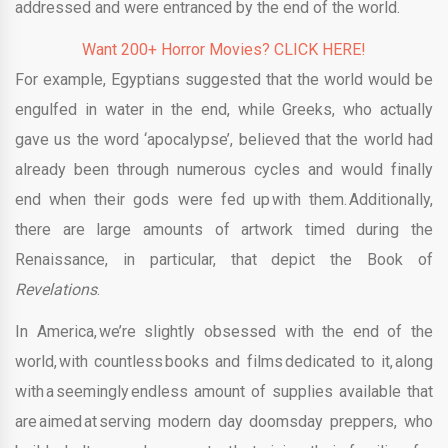
addressed and were entranced by the end of the world.
Want 200+ Horror Movies? CLICK HERE!
For example, Egyptians suggested that the world would be
engulfed in water in the end, while Greeks, who actually
gave us the word ‘apocalypse’, believed that the world had
already been through numerous cycles and would finally
end when their gods were fed up with them. Additionally,
there are large amounts of artwork timed during the
Renaissance, in particular, that depict the Book of
Revelations
.
In America, we’re slightly obsessed with the end of the
world, with countless books and films dedicated to it, along
with a seemingly endless amount of supplies available that
are aimed at serving modern day doomsday preppers, who