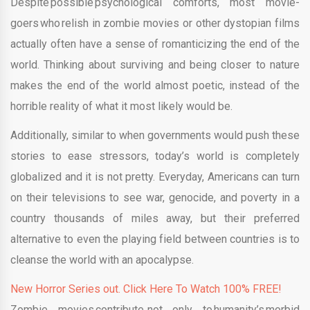
Despite possible psychological comforts, most movie-
goers who relish in zombie movies or other dystopian films
actually often have a sense of romanticizing the end of the
world. Thinking about surviving and being closer to nature
makes the end of the world almost poetic, instead of the
horrible reality of what it most likely would be.
Additionally, similar to when governments would push these
stories to ease stressors, today’s world is completely
globalized and it is not pretty. Everyday, Americans can turn
on their televisions to see war, genocide, and poverty in a
country thousands of miles away, but their preferred
alternative to even the playing field between countries is to
cleanse the world with an apocalypse.
New Horror Series out. Click Here To Watch 100% FREE!
Zombie movies contribute, not only to humanity’s morbid