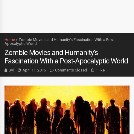
Home
»
Zombie Movies and Humanity’s Fascination With a Post-
Apocalyptic World
Zombie Movies and Humanity’s
Fascination With a Post-Apocalyptic World
Syl
April 11, 2016
Comments Closed
1 like