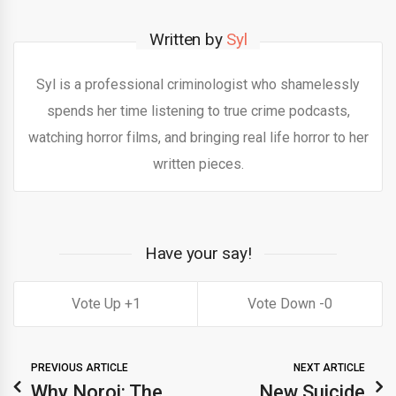
Written by
Syl
Syl is a professional criminologist who shamelessly
spends her time listening to true crime podcasts,
watching horror films, and bringing real life horror to her
written pieces.
Have your say!
1
0
PREVIOUS ARTICLE
NEXT ARTICLE
Why Noroi: The
New Suicide