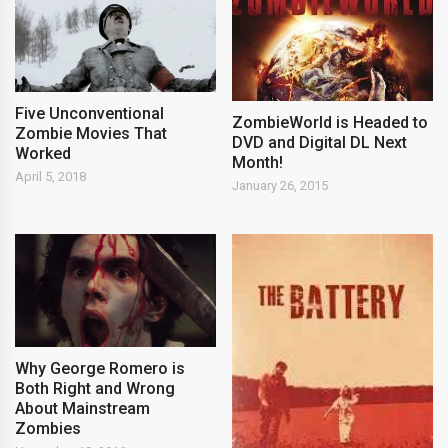
Five Unconventional
ZombieWorld is Headed to
Zombie Movies That
DVD and Digital DL Next
Worked
Month!
April 5, 2018
January 26, 2015
Why George Romero is
Both Right and Wrong
About Mainstream
Zombies