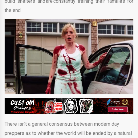
build shelters and are constantly training their families for
the end.
There isn’t a general consensus between modern day
preppers as to whether the world will be ended by a natural