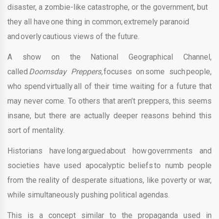
disaster, a zombie-like catastrophe, or the government, but
they all have one thing in common; extremely paranoid
and overly cautious views of the future.
A show on the National Geographical Channel,
called
Doomsday Preppers,
focuses on some such people,
who spend virtually all of their time waiting for a future that
may never come. To others that aren’t preppers, this seems
insane, but there are actually deeper reasons behind this
sort of mentality.
Historians have long argued about how governments and
societies have used apocalyptic beliefs to numb people
from the reality of desperate situations, like poverty or war,
while simultaneously pushing political agendas.
This is a concept similar to the propaganda used in