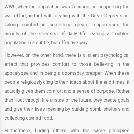
WWII, when the population was focused on supporting the
war effort, and not with dealing with the Great Depression.
Taking comfort in something greater suppresses the
anxiety of the stresses of daily life, easing a troubled
population in a subtle, but effective way.
However, on the other hand, there is a silent psychological
effect that provides comfort to those believing in the
apocalypse and in being a doomsday prepper. When these
people religiously cling to their ideas about the end times, it
actually gives them comfort and a sense of purpose. Rather
than float through life unsure of the future, they create goals
and give their lives meaning by building bomb shelters and
collecting canned food.
Furthermore, finding others with the same principles