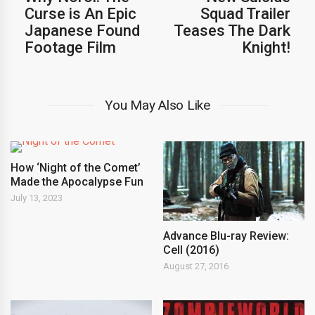
Curse is An Epic
Squad Trailer
Japanese Found
Teases The Dark
Footage Film
Knight!
You May Also Like
How ‘Night of the Comet’
Made the Apocalypse Fun
July 13, 2023
Advance Blu-ray Review:
Cell (2016)
August 27, 2016