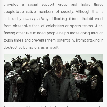
provides a social support group and helps these
people to be active members of society. Although this is
not exactly an
accepted
way of thinking, it is not that different
from obsessive fans of celebrities or sports teams. Also,
finding other like-minded people helps those going through
tough times and prevents them, potentially, from partaking in
destructive behaviors as a result.