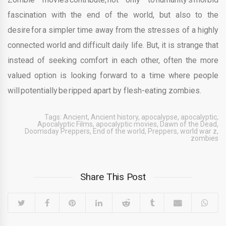
fascination with the end of the world, but also to the
desire for a simpler time away from the stresses of a highly
connected world and difficult daily life. But, it is strange that
instead of seeking comfort in each other, often the more
valued option is looking forward to a time where people
will potentially be ripped apart by flesh-eating zombies.
Tags:
Ancient
,
Ancient history
,
apocalypse
,
apocalyptic
,
Apocalyptic Films
,
apocalyptic movies
,
Dawn of the Dead
,
Doomsday Preppers
,
End of the world
,
Preppers
,
world war z
,
zombies
Share This Post