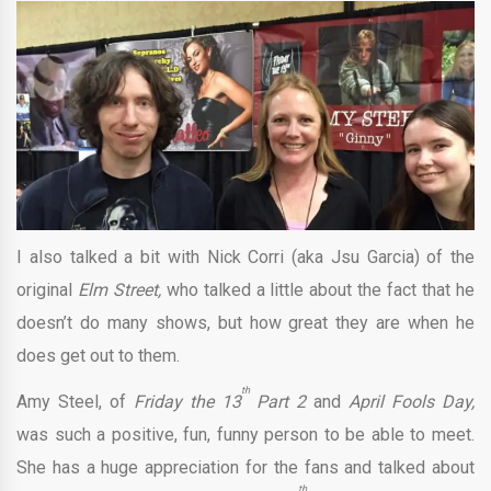
I also talked a bit with Nick Corri (aka Jsu Garcia) of the
original
Elm Street,
who talked a little about the fact that he
doesn’t do many shows, but how great they are when he
does get out to them.
th
Amy Steel, of
Friday the 13
Part 2
and
April Fools Day,
was such a positive, fun, funny person to be able to meet.
She has a huge appreciation for the fans and talked about
th