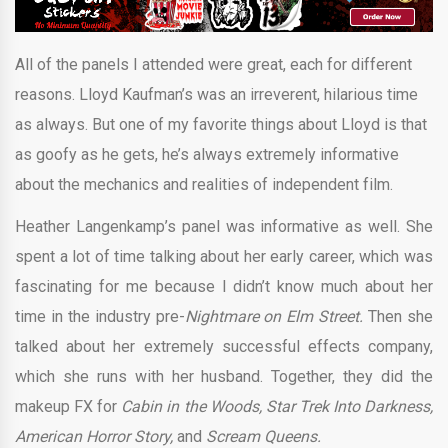
All of the panels I attended were great, each for different
reasons. Lloyd Kaufman’s was an irreverent, hilarious time
as always. But one of my favorite things about Lloyd is that
as goofy as he gets, he’s always extremely informative
about the mechanics and realities of independent film.
Heather Langenkamp’s panel was informative as well. She
spent a lot of time talking about her early career, which was
fascinating for me because I didn’t know much about her
time in the industry pre-
Nightmare on Elm Street.
Then she
talked about her extremely successful effects company,
which she runs with her husband. Together, they did the
makeup FX for
Cabin in the Woods, Star Trek Into Darkness,
American Horror Story,
and
Scream Queens.