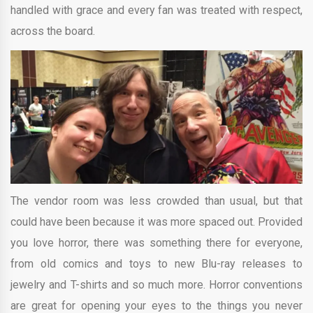
handled with grace and every fan was treated with respect,
across the board.
The vendor room was less crowded than usual, but that
could have been because it was more spaced out. Provided
you love horror, there was something there for everyone,
from old comics and toys to new Blu-ray releases to
jewelry and T-shirts and so much more. Horror conventions
are great for opening your eyes to the things you never