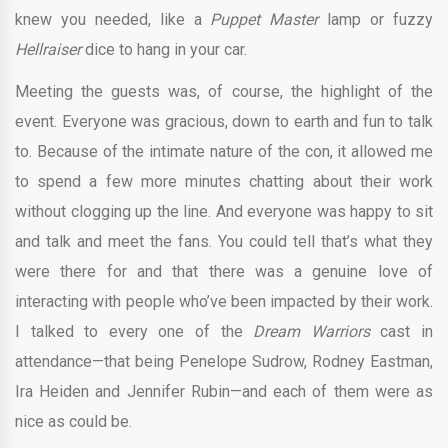
knew you needed, like a
Puppet Master
lamp or fuzzy
Hellraiser
dice to hang in your car.
Meeting the guests was, of course, the highlight of the
event. Everyone was gracious, down to earth and fun to talk
to. Because of the intimate nature of the con, it allowed me
to spend a few more minutes chatting about their work
without clogging up the line. And everyone was happy to sit
and talk and meet the fans. You could tell that’s what they
were there for and that there was a genuine love of
interacting with people who’ve been impacted by their work.
I talked to every one of the
Dream Warriors
cast in
attendance—that being Penelope Sudrow, Rodney Eastman,
Ira Heiden and Jennifer Rubin—and each of them were as
nice as could be.