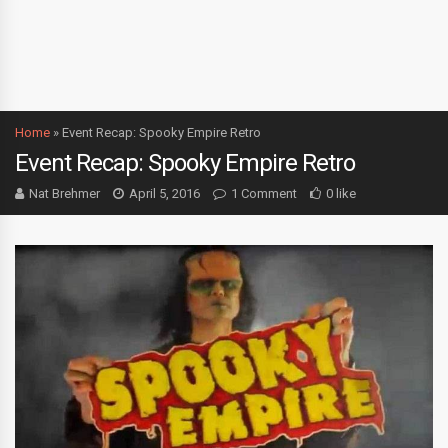
Home
»
Event Recap: Spooky Empire Retro
Event Recap: Spooky Empire Retro
Nat Brehmer
April 5, 2016
1 Comment
0 like