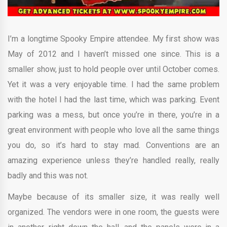
I’m a longtime Spooky Empire attendee. My first show was
May of 2012 and I haven’t missed one since. This is a
smaller show, just to hold people over until October comes.
Yet it was a very enjoyable time. I had the same problem
with the hotel I had the last time, which was parking. Event
parking was a mess, but once you’re in there, you’re in a
great environment with people who love all the same things
you do, so it’s hard to stay mad. Conventions are an
amazing experience unless they’re handled really, really
badly and this was not.
Maybe because of its smaller size, it was really well
organized. The vendors were in one room, the guests were