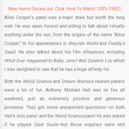
New Horror Series out. Click Here To Watch 100% FREE!
Alice Cooper’s panel was a major draw, but worth the long
wait. He was open, honest and willing to talk about virtually
anything under the sun, from the origins of the name “Alice
Cooper,” to his appearances in
Wayne’s World
and
Freddy’s
Dead.
He also talked about his film influences, including
What Ever Happened to Baby Jane?
And
Salem’s Lot,
which
I was delighted to see that he has a huge affinity for.
Both the
Weird Science
and
Dream Warriors
reunion panels
were a lot of fun. Anthony Michael Hall was on fire all
weekend, just an extremely positive and generous
presence. They got some unexpected questions—on both
Hall’s solo panel and the
Weird Science
panel he was asked
if he played
Dark Souls
—but these inquiries were still