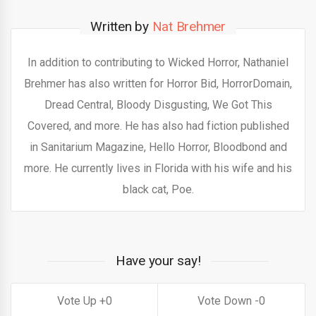
Written by
Nat Brehmer
In addition to contributing to Wicked Horror, Nathaniel
Brehmer has also written for Horror Bid, HorrorDomain,
Dread Central, Bloody Disgusting, We Got This
Covered, and more. He has also had fiction published
in Sanitarium Magazine, Hello Horror, Bloodbond and
more. He currently lives in Florida with his wife and his
black cat, Poe.
Have your say!
0
0