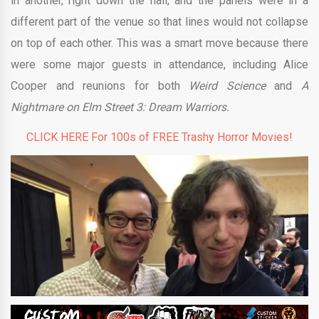
in another, right down the hall, and the panels were in a
different part of the venue so that lines would not collapse
on top of each other. This was a smart move because there
were some major guests in attendance, including Alice
Cooper and reunions for both
Weird Science
and
A
Nightmare on Elm Street 3: Dream Warriors.
CLICK HERE For 100s of FREE Trashy Horror Movies!