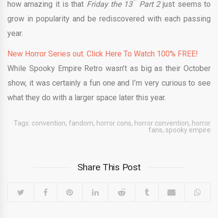
how amazing it is that
Friday the 13
Part 2
just seems to
grow in popularity and be rediscovered with each passing
year.
New Horror Series out. Click Here To Watch 100% FREE!
While Spooky Empire Retro wasn’t as big as their October
show, it was certainly a fun one and I’m very curious to see
what they do with a larger space later this year.
Tags:
convention
,
fandom
,
horror cons
,
horror convention
,
horror
fans
,
spooky empire
Share This Post