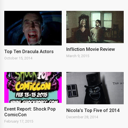
Infliction Movie Review
Top Ten Dracula Actors
March 9, 2015
October 15, 2014
Event Report: Shock Pop
Nicola’s Top Five of 2014
ComicCon
December 28, 2014
February 17, 2015