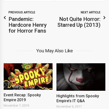
PREVIOUS ARTICLE
NEXT ARTICLE
Pandemic:
Not Quite Horror:
Hardcore Henry
Starred Up (2013)
for Horror Fans
You May Also Like
Event Recap: Spooky
Highlights from Spooky
Empire 2019
Empire’s IT Q&A
November 7, 2019
November 6, 2017