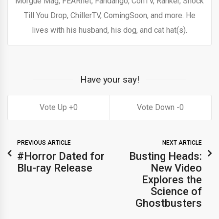
Morgue Mag, FEARnet, Fandango, ConTV, Ranker, Shock
Till You Drop, ChillerTV, ComingSoon, and more. He
lives with his husband, his dog, and cat hat(s).
Have your say!
0
0
PREVIOUS ARTICLE
NEXT ARTICLE
#Horror Dated for
Busting Heads:
Blu-ray Release
New Video
Explores the
Science of
Ghostbusters