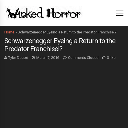
Home
»
Schwarzenegger Eyeing a Return to the Predator Franchise!?
Schwarzenegger Eyeing a Return to the
Predator Franchise!?
Tyler Doupé
March 7, 2016
Comments Closed
0 like