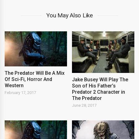
You May Also Like
The Predator Will Be A Mix
Of Sci-Fi, Horror And
Jake Busey Will Play The
Western
Son of His Father’s
Predator 2 Character in
February 17, 2017
The Predator
June 28, 2017