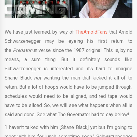
We have just learned, by way of
TheArnoldFans
that Arnold
Schwarzenegger may be eyeing his first return to
the
Predator
universe since the 1987 original. This is, by no
means, a sure thing. But it definitely sounds like
Schwarzenegger is interested and it’s hard to imagine
Shane Black
not
wanting the man that kicked it all of to
return. But a lot of hoops would have to be jumped through,
schedules would need to be aligned, and red tape would
have to be sliced. So, we will see what happens when all is
said and done. See what The Governator had to say below!
“I haven’t talked with him [Shane Black] yet but I’m going to
meet with him for lunch sometime soon,” Schwarzenegger