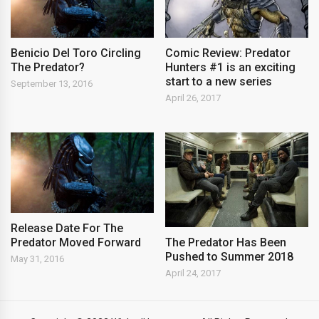
Benicio Del Toro Circling
Comic Review: Predator
The Predator?
Hunters #1 is an exciting
start to a new series
September 13, 2016
April 26, 2017
Release Date For The
Predator Moved Forward
The Predator Has Been
Pushed to Summer 2018
May 31, 2016
April 24, 2017