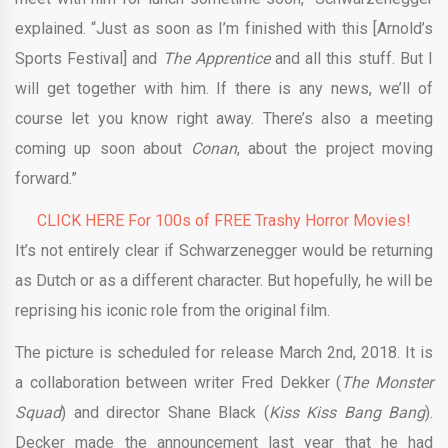
explained. “Just as soon as I’m finished with this [Arnold’s
Sports Festival] and
The Apprentice
and all this stuff. But I
will get together with him. If there is any news, we’ll of
course let you know right away. There’s also a meeting
coming up soon about
Conan
, about the project moving
forward.”
CLICK HERE For 100s of FREE Trashy Horror Movies!
It’s not entirely clear if Schwarzenegger would be returning
as Dutch or as a different character. But hopefully, he will be
reprising his iconic role from the original film.
The picture is scheduled for release March 2nd, 2018. It is
a collaboration between writer Fred Dekker (
The Monster
Squad
) and director Shane Black (
Kiss Kiss Bang Bang
).
Decker made the announcement last year that he had