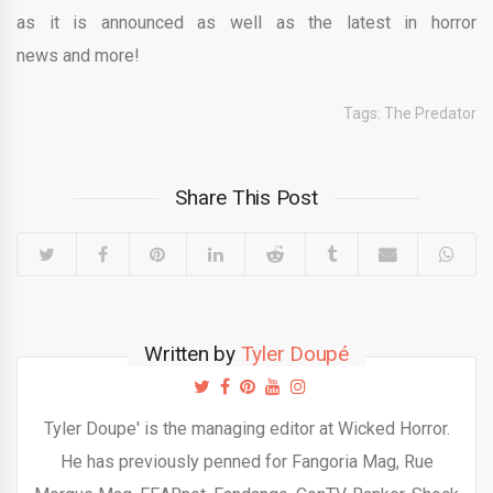
as it is announced as well as the latest in horror
news and more!
Tags:
The Predator
Share This Post
Written by
Tyler Doupé
Tyler Doupe' is the managing editor at Wicked Horror.
He has previously penned for Fangoria Mag, Rue