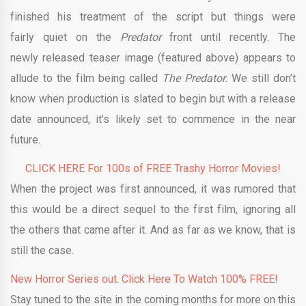
finished his treatment of the script but things were
fairly quiet on the
Predator
front until recently. The
newly released teaser image (featured above) appears to
allude to the film being called
The Predator.
We still don’t
know when production is slated to begin but with a release
date announced, it’s likely set to commence in the near
future.
CLICK HERE For 100s of FREE Trashy Horror Movies!
When the project was first announced, it was rumored that
this would be a direct sequel to the first film, ignoring all
the others that came after it. And as far as we know, that is
still the case.
New Horror Series out. Click Here To Watch 100% FREE!
Stay tuned to the site in the coming months for more on this