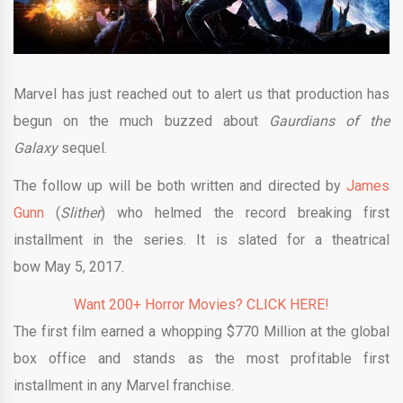
Marvel has just reached out to alert us that production has
begun on the much buzzed about
Gaurdians of the
Galaxy
sequel.
The follow up will be both written and directed by
James
Gunn
(
Slither
) who helmed the record breaking first
installment in the series. It is slated for a theatrical
bow May 5, 2017.
Want 200+ Horror Movies? CLICK HERE!
The first film earned a whopping $770 Million at the global
box office and stands as the most profitable first
installment in any Marvel franchise.