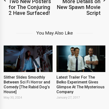
Two New Posters
More Details on
for The Conjuring
New Spawn Movie
2 Have Surfaced!
Script
You May Also Like
Slither Slides Smoothly
Latest Trailer For The
Between Sci Fi Horror and
Belko Experiment Gives
Comedy [The Rabid Dog’s
Glimpse At The Mysterious
House]
Company
May 30, 2024
January 27, 2017