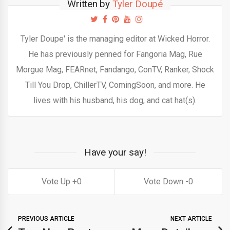
Written by
Tyler Doupé
Tyler Doupe' is the managing editor at Wicked Horror.
He has previously penned for Fangoria Mag, Rue
Morgue Mag, FEARnet, Fandango, ConTV, Ranker, Shock
Till You Drop, ChillerTV, ComingSoon, and more. He
lives with his husband, his dog, and cat hat(s).
Have your say!
0
0
PREVIOUS ARTICLE
NEXT ARTICLE