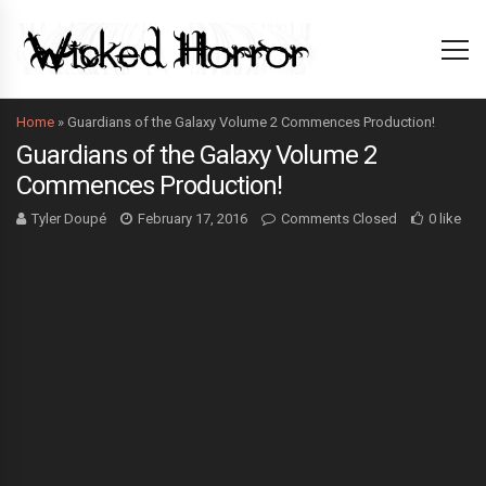
Home
»
Guardians of the Galaxy Volume 2 Commences Production!
Guardians of the Galaxy Volume 2
Commences Production!
Tyler Doupé
February 17, 2016
Comments Closed
0 like