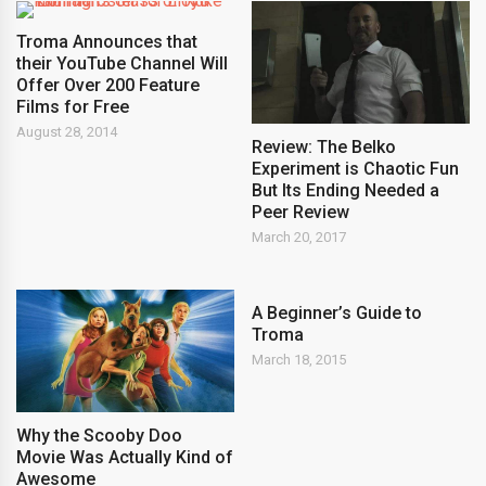
Troma Announces that
their YouTube Channel Will
Offer Over 200 Feature
Films for Free
August 28, 2014
Review: The Belko
Experiment is Chaotic Fun
But Its Ending Needed a
Peer Review
March 20, 2017
A Beginner’s Guide to
Troma
March 18, 2015
Why the Scooby Doo
Movie Was Actually Kind of
Awesome