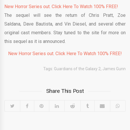
New Horror Series out. Click Here To Watch 100% FREE!
The sequel will see the return of Chris Pratt, Zoe
Saldana, Dave Bautista, and Vin Diesel, and several other
original cast members. Stay tuned to the site for more on
this sequel as it is announced.
New Horror Series out. Click Here To Watch 100% FREE!
Tags:
Guardians of the Galaxy 2
,
James Gunn
Share This Post