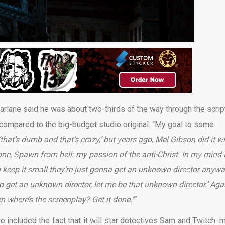
lane said he was about two-thirds of the way through the scrip
compared to the big-budget studio original. “My goal to some
‘that’s dumb and that’s crazy,’ but years ago, Mel Gibson did it w
s one, Spawn from hell: my passion of the anti-Christ. In my mind 
u keep it small they’re just gonna get an unknown director anyw
g to get an unknown director, let me be that unknown director.’ Aga
en where’s the screenplay? Get it done.’”
e included the fact that it will star detectives Sam and Twitch: m