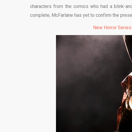
characters from the comics who had a blink-and-
complete, McFarlane has yet to confirm the prese
New Horror Series