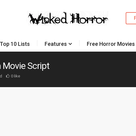
Top 10 Lists
Features
Free Horror Movies
 Movie Script
d
0 like