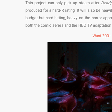
This project can only pick up steam after
Dead
produced for a hard-R rating. It will also be heav
budget but hard hitting, heavy-on-the-horror app
both the comic series and the HBO TV adaptation th
Want 200+