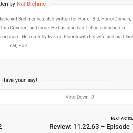
tten by
Nat Brehmer
 Nathaniel Brehmer has also written for Horror Bid, HorrorDomain,
This Covered, and more. He has also had fiction published in
nd more. He currently lives in Florida with his wife and his blac
cat, Poe.
Have your say!
0
NEXT ARTIC
2
Review: 11.22.63 – Episode 