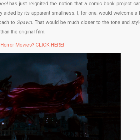
pool
has just reignited the notion that a comic book project ca
ily aided by its apparent smallness. I, for one, would welcome a 
roach to
Spawn.
That would be much closer to the tone and styl
an the original film.
 Horror Movies? CLICK HERE!