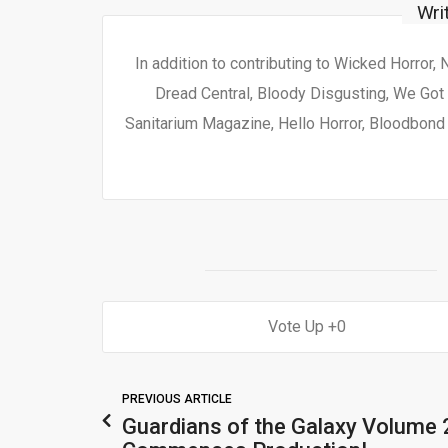
Wri
In addition to contributing to Wicked Horror,
Dread Central, Bloody Disgusting, We Got 
Sanitarium Magazine, Hello Horror, Bloodbond a
0
PREVIOUS ARTICLE
Guardians of the Galaxy Volume 