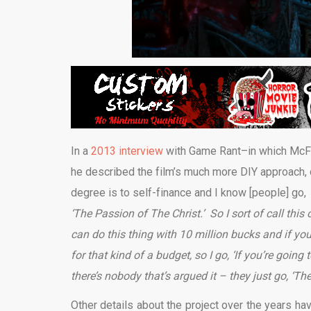
In a
2013 interview
with Game Rant–in which McFar
he described the film’s much more DIY approach, 
degree is to self-finance and I know [people] go,
‘The Passion of The Christ.’ So I sort of call thi
can do this thing with 10 million bucks and if yo
for that kind of a budget, so I go, ‘If you’re goin
there’s nobody that’s argued it – they just go, ‘Th
Other details about the project over the years hav