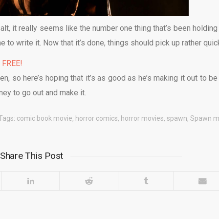
lt, it really seems like the number one thing that’s been holding 
 to write it. Now that it’s done, things should pick up rather quick
% FREE!
en, so here’s hoping that it’s as good as he’s making it out to be
ney to go out and make it.
Tags:
comic book movie
,
horror comics
,
horror movies
,
spawn
,
Spawn m
Share This Post