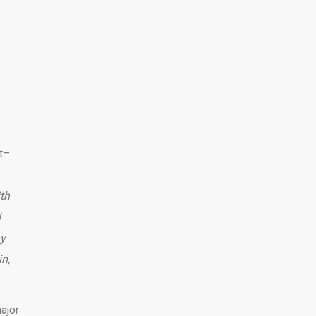
t–
ith
I
ay
in,
ajor