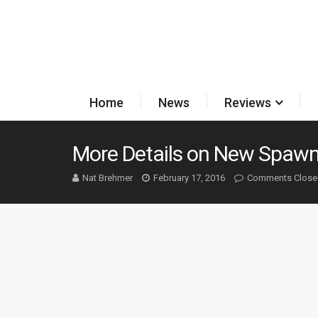
Home
News
Reviews
More Details on New Spawn
Nat Brehmer
February 17, 2016
Comments Close