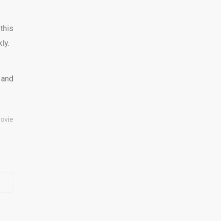
this
ly.
 and
ovie