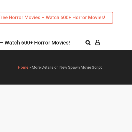
Free Horror Movies – Watch 600+ Horror Movies!
 – Watch 600+ Horror Movies!
Home
»
More Details on New Spawn Movie Script