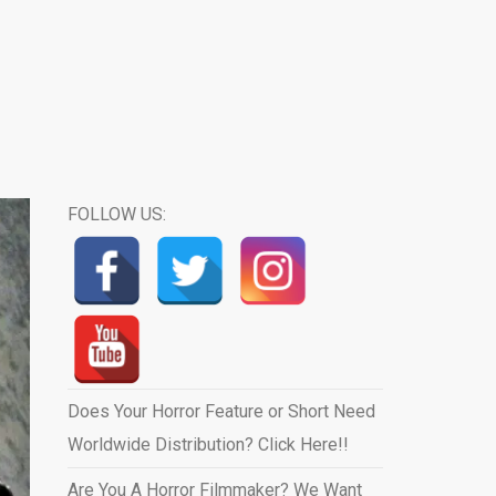
FOLLOW US:
Does Your Horror Feature or Short Need
Worldwide Distribution? Click Here!!
Are You A Horror Filmmaker? We Want