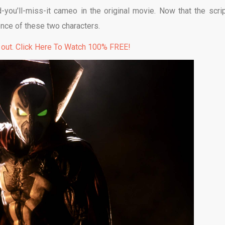
you’ll-miss-it cameo in the original movie. Now that the scrip
nce of these two characters.
 out. Click Here To Watch 100% FREE!