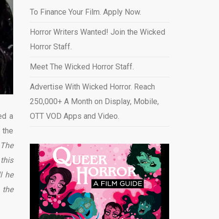
To Finance Your Film. Apply Now.
Horror Writers Wanted! Join the Wicked
Horror Staff.
Meet The Wicked Horror Staff.
Advertise With Wicked Horror. Reach
250,000+ A Month on Display, Mobile,
ed a
OTT VOD Apps and Video
.
 the
 The
this
l he
 the