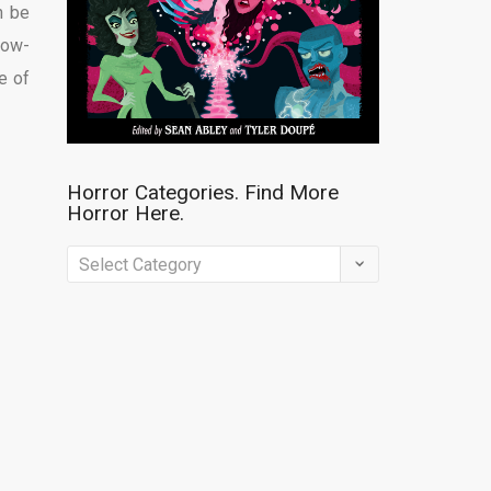
n be
low-
e of
Horror Categories. Find More
Horror Here.
Horror
Categories.
Find
More
Horror
Here.