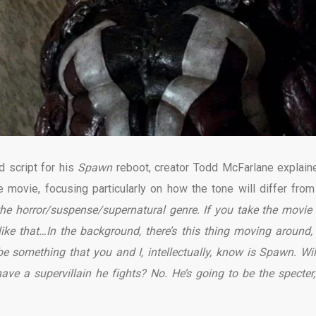
d script for his
Spawn
reboot, creator Todd McFarlane explain
movie, focusing particularly on how the tone will differ from
o the horror/suspense/supernatural genre. If you take the movie
ke that…In the background, there’s this thing moving around, 
something that you and I, intellectually, know is Spawn. Wil
have a supervillain he fights? No. He’s going to be the specter,