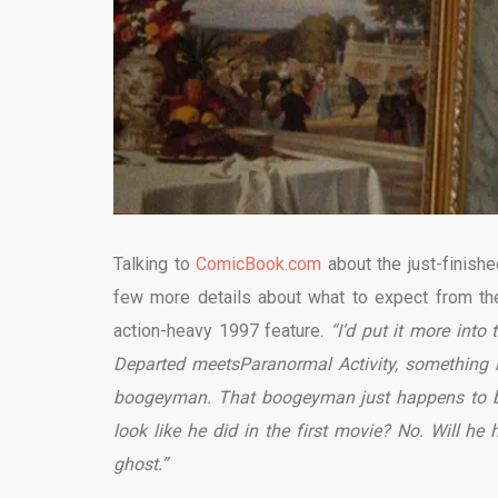
Talking to
ComicBook.com
about the just-finishe
few more details about what to expect from the 
action-heavy 1997 feature.
“I’d put it more int
Departed meetsParanormal Activity, something li
boogeyman. That boogeyman just happens to be 
look like he did in the first movie? No. Will he 
ghost.”