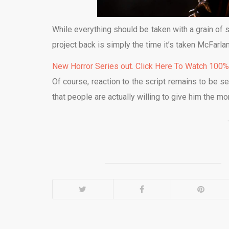
While everything should be taken with a grain of sa
project back is simply the time it’s taken McFarlane
New Horror Series out. Click Here To Watch 100
Of course, reaction to the script remains to be se
that people are actually willing to give him the mo